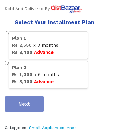
Sold And Delivered By
Select Your Installment Plan
Plan
1
Rs
2,550
x
3
months
Rs
3,400
Advance
Plan
2
Rs
1,400
x
6
months
Rs
3,000
Advance
Next
Categories:
Small Appliances
,
Anex