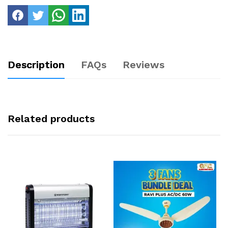
Description
FAQs
Reviews
Related products