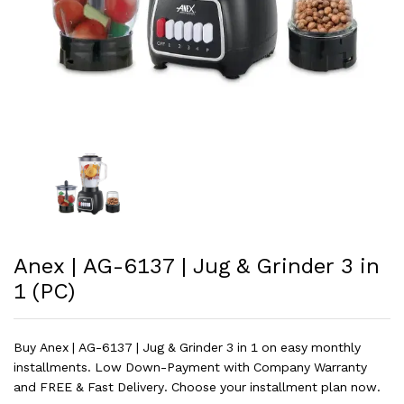
Anex | AG-6137 | Jug & Grinder 3 in
1 (PC)
Buy Anex | AG-6137 | Jug & Grinder 3 in 1 on easy monthly
installments. Low Down-Payment with Company Warranty
and FREE & Fast Delivery. Choose your installment plan now.