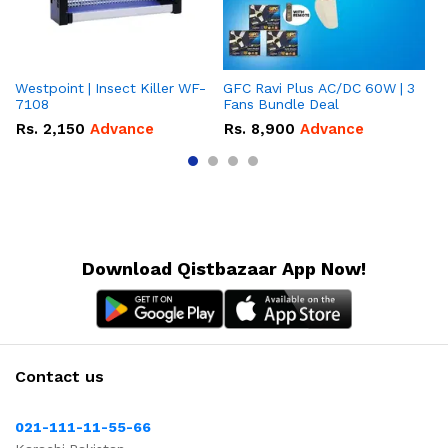
Westpoint | Insect Killer WF-
GFC Ravi Plus AC/DC 60W | 3
We
7108
Fans Bundle Deal
Gr
Rs.
2,150
Advance
Rs.
8,900
Advance
R
Download Qistbazaar App Now!
Contact us
021-111-11-55-66