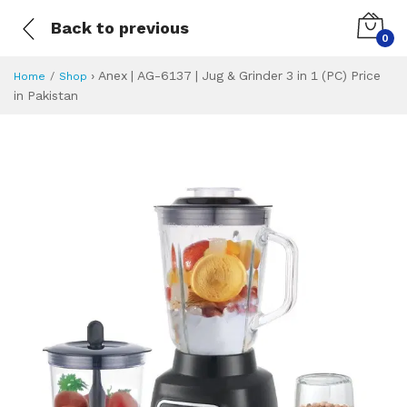
Back to previous
0
›
Anex | AG-6137 | Jug & Grinder 3 in 1 (PC) Price
Home
Shop
in Pakistan
Anex | AG-6137 | J
Specifications & Feature
Installment Plan
Latest Price
Why Buy from Us
What is the price of
What is the installment plan?
What are the specifications?
Anex | AG-6137 | 