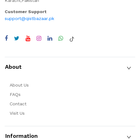
Karachi,Pakistan
Customer Support
support@qistbazaar.pk
About
About Us
FAQs
Contact
Visit Us
Information