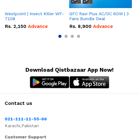
Westpoint | Insect Killer WF-
GFC Ravi Plus AC/DC 60W | 3
We
7108
Fans Bundle Deal
Gr
Rs.
2,150
Advance
Rs.
8,900
Advance
R
Download Qistbazaar App Now!
Contact us
021-111-11-55-66
Karachi,Pakistan
Customer Support