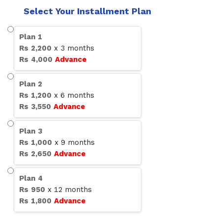
Select Your Installment Plan
Plan
1
Rs
2,200
x
3
months
Rs
4,000
Advance
Plan
2
Rs
1,200
x
6
months
Rs
3,550
Advance
Plan
3
Rs
1,000
x
9
months
Rs
2,650
Advance
Plan
4
Rs
950
x
12
months
Rs
1,800
Advance