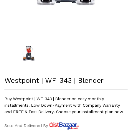
Westpoint | WF-343 | Blender
Buy Westpoint | WF-343 | Blender on easy monthly
installments. Low Down-Payment with Company Warranty
and FREE & Fast Delivery. Choose your installment plan now
Sold And Delivered By