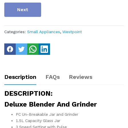
Next
Categories:
Small Appliances
,
Westpoint
Description
FAQs
Reviews
DESCRIPTION:
Deluxe Blender And Grinder
PC Un-Breakable Jar and Grinder
1.5L Capacity Glass Jar
3 Speed Setting with Pulse