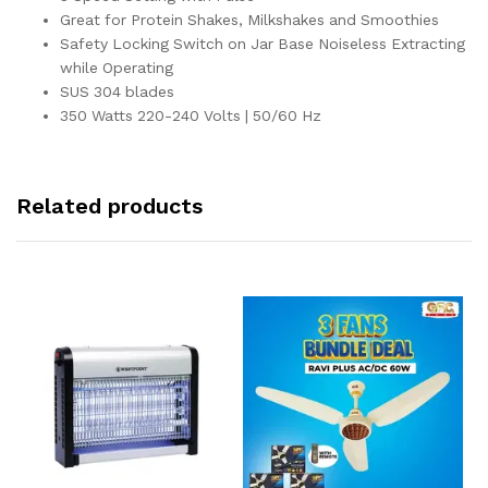
Great for Protein Shakes, Milkshakes and Smoothies
Safety Locking Switch on Jar Base Noiseless Extracting
while Operating
SUS 304 blades
350 Watts 220-240 Volts | 50/60 Hz
Related products