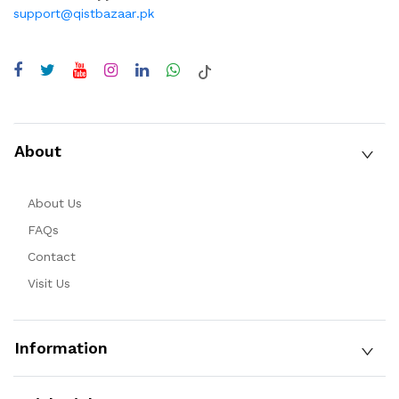
support@qistbazaar.pk
About
About Us
FAQs
Contact
Visit Us
Information