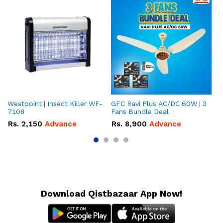
Westpoint | Insect Killer WF-
GFC Ravi Plus AC/DC 60W | 3
We
7108
Fans Bundle Deal
Gr
Rs.
2,150
Advance
Rs.
8,900
Advance
R
Download Qistbazaar App Now!