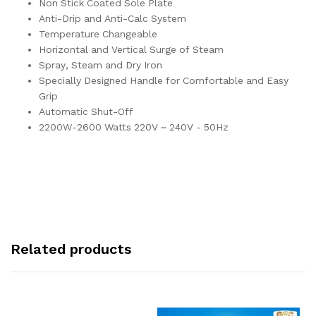
Non Stick Coated Sole Plate
Anti-Drip and Anti-Calc System
Temperature Changeable
Horizontal and Vertical Surge of Steam
Spray, Steam and Dry Iron
Specially Designed Handle for Comfortable and Easy
Grip
Automatic Shut-Off
2200W-2600 Watts 220V ~ 240V - 50Hz
Related products