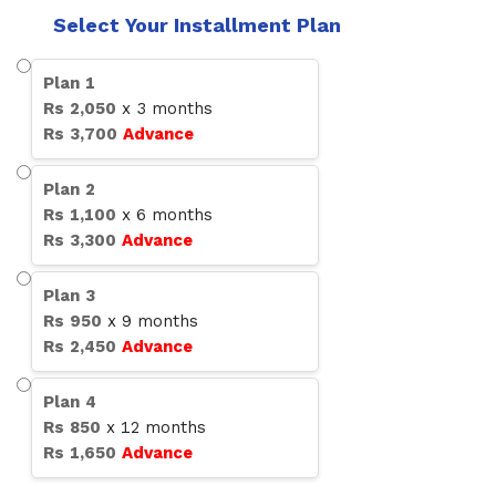
Select Your Installment Plan
Plan
1
Rs
2,050
x
3
months
Rs
3,700
Advance
Plan
2
Rs
1,100
x
6
months
Rs
3,300
Advance
Plan
3
Rs
950
x
9
months
Rs
2,450
Advance
Plan
4
Rs
850
x
12
months
Rs
1,650
Advance