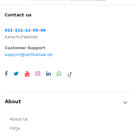
Contact us
021-111-11-55-66
Karachi,Pakistan
Customer Support
support@qistbazaar.pk
About
About Us
FAQs