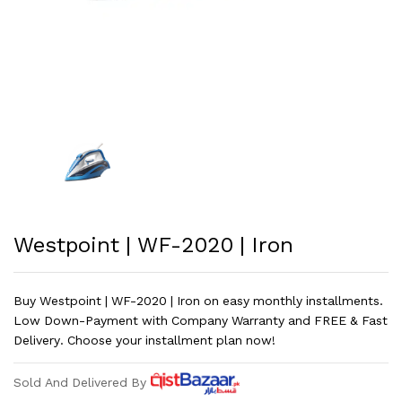
Westpoint | WF-2020 | Iron
Buy Westpoint | WF-2020 | Iron on easy monthly installments.
Low Down-Payment with Company Warranty and FREE & Fast
Delivery. Choose your installment plan now!
Sold And Delivered By