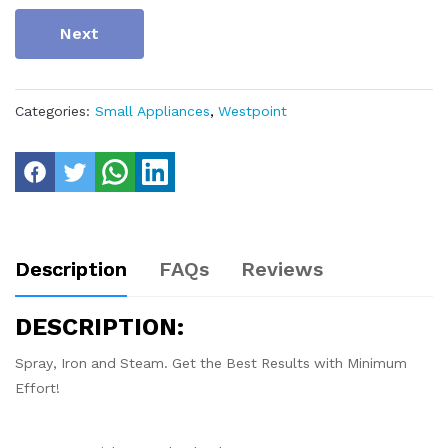
Next
Categories:
Small Appliances
,
Westpoint
Description
FAQs
Reviews
DESCRIPTION:
Spray, Iron and Steam. Get the Best Results with Minimum
Effort!