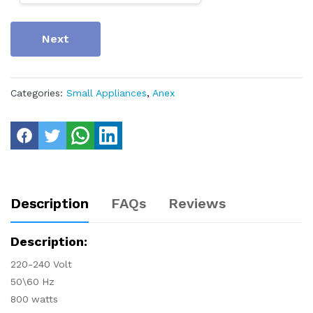
Next
Categories:
Small Appliances
,
Anex
Description
FAQs
Reviews
Description:
220-240 Volt
50\60 Hz
800 watts