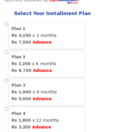
Sold And Delivered By
Select Your Installment Plan
Plan
1
Rs
4,150
x
3
months
Rs
7,500
Advance
Plan
2
Rs
2,250
x
6
months
Rs
6,700
Advance
Plan
3
Rs
1,900
x
9
months
Rs
5,000
Advance
Plan
4
Rs
1,800
x
12
months
Rs
3,350
Advance