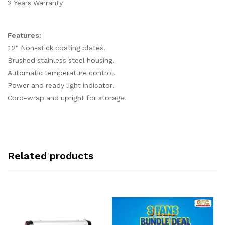
2 Years Warranty
Features:
12" Non-stick coating plates.
Brushed stainless steel housing.
Automatic temperature control.
Power and ready light indicator.
Cord-wrap and upright for storage.
Related products