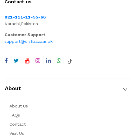
Contact us
021-111-11-55-66
Karachi,Pakistan
Customer Support
support@qistbazaar.pk
About
About Us
FAQs
Contact
Visit Us