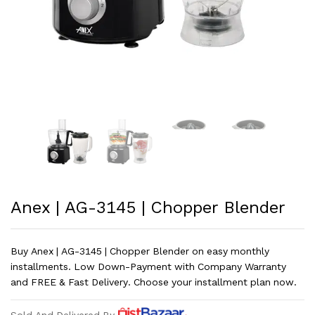
Anex | AG-3145 | Chopper Blender
Buy Anex | AG-3145 | Chopper Blender on easy monthly
installments. Low Down-Payment with Company Warranty
and FREE & Fast Delivery. Choose your installment plan now.