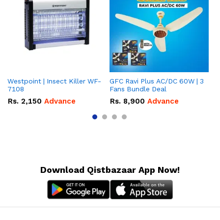
Westpoint | Insect Killer WF-
GFC Ravi Plus AC/DC 60W | 3
We
7108
Fans Bundle Deal
Gr
Rs.
2,150
Advance
Rs.
8,900
Advance
R
Download Qistbazaar App Now!