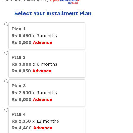
Sold And Delivered By
Select Your Installment Plan
Plan
1
Rs
5,450
x
3
months
Rs
9,950
Advance
Plan
2
Rs
3,000
x
6
months
Rs
8,850
Advance
Plan
3
Rs
2,500
x
9
months
Rs
6,650
Advance
Plan
4
Rs
2,350
x
12
months
Rs
4,400
Advance