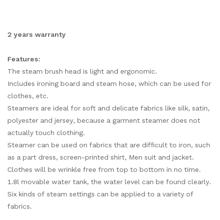
2 years warranty
Features:
The steam brush head is light and ergonomic.
Includes ironing board and steam hose, which can be used for
clothes, etc.
Steamers are ideal for soft and delicate fabrics like silk, satin,
polyester and jersey, because a garment steamer does not
actually touch clothing.
Steamer can be used on fabrics that are difficult to iron, such
as a part dress, screen-printed shirt, Men suit and jacket.
Clothes will be wrinkle free from top to bottom in no time.
1.8l movable water tank, the water level can be found clearly.
Six kinds of steam settings can be applied to a variety of
fabrics.