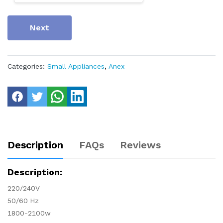
Next
Categories:
Small Appliances
,
Anex
Description
FAQs
Reviews
Description:
220/240V
50/60 Hz
1800-2100w