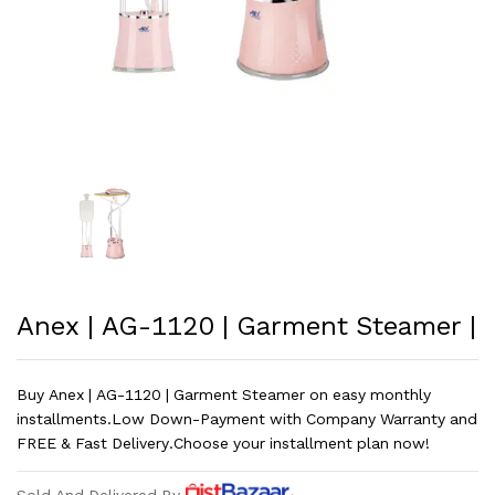
Anex | AG-1120 | Garment Steamer |
Buy Anex | AG-1120 | Garment Steamer on easy monthly
installments.Low Down-Payment with Company Warranty and
FREE & Fast Delivery.Choose your installment plan now!