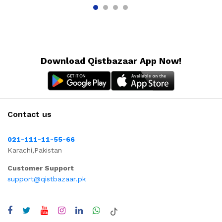
Download Qistbazaar App Now!
Contact us
021-111-11-55-66
Karachi,Pakistan
Customer Support
support@qistbazaar.pk