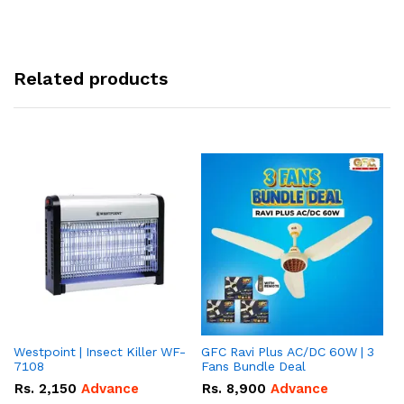
Related products
Westpoint | Insect Killer WF-
GFC Ravi Plus AC/DC 60W | 3
We
7108
Fans Bundle Deal
Gr
Rs.
2,150
Advance
Rs.
8,900
Advance
R