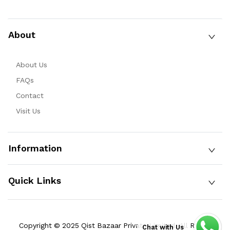
About
About Us
FAQs
Contact
Visit Us
Information
Quick Links
Copyright © 2025 Qist Bazaar Private Limited. All Rights
Chat with Us