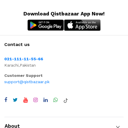
Download Qistbazaar App Now!
Contact us
021-111-11-55-66
Karachi,Pakistan
Customer Support
support@qistbazaar.pk
About