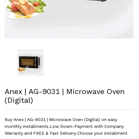
Anex | AG-9031 | Microwave Oven
(Digital)
Buy Anex | AG-9031 | Microwave Oven (Digital) on easy
monthly installments.Low Down-Payment with Company
Warranty and FREE & Fast Delivery.Choose your installment