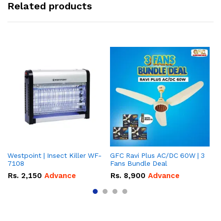
Related products
Westpoint | Insect Killer WF-
GFC Ravi Plus AC/DC 60W | 3
We
7108
Fans Bundle Deal
Gr
Rs.
2,150
Advance
Rs.
8,900
Advance
R