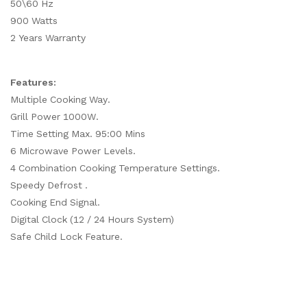
50\60 Hz
900 Watts
2 Years Warranty
Features:
Multiple Cooking Way.
Grill Power 1000W.
Time Setting Max. 95:00 Mins
6 Microwave Power Levels.
4 Combination Cooking Temperature Settings.
Speedy Defrost .
Cooking End Signal.
Digital Clock (12 / 24 Hours System)
Safe Child Lock Feature.