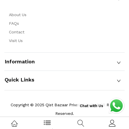
About Us
FAQs
Contact
Visit Us
Information
Quick Links
Copyright © 2025 Qist Bazaar Private Limited. All Rights
Chat with Us
Reserved.