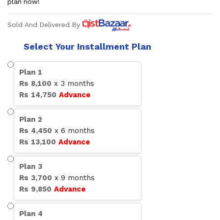
plan now!
Sold And Delivered By
Select Your Installment Plan
Plan
1
Rs
8,100
x
3
months
Rs
14,750
Advance
Plan
2
Rs
4,450
x
6
months
Rs
13,100
Advance
Plan
3
Rs
3,700
x
9
months
Rs
9,850
Advance
Plan
4