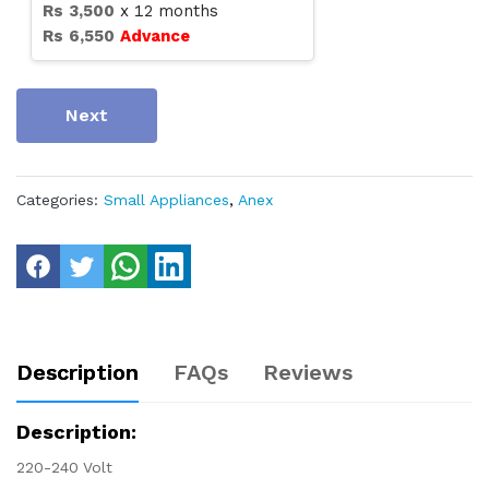
Rs
3,500
x
12
months
Rs
6,550
Advance
Next
Categories:
Small Appliances
,
Anex
Description
FAQs
Reviews
Description:
220-240 Volt