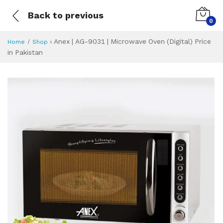
Back to previous
0
›
Anex | AG-9031 | Microwave Oven (Digital) Price
Home
Shop
in Pakistan
Anex | AG-9031 | M
Specifications & Feature
Installment Plan
Latest Price
Why Buy from Us
What is the price of
What is the installment plan?
What are the specifications?
Anex | AG-9031 |