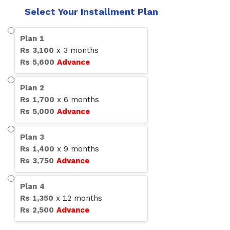
Select Your Installment Plan
Plan
1
Rs
3,100
x
3
months
Rs
5,600
Advance
Plan
2
Rs
1,700
x
6
months
Rs
5,000
Advance
Plan
3
Rs
1,400
x
9
months
Rs
3,750
Advance
Plan
4
Rs
1,350
x
12
months
Rs
2,500
Advance