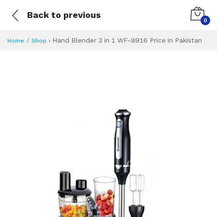
Back to previous
0
›
Hand Blender 3 in 1 WF-9916 Price in Pakistan
Home
Shop
Hand Blender 3 in
Specifications & Feature
Installment Plan
Latest Price
Why Buy from Us
What is the price of
What is the installment plan?
What are the specifications?
Hand Blender 3 