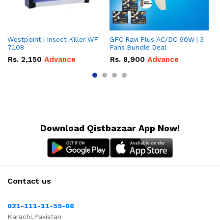
Westpoint | Insect Killer WF-
GFC Ravi Plus AC/DC 60W | 3
We
7108
Fans Bundle Deal
Gr
Rs.
2,150
Advance
Rs.
8,900
Advance
R
Download Qistbazaar App Now!
Contact us
021-111-11-55-66
Karachi,Pakistan