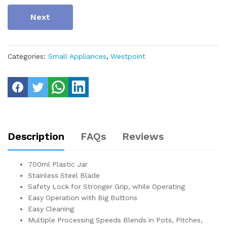
Next
Categories:
Small Appliances
,
Westpoint
Description
FAQs
Reviews
700ml Plastic Jar
Stainless Steel Blade
Safety Lock for Stronger Grip, while Operating
Easy Operation with Big Buttons
Easy Cleaning
Multiple Processing Speeds Blends in Pots, Pitches,