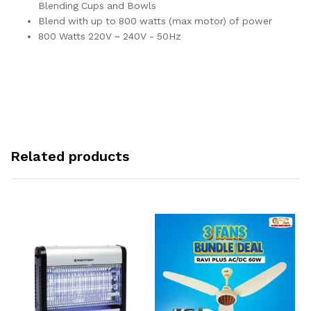
Blending Cups and Bowls
Blend with up to 800 watts (max motor) of power
800 Watts 220V ~ 240V - 50Hz
Related products