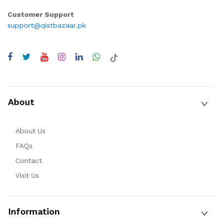
Customer Support
support@qistbazaar.pk
About
About Us
FAQs
Contact
Visit Us
Information