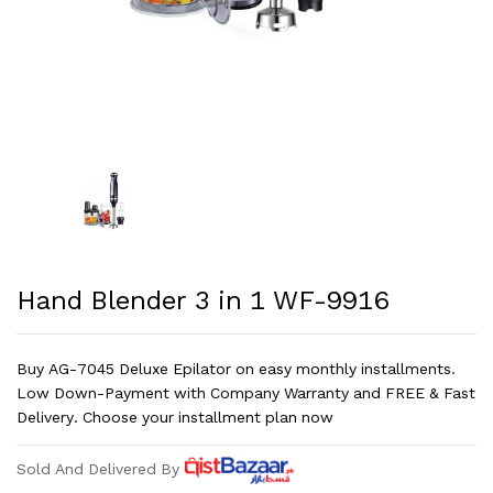
Hand Blender 3 in 1 WF-9916
Buy AG-7045 Deluxe Epilator on easy monthly installments.
Low Down-Payment with Company Warranty and FREE & Fast
Delivery. Choose your installment plan now
Sold And Delivered By