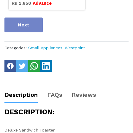
Rs
1,650
Advance
Next
Categories:
Small Appliances
,
Westpoint
Description
FAQs
Reviews
DESCRIPTION:
Deluxe Sandwich Toaster