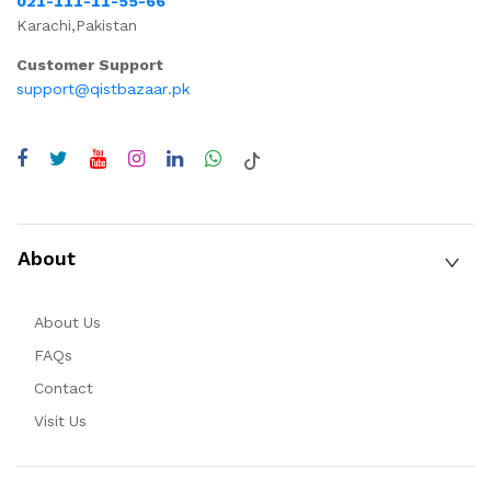
021-111-11-55-66
Karachi,Pakistan
Customer Support
support@qistbazaar.pk
About
About Us
FAQs
Contact
Visit Us