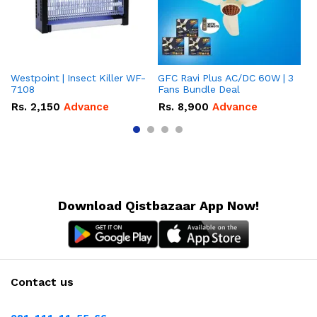
Westpoint | Insect Killer WF-
GFC Ravi Plus AC/DC 60W | 3
We
7108
Fans Bundle Deal
Gr
Rs.
2,150
Advance
Rs.
8,900
Advance
R
Download Qistbazaar App Now!
Contact us