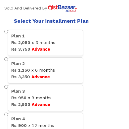
Sold And Delivered By
Select Your Installment Plan
Plan
1
Rs
2,050
x
3
months
Rs
3,750
Advance
Plan
2
Rs
1,150
x
6
months
Rs
3,350
Advance
Plan
3
Rs
950
x
9
months
Rs
2,500
Advance
Plan
4
Rs
900
x
12
months