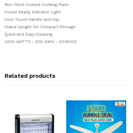
Non-Stick Coated Cooking Plate
Power Ready Indicator Light
Cool Touch Handle and Clip
Stand Upright for Compact Storage
Quick and Easy Cleaning
1000 WATTS - 220-240V - 50/60HZ
Related products