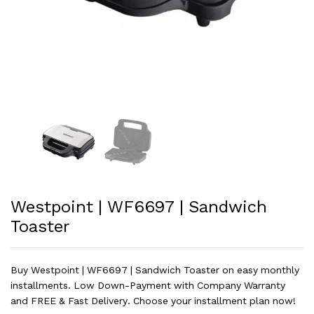
Westpoint | WF6697 | Sandwich
Toaster
Buy Westpoint | WF6697 | Sandwich Toaster on easy monthly
installments. Low Down-Payment with Company Warranty
and FREE & Fast Delivery. Choose your installment plan now!