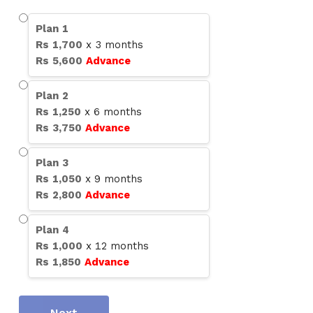
Plan
1
Rs
1,700
x
3
months
Rs
5,600
Advance
Plan
2
Rs
1,250
x
6
months
Rs
3,750
Advance
Plan
3
Rs
1,050
x
9
months
Rs
2,800
Advance
Plan
4
Rs
1,000
x
12
months
Rs
1,850
Advance
Next