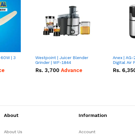
 60W | 3
Westpoint | Juicer Blender
Anex | AG-
Grinder | WF-1844
Digital Air 
ce
Rs.
3,700
Advance
Rs.
6,35
About
Information
About Us
Account