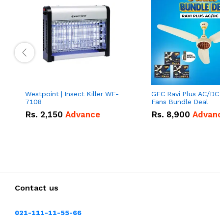
Westpoint | Insect Killer WF-
GFC Ravi Plus AC/DC
7108
Fans Bundle Deal
Rs.
2,150
Advance
Rs.
8,900
Advan
Contact us
021-111-11-55-66