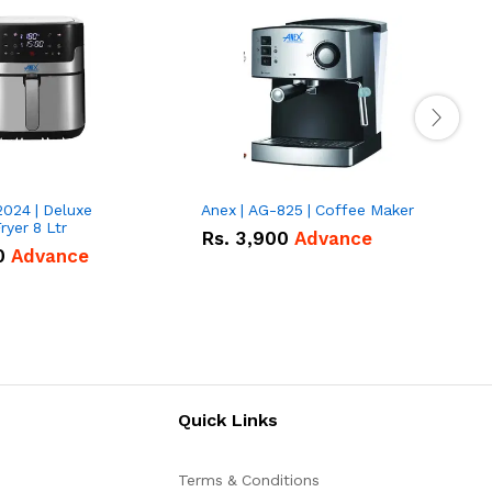
2024 | Deluxe
Anex | AG-825 | Coffee Maker
I
Fryer 8 Ltr
Rs.
3,900
Advance
0
Advance
Quick Links
Terms & Conditions