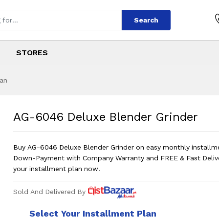
Search
STORES
tan
ender Grinder
s
lender Grinder
?
Pric
AG-6046 Deluxe Blender Grinder
Buy AG-6046 Deluxe Blender Grinder on easy monthly installm
Down-Payment with Company Warranty and FREE & Fast Deliv
your installment plan now.
Sold And Delivered By
Select Your Installment Plan