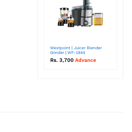
Westpoint | Juicer Blender
Grinder | WF-1844
Rs.
3,700
Advance