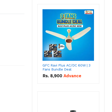
GFC Ravi Plus AC/DC 60W | 3
Fans Bundle Deal
Rs.
8,900
Advance