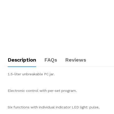
Description
FAQs
Reviews
1.5-liter unbreakable PC jar.
Electronic control with per-set program.
Six functions with individual indicator LED light: pulse,