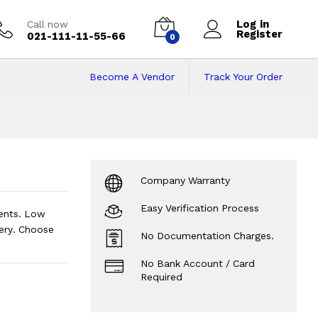
Log in
Call now
Register
021-111-11-55-66
0
Become A Vendor
Track Your Order
e in Pakistan on I
Company Warranty
Easy Verification Process
ents. Low
ery. Choose
No Documentation Charges.
No Bank Account / Card
Required