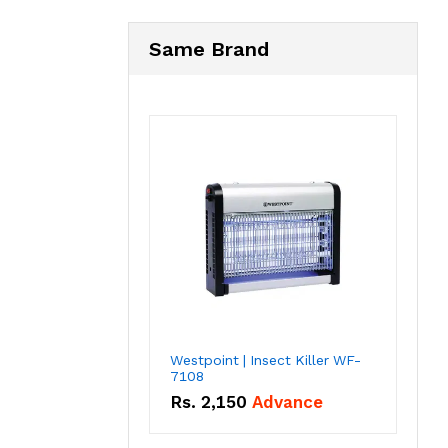
Same Brand
Westpoint | Insect Killer WF-
7108
Rs.
2,150
Advance