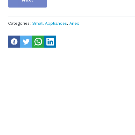
Categories:
Small Appliances
,
Anex