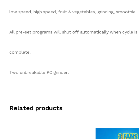
low speed, high speed, fruit & vegetables, grinding, smoothie.
All pre-set programs will shut off automatically when cycle is
complete.
Two unbreakable PC grinder.
Related products