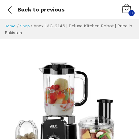
Back to previous
0
›
Anex | AG-2146 | Deluxe Kitchen Robot | Price in
Home
Shop
Pakistan
Anex | AG-2146 | D
Specifications & Feature
Installment Plan
Latest Price
Why Buy from Us
What is the price of
What is the installment plan?
What are the specifications?
Anex | AG-2146 |