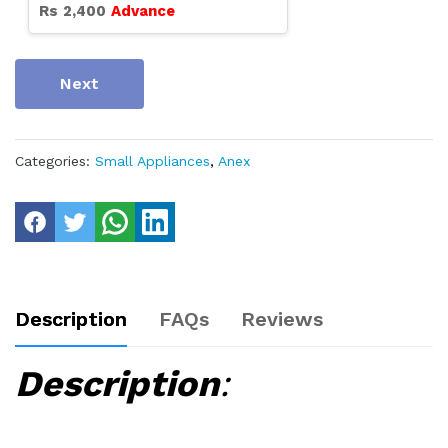
Rs
2,400
Advance
Next
Categories:
Small Appliances
,
Anex
Description
FAQs
Reviews
Description
: