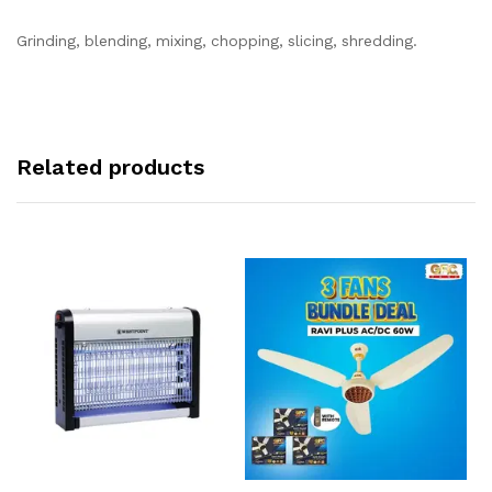
Grinding, blending, mixing, chopping, slicing, shredding.
Related products