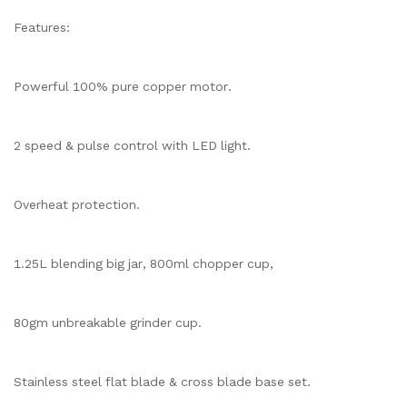
Features:
Powerful 100% pure copper motor.
2 speed & pulse control with LED light.
Overheat protection.
1.25L blending big jar, 800ml chopper cup,
80gm unbreakable grinder cup.
Stainless steel flat blade & cross blade base set.