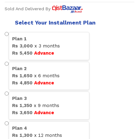
Sold And Delivered By
Select Your Installment Plan
Plan
1
Rs
3,000
x
3
months
Rs
5,450
Advance
Plan
2
Rs
1,650
x
6
months
Rs
4,850
Advance
Plan
3
Rs
1,350
x
9
months
Rs
3,650
Advance
Plan
4
Rs
1,300
x
12
months