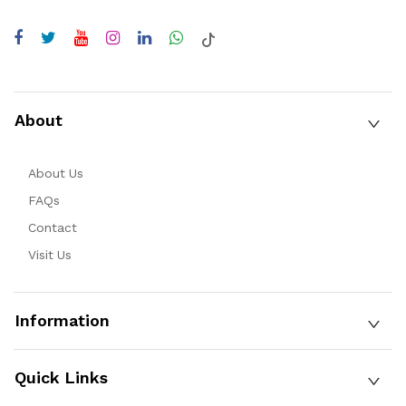
About
About Us
FAQs
Contact
Visit Us
Information
Quick Links