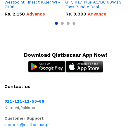
Westpoint | Insect Killer WF-
GFC Ravi Plus AC/DC 60W | 3
We
7108
Fans Bundle Deal
Gr
Rs.
2,150
Advance
Rs.
8,900
Advance
R
Download Qistbazaar App Now!
Contact us
021-111-11-55-66
Karachi,Pakistan
Customer Support
support@qistbazaar.pk