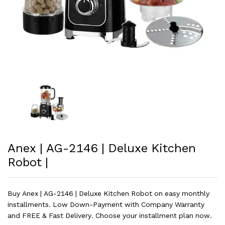
Anex | AG-2146 | Deluxe Kitchen
Robot |
Buy Anex | AG-2146 | Deluxe Kitchen Robot on easy monthly
installments. Low Down-Payment with Company Warranty
and FREE & Fast Delivery. Choose your installment plan now.