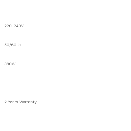
220-240V
50/60Hz
380W
2 Years Warranty