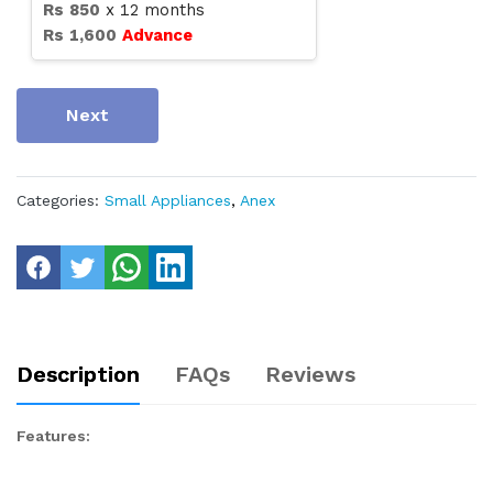
Rs
850
x
12
months
Rs
1,600
Advance
Next
Categories:
Small Appliances
,
Anex
Description
FAQs
Reviews
Features: