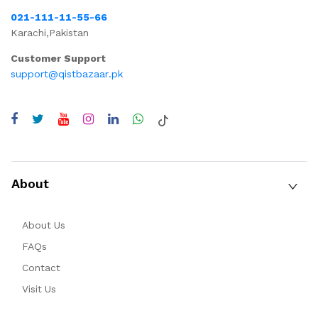
021-111-11-55-66
Karachi,Pakistan
Customer Support
support@qistbazaar.pk
About
About Us
FAQs
Contact
Visit Us