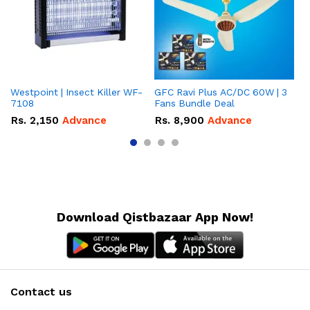
Westpoint | Insect Killer WF-
GFC Ravi Plus AC/DC 60W | 3
We
7108
Fans Bundle Deal
Gr
Rs.
2,150
Advance
Rs.
8,900
Advance
R
Download Qistbazaar App Now!
Contact us