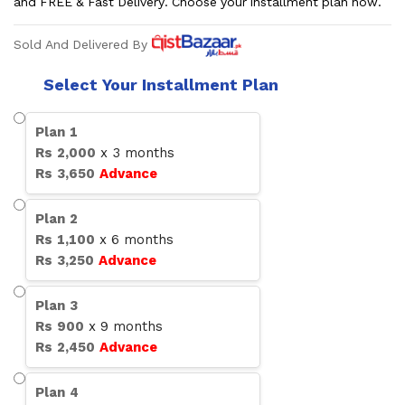
and FREE & Fast Delivery. Choose your installment plan now.
Sold And Delivered By
Select Your Installment Plan
Plan
1
Rs
2,000
x
3
months
Rs
3,650
Advance
Plan
2
Rs
1,100
x
6
months
Rs
3,250
Advance
Plan
3
Rs
900
x
9
months
Rs
2,450
Advance
Plan
4