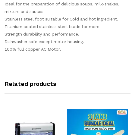
Ideal for the preparation of delicious soups, milk-shakes,
mixture and sauces.
Stainless steel foot suitable for Cold and hot ingredient.
Titanium coated stainless steel blade for more
Strength durability and performance.
Dishwasher safe except motor housing.
100% full copper AC Motor.
Related products