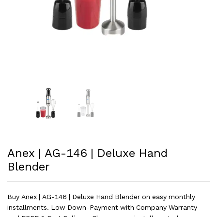
Anex | AG-146 | Deluxe Hand
Blender
Buy Anex | AG-146 | Deluxe Hand Blender on easy monthly
installments. Low Down-Payment with Company Warranty