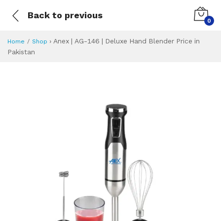
Back to previous
0
›
Anex | AG-146 | Deluxe Hand Blender Price in
Home
Shop
Pakistan
Anex | AG-146 | D
Specifications & Feature
Installment Plan
Latest Price
Why Buy from Us
What is the price of
What is the installment plan?
What are the specifications?
Anex | AG-146 | 