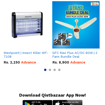
Westpoint | Insect Killer WF-
GFC Ravi Plus AC/DC 60W | 3
We
7108
Fans Bundle Deal
Gr
Rs.
2,150
Advance
Rs.
8,900
Advance
R
Download Qistbazaar App Now!