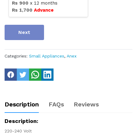
Rs
900
x
12
months
Rs
1,700
Advance
Next
Categories:
Small Appliances
,
Anex
Description
FAQs
Reviews
Description:
220-240 Volt