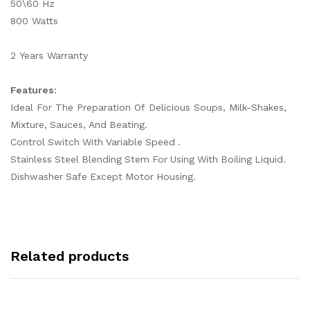
50\60 Hz
800 Watts
2 Years Warranty
Features:
Ideal For The Preparation Of Delicious Soups, Milk-Shakes,
Mixture, Sauces, And Beating.
Control Switch With Variable Speed .
Stainless Steel Blending Stem For Using With Boiling Liquid.
Dishwasher Safe Except Motor Housing.
Related products