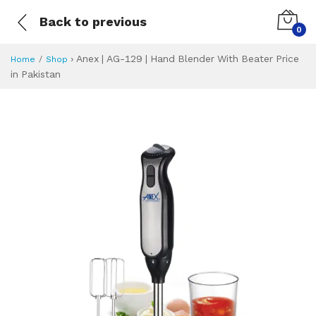
Back to previous
0
›
Anex | AG-129 | Hand Blender With Beater Price
Home
Shop
in Pakistan
Anex | AG-129 | H
Specifications & Feature
Installment Plan
Latest Price
Why Buy from Us
What is the price of
What is the installment plan?
What are the specifications?
Anex | AG-129 | 