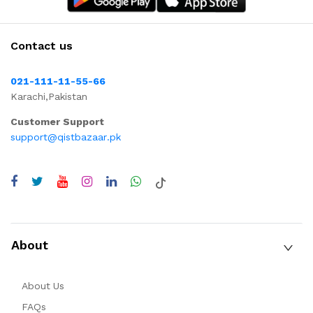
Contact us
021-111-11-55-66
Karachi,Pakistan
Customer Support
support@qistbazaar.pk
About
About Us
FAQs