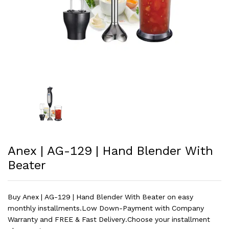
Anex | AG-129 | Hand Blender With
Beater
Buy Anex | AG-129 | Hand Blender With Beater on easy
monthly installments.Low Down-Payment with Company
Warranty and FREE & Fast Delivery.Choose your installment