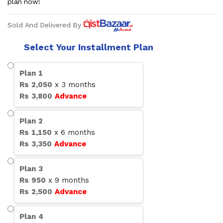
plan now!
Sold And Delivered By
Select Your Installment Plan
Plan
1
Rs
2,050
x
3
months
Rs
3,800
Advance
Plan
2
Rs
1,150
x
6
months
Rs
3,350
Advance
Plan
3
Rs
950
x
9
months
Rs
2,500
Advance
Plan
4