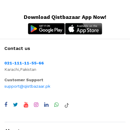
Download Qistbazaar App Now!
Contact us
021-111-11-55-66
Karachi,Pakistan
Customer Support
support@qistbazaar.pk