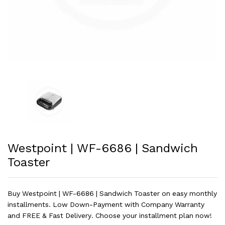
Westpoint | WF-6686 | Sandwich
Toaster
Buy Westpoint | WF-6686 | Sandwich Toaster on easy monthly
installments. Low Down-Payment with Company Warranty
and FREE & Fast Delivery. Choose your installment plan now!