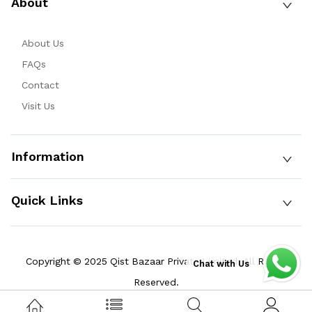
About
About Us
FAQs
Contact
Visit Us
Information
Quick Links
Copyright © 2025 Qist Bazaar Private Limited. All Rights
Chat with Us
Reserved.