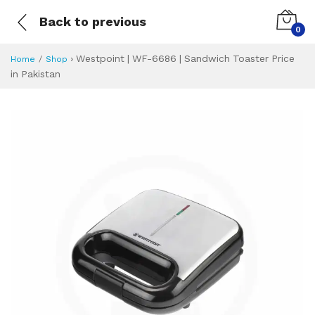
Back to previous
0
›
Westpoint | WF-6686 | Sandwich Toaster Price
Home
Shop
in Pakistan
Westpoint | WF-66
Specifications & Feature
Installment Plan
Latest Price
Why Buy from Us
What is the price of
What is the installment plan?
What are the specifications?
Westpoint | WF-