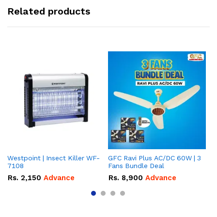
Related products
Westpoint | Insect Killer WF-
GFC Ravi Plus AC/DC 60W | 3
We
7108
Fans Bundle Deal
Gr
Rs.
2,150
Advance
Rs.
8,900
Advance
R