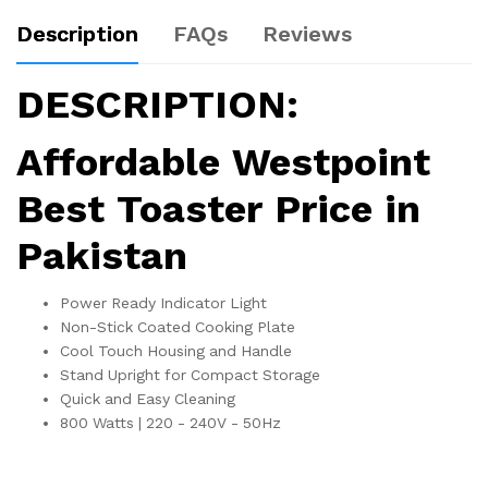
Description
FAQs
Reviews
DESCRIPTION:
Affordable Westpoint
Best Toaster Price in
Pakistan
Power Ready Indicator Light
Non-Stick Coated Cooking Plate
Cool Touch Housing and Handle
Stand Upright for Compact Storage
Quick and Easy Cleaning
800 Watts | 220 - 240V - 50Hz