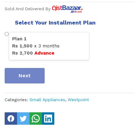
Sold And Delivered By
Select Your Installment Plan
Plan
1
Rs
1,500
x
3
months
Rs
2,700
Advance
Next
Categories:
Small Appliances
,
Westpoint