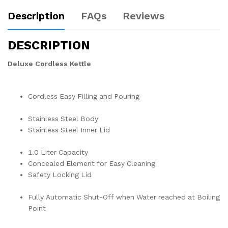
Description
FAQs
Reviews
DESCRIPTION
Deluxe Cordless Kettle
Cordless Easy Filling and Pouring
Stainless Steel Body
Stainless Steel Inner Lid
1.0 Liter Capacity
Concealed Element for Easy Cleaning
Safety Locking Lid
Fully Automatic Shut-Off when Water reached at Boiling
Point