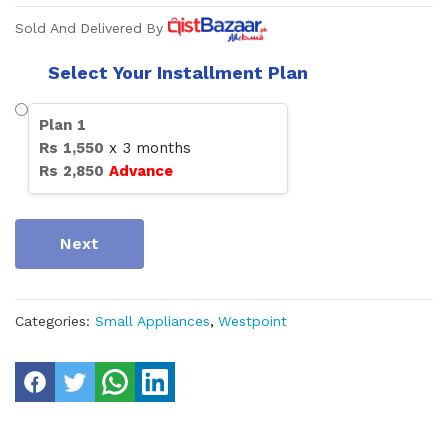
Sold And Delivered By
Select Your Installment Plan
Plan
1
Rs
1,550
x
3
months
Rs
2,850
Advance
Next
Categories:
Small Appliances
,
Westpoint