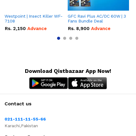
Westpoint | Insect Killer WF-
GFC Ravi Plus AC/DC 60W | 3
We
7108
Fans Bundle Deal
Gr
Rs.
2,150
Advance
Rs.
8,900
Advance
R
Download Qistbazaar App Now!
Contact us
021-111-11-55-66
Karachi,Pakistan