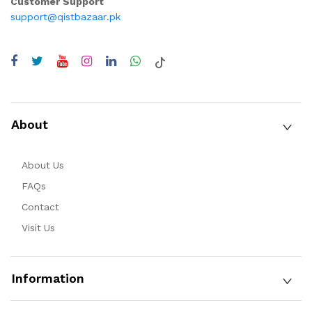
Customer Support
support@qistbazaar.pk
About
About Us
FAQs
Contact
Visit Us
Information