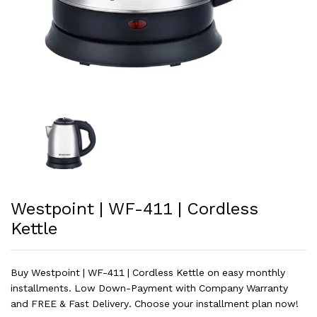
Westpoint | WF-411 | Cordless
Kettle
Buy Westpoint | WF-411 | Cordless Kettle on easy monthly
installments. Low Down-Payment with Company Warranty
and FREE & Fast Delivery. Choose your installment plan now!