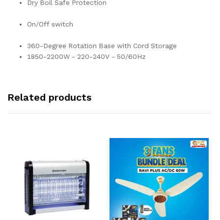
Dry Boil Safe Protection
On/Off switch
360-Degree Rotation Base with Cord Storage
1850-2200W - 220-240V - 50/60Hz
Related products