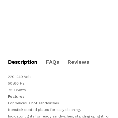
Description
FAQs
Reviews
220-240 Volt
50\60 Hz
750 Watts
Features:
For delicious hot sandwiches.
Nonstick coated plates for easy cleaning.
Indicator lights for ready sandwiches, standing upright for