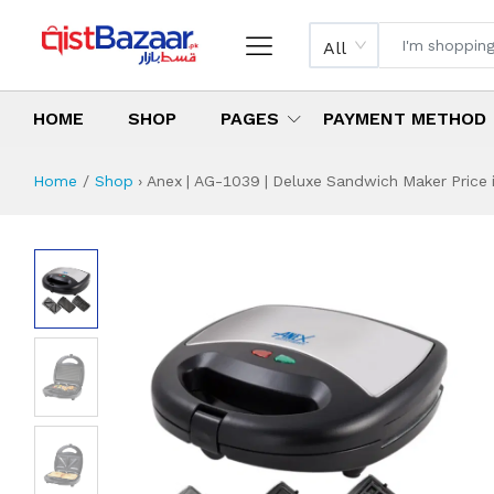
All
HOME
SHOP
PAGES
PAYMENT METHOD
Home
Shop
›
Anex | AG-1039 | Deluxe Sandwich Maker Price 
Anex | AG-1039 |
Specifications & Feature
Installment Plan
Latest Price
Why Buy from Us
What is the price of
What is the installment plan?
What are the specifications?
Anex | AG-1039 