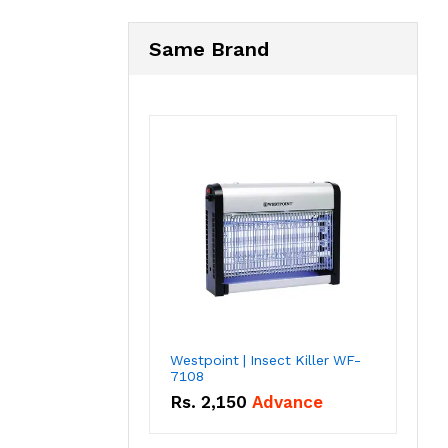
Same Brand
Westpoint | Insect Killer WF-
7108
Rs.
2,150
Advance