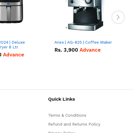
2024 | Deluxe
Anex | AG-825 | Coffee Maker
I
Fryer 8 Ltr
Rs.
3,900
Advance
0
Advance
Quick Links
Terms & Conditions
Refund and Returns Policy