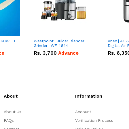
 60W | 3
Westpoint | Juicer Blender
Anex | AG-
Grinder | WF-1844
Digital Air 
ce
Rs.
3,700
Advance
Rs.
6,35
About
Information
About Us
Account
FAQs
Verification Process