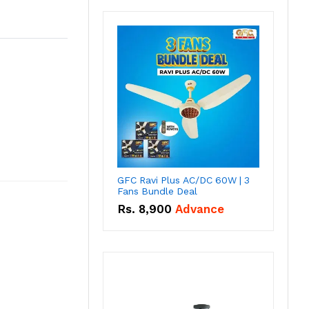
GFC Ravi Plus AC/DC 60W | 3
Fans Bundle Deal
Rs.
8,900
Advance