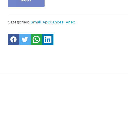
Categories:
Small Appliances
,
Anex