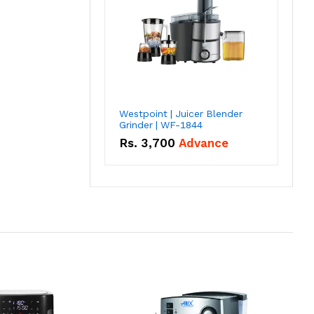
Westpoint | Juicer Blender
Grinder | WF-1844
Rs.
3,700
Advance