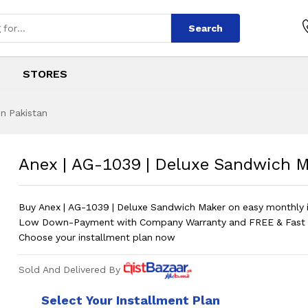
Search
STORES
in Pakistan
 Deluxe Sandwich 
s
| Deluxe Sandwich Maker
?
Anex | AG-1039 | Deluxe Sandwich 
Buy Anex | AG-1039 | Deluxe Sandwich Maker on easy monthly i
Low Down-Payment with Company Warranty and FREE & Fast D
Choose your installment plan now
Sold And Delivered By
Select Your Installment Plan