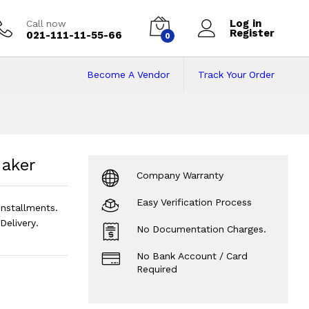
Log in
Call now
Register
021-111-11-55-66
0
Become A Vendor
Track Your Order
Maker
Price in Paki
Maker
Company Warranty
Easy Verification Process
nstallments.
elivery.
No Documentation Charges.
No Bank Account / Card
Required