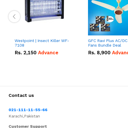
Westpoint | Insect Killer WF-
GFC Ravi Plus AC/DC
7108
Fans Bundle Deal
Rs.
2,150
Advance
Rs.
8,900
Advan
Contact us
021-111-11-55-66
Karachi,Pakistan
Customer Support