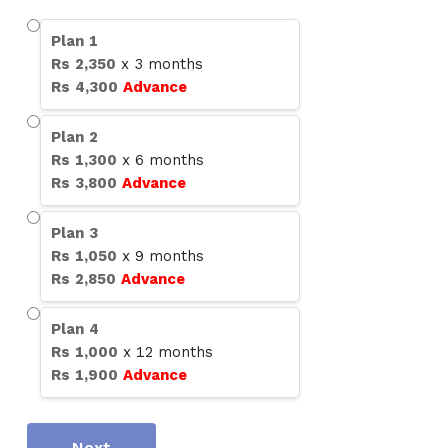
Plan
1
Rs
2,350
x
3
months
Rs
4,300
Advance
Plan
2
Rs
1,300
x
6
months
Rs
3,800
Advance
Plan
3
Rs
1,050
x
9
months
Rs
2,850
Advance
Plan
4
Rs
1,000
x
12
months
Rs
1,900
Advance
Next