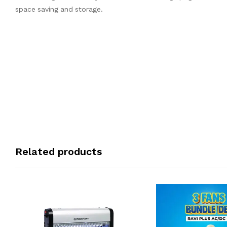
space saving and storage.
Related products