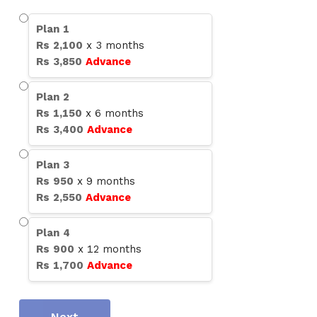
Plan
1
Rs
2,100
x
3
months
Rs
3,850
Advance
Plan
2
Rs
1,150
x
6
months
Rs
3,400
Advance
Plan
3
Rs
950
x
9
months
Rs
2,550
Advance
Plan
4
Rs
900
x
12
months
Rs
1,700
Advance
Next