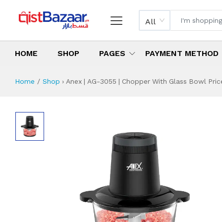
All
HOME
SHOP
PAGES
PAYMENT METHOD
Home
Shop
›
Anex | AG-3055 | Chopper With Glass Bowl Price
Anex | AG-3055 | 
Specifications & Feature
Installment Plan
Latest Price
Why Buy from Us
What is the price of
What is the installment plan?
What are the specifications?
Anex | AG-3055 |