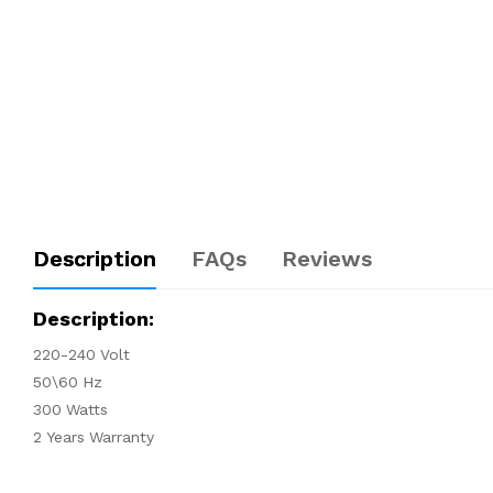
Description
FAQs
Reviews
Description:
220-240 Volt
50\60 Hz
300 Watts
2 Years Warranty