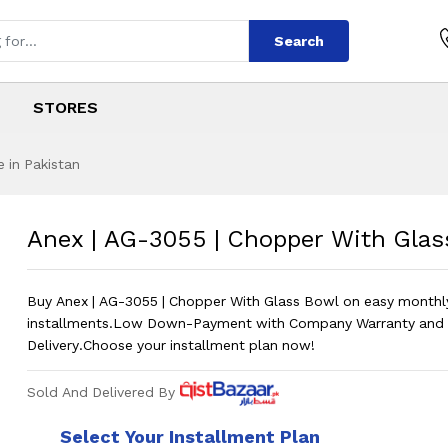
Search
STORES
 in Pakistan
Chopper With Glas
s
 Chopper With Glass Bowl
?
Anex | AG-3055 | Chopper With Glas
Buy Anex | AG-3055 | Chopper With Glass Bowl on easy monthl
installments.Low Down-Payment with Company Warranty and 
Delivery.Choose your installment plan now!
Sold And Delivered By
Select Your Installment Plan