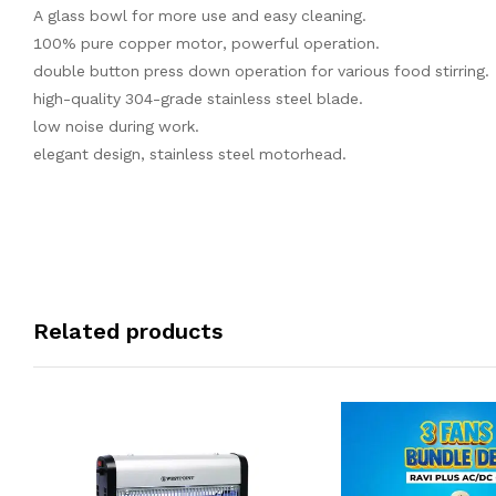
A glass bowl for more use and easy cleaning.
100% pure copper motor, powerful operation.
double button press down operation for various food stirring.
high-quality 304-grade stainless steel blade.
low noise during work.
elegant design, stainless steel motorhead.
Related products