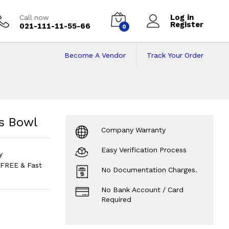
Log in
Call now
Register
021-111-11-55-66
0
Become A Vendor
Track Your Order
s Bowl
Price in Pak
s Bowl
Company Warranty
Easy Verification Process
y
FREE & Fast
No Documentation Charges.
No Bank Account / Card
Required