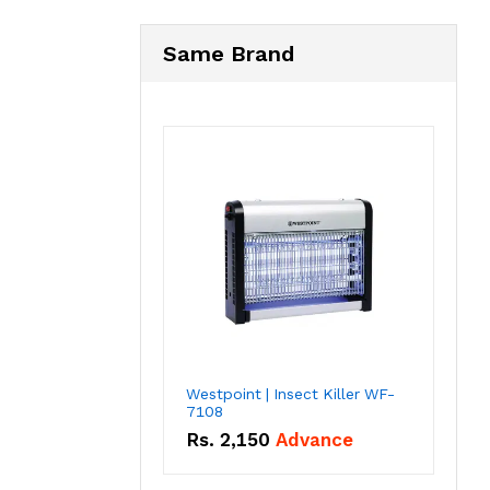
Same Brand
Westpoint | Insect Killer WF-
7108
Rs.
2,150
Advance