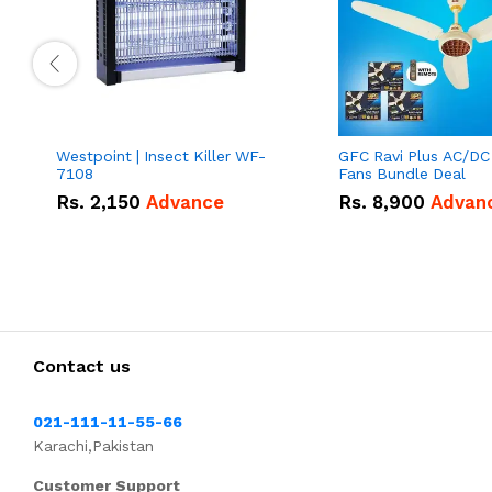
Westpoint | Insect Killer WF-
GFC Ravi Plus AC/DC
7108
Fans Bundle Deal
Rs.
2,150
Advance
Rs.
8,900
Advan
Contact us
021-111-11-55-66
Karachi,Pakistan
Customer Support