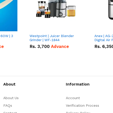
 60W | 3
Westpoint | Juicer Blender
Anex | AG-
Grinder | WF-1844
Digital Air 
ce
Rs.
3,700
Advance
Rs.
6,35
About
Information
About Us
Account
FAQs
Verification Process