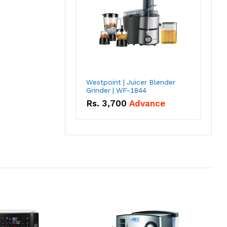
Westpoint | Juicer Blender
Grinder | WF-1844
Rs.
3,700
Advance