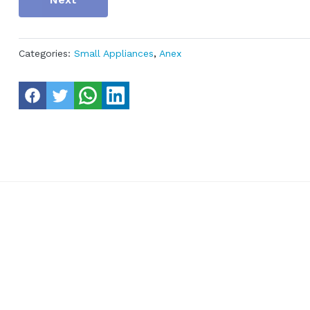
Categories:
Small Appliances
,
Anex