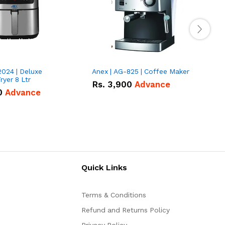
2024 | Deluxe
Anex | AG-825 | Coffee Maker
I
Fryer 8 Ltr
Rs.
3,900
Advance
0
Advance
Quick Links
Terms & Conditions
Refund and Returns Policy