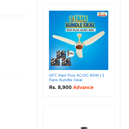
GFC Ravi Plus AC/DC 60W | 3
Fans Bundle Deal
Rs.
8,900
Advance