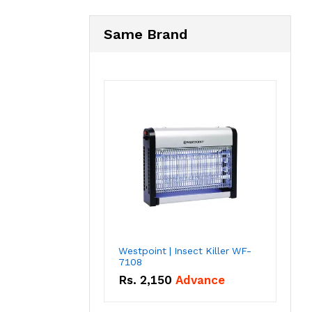
Same Brand
Westpoint | Insect Killer WF-
7108
Rs.
2,150
Advance