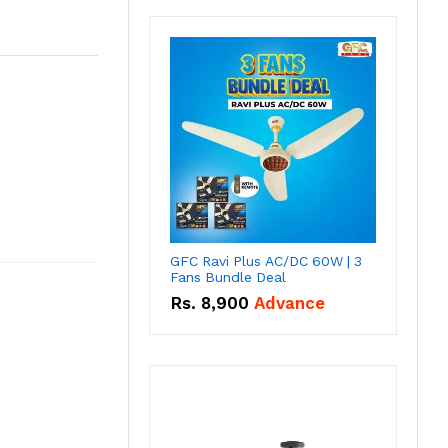
GFC Ravi Plus AC/DC 60W | 3
Fans Bundle Deal
Rs.
8,900
Advance