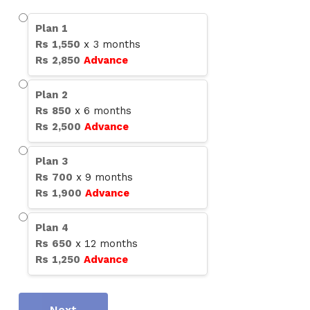
Plan
1
Rs
1,550
x
3
months
Rs
2,850
Advance
Plan
2
Rs
850
x
6
months
Rs
2,500
Advance
Plan
3
Rs
700
x
9
months
Rs
1,900
Advance
Plan
4
Rs
650
x
12
months
Rs
1,250
Advance
Next