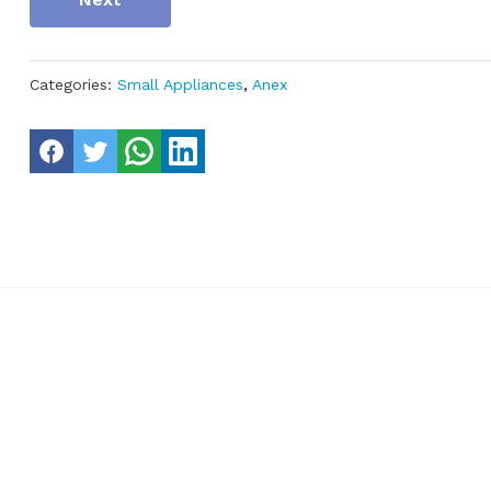
Categories:
Small Appliances
,
Anex