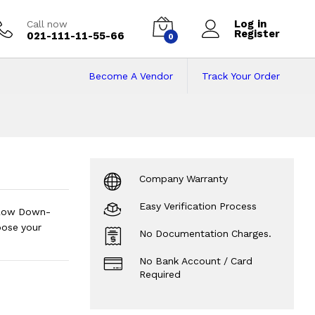
Log in
Call now
Register
021-111-11-55-66
0
Become A Vendor
Track Your Order
Pakistan on Instal
Company Warranty
Easy Verification Process
s.Low Down-
oose your
No Documentation Charges.
No Bank Account / Card
Required