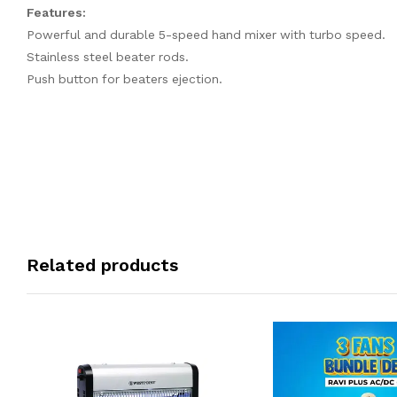
Features:
Powerful and durable 5-speed hand mixer with turbo speed.
Stainless steel beater rods.
Push button for beaters ejection.
Related products