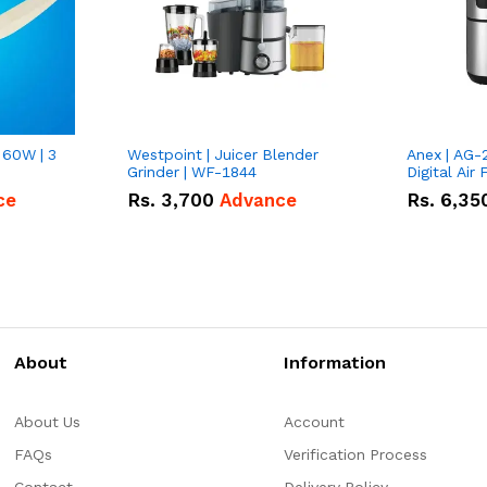
 60W | 3
Westpoint | Juicer Blender
Anex | AG-
Grinder | WF-1844
Digital Air 
ce
Rs.
3,700
Advance
Rs.
6,35
About
Information
About Us
Account
FAQs
Verification Process