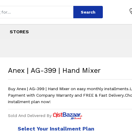
Search
STORES
and Mixer
s
Hand Mixer
?
Price in 
Anex | AG-399 | Hand Mixer
Buy Anex | AG-399 | Hand Mixer on easy monthly installment
Payment with Company Warranty and FREE & Fast Delivery.Ch
installment plan now!
Sold And Delivered By
Select Your Installment Plan