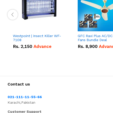
Westpoint | Insect Killer WF-
GFC Ravi Plus AC/DC
7108
Fans Bundle Deal
Rs.
2,150
Advance
Rs.
8,900
Advan
Contact us
021-111-11-55-66
Karachi,Pakistan
Customer Support