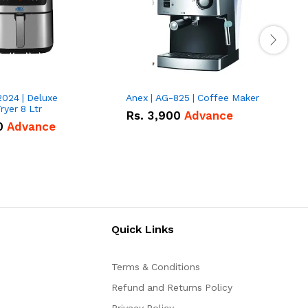
2024 | Deluxe
Anex | AG-825 | Coffee Maker
I
Fryer 8 Ltr
Rs.
3,900
Advance
0
Advance
Quick Links
Terms & Conditions
Refund and Returns Policy