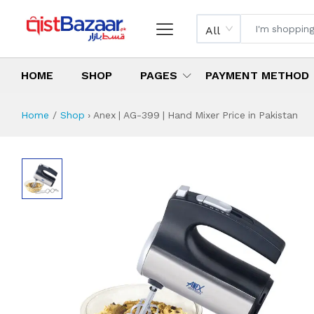
All
HOME
SHOP
PAGES
PAYMENT METHOD
Home
Shop
›
Anex | AG-399 | Hand Mixer Price in Pakistan
Anex | AG-399 | H
Specifications & Feature
Installment Plan
Latest Price
Why Buy from Us
What is the price of
What is the installment plan?
What are the specifications?
Anex | AG-399 | 