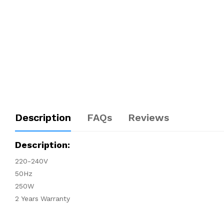
Description
FAQs
Reviews
Description:
220-240V
50Hz
250W
2 Years Warranty