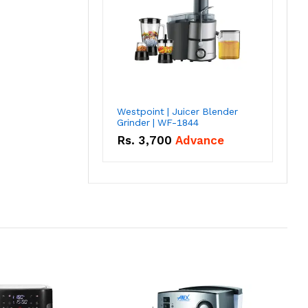
Westpoint | Juicer Blender
Grinder | WF-1844
Rs.
3,700
Advance