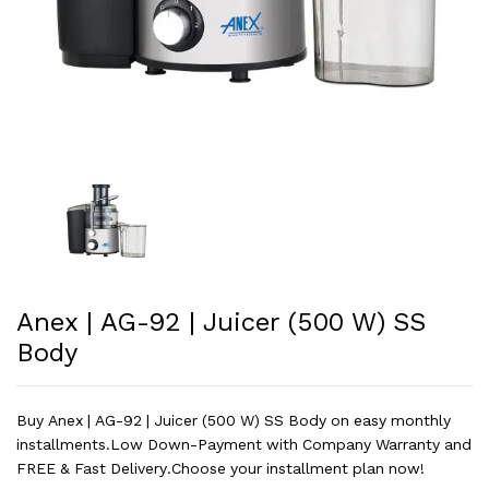
Anex | AG-92 | Juicer (500 W) SS
Body
Buy Anex | AG-92 | Juicer (500 W) SS Body on easy monthly
installments.Low Down-Payment with Company Warranty and
FREE & Fast Delivery.Choose your installment plan now!