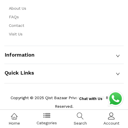
About Us
FAQs
Contact
Visit Us
Information
Quick Links
Copyright © 2025 Qist Bazaar Private Limited. All Rights
Chat with Us
Reserved.
Categories
Home
Search
Account