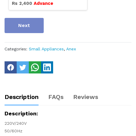
Rs
2,400
Advance
Next
Categories:
Small Appliances
,
Anex
Description
FAQs
Reviews
Description:
220V/240V
50/60Hz