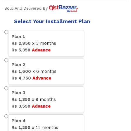
Sold And Delivered By
Select Your Installment Plan
Plan
1
Rs
2,950
x
3
months
Rs
5,350
Advance
Plan
2
Rs
1,600
x
6
months
Rs
4,750
Advance
Plan
3
Rs
1,350
x
9
months
Rs
3,550
Advance
Plan
4
Rs
1,250
x
12
months