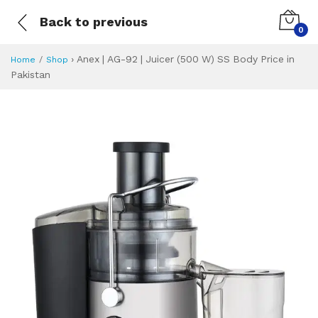
Back to previous
0
›
Anex | AG-92 | Juicer (500 W) SS Body Price in
Home
Shop
Pakistan
Anex | AG-92 | Jui
Specifications & Feature
Installment Plan
Latest Price
Why Buy from Us
What is the price of
What is the installment plan?
What are the specifications?
Anex | AG-92 | J