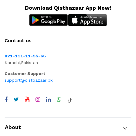
Download Qistbazaar App Now!
Contact us
021-111-11-55-66
Karachi,Pakistan
Customer Support
support@qistbazaar.pk
About