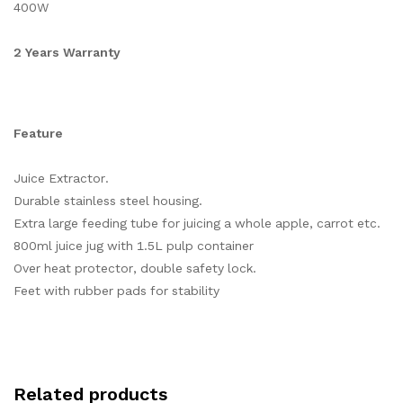
400W
2 Years Warranty
Feature
Juice Extractor.
Durable stainless steel housing.
Extra large feeding tube for juicing a whole apple, carrot etc.
800ml juice jug with 1.5L pulp container
Over heat protector, double safety lock.
Feet with rubber pads for stability
Related products