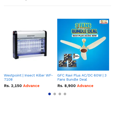
Westpoint | Insect Killer WF-
GFC Ravi Plus AC/DC 60W | 3
We
7108
Fans Bundle Deal
Gr
Rs.
2,150
Advance
Rs.
8,900
Advance
R