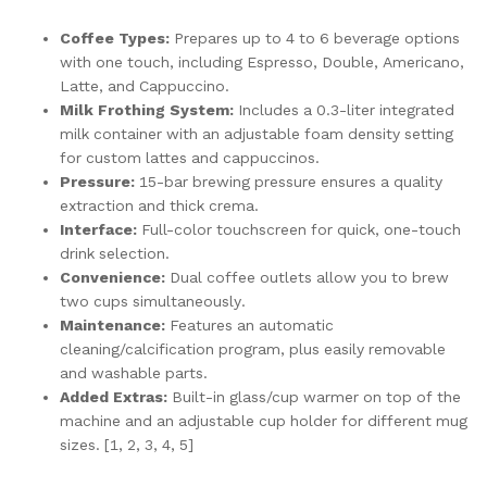
Coffee Types:
Prepares up to 4 to 6 beverage options
with one touch, including Espresso, Double, Americano,
Latte, and Cappuccino.
Milk Frothing System:
Includes a 0.3-liter integrated
milk container with an adjustable foam density setting
for custom lattes and cappuccinos.
Pressure:
15-bar brewing pressure ensures a quality
extraction and thick crema.
Interface:
Full-color touchscreen for quick, one-touch
drink selection.
Convenience:
Dual coffee outlets allow you to brew
two cups simultaneously.
Maintenance:
Features an automatic
cleaning/calcification program, plus easily removable
and washable parts.
Added Extras:
Built-in glass/cup warmer on top of the
machine and an adjustable cup holder for different mug
sizes. [
1
,
2
,
3
,
4
,
5
]