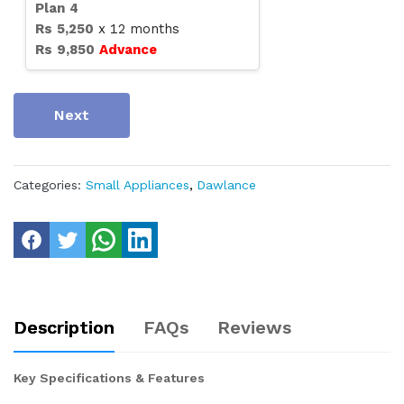
Plan
4
Rs
5,250
x
12
months
Rs
9,850
Advance
Next
Categories:
Small Appliances
,
Dawlance
Description
FAQs
Reviews
Key Specifications & Features