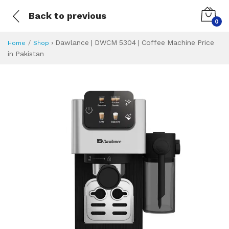
Back to previous
0
›
Dawlance | DWCM 5304 | Coffee Machine Price
Home
Shop
in Pakistan
Dawlance | DWCM 
Specifications & Feature
Installment Plan
Latest Price
Why Buy from Us
What is the price of
What is the installment plan?
What are the specifications?
Dawlance | DWCM