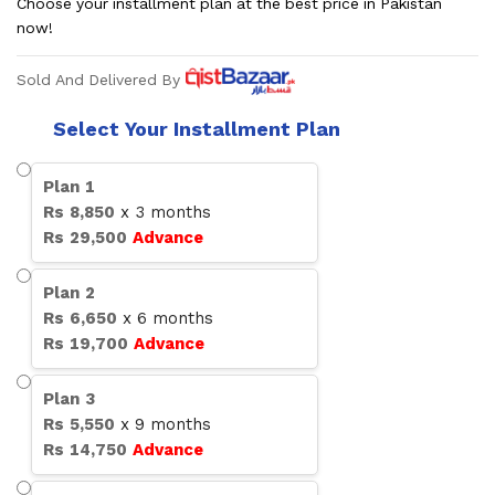
Choose your installment plan at the best price in Pakistan
now!
Sold And Delivered By
Select Your Installment Plan
Plan
1
Rs
8,850
x
3
months
Rs
29,500
Advance
Plan
2
Rs
6,650
x
6
months
Rs
19,700
Advance
Plan
3
Rs
5,550
x
9
months
Rs
14,750
Advance