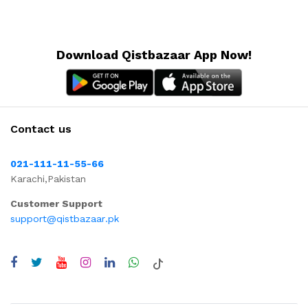
Download Qistbazaar App Now!
Contact us
021-111-11-55-66
Karachi,Pakistan
Customer Support
support@qistbazaar.pk