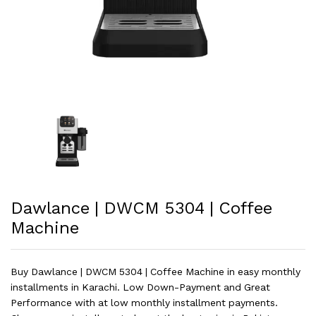
Dawlance | DWCM 5304 | Coffee
Machine
Buy Dawlance | DWCM 5304 | Coffee Machine in easy monthly
installments in Karachi. Low Down-Payment and Great
Performance with at low monthly installment payments.