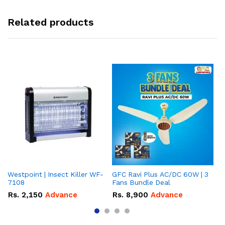
Related products
Westpoint | Insect Killer WF-
GFC Ravi Plus AC/DC 60W | 3
We
7108
Fans Bundle Deal
Gr
Rs.
2,150
Advance
Rs.
8,900
Advance
R