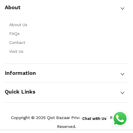
About
About Us
FAQs
Contact
Visit Us
Information
Quick Links
Copyright © 2025 Qist Bazaar Private Limited. All Rights
Chat with Us
Reserved.