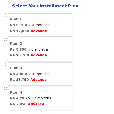
Select Your Installment Plan
Plan
1
Rs
9,700
x
3
months
Rs
17,650
Advance
Plan
2
Rs
5,300
x
6
months
Rs
15,700
Advance
Plan
3
Rs
4,400
x
9
months
Rs
11,750
Advance
Plan
4
Rs
4,200
x
12
months
Rs
7,850
Advance