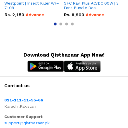
Westpoint | Insect Killer WF-
GFC Ravi Plus AC/DC 60W | 3
We
7108
Fans Bundle Deal
Gr
Rs.
2,150
Advance
Rs.
8,900
Advance
R
Download Qistbazaar App Now!
Contact us
021-111-11-55-66
Karachi,Pakistan
Customer Support
support@qistbazaar.pk