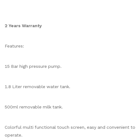
2 Years Warranty
Features:
15 Bar high pressure pump.
1.8 Liter removable water tank.
500ml removable milk tank.
Colorful multi functional touch screen, easy and convenient to
operate.