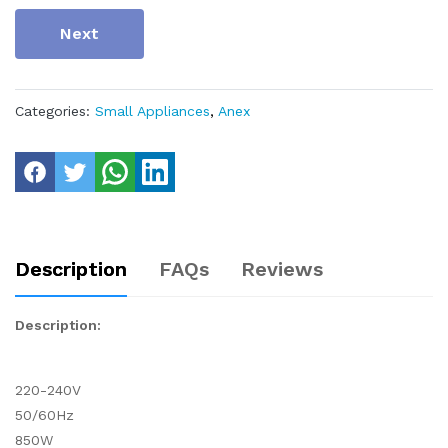
Next
Categories:
Small Appliances
,
Anex
Description
FAQs
Reviews
Description:
220-240V
50/60Hz
850W