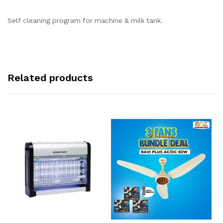
Self cleaning program for machine & milk tank.
Related products