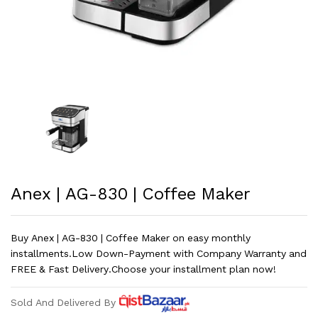
Anex | AG-830 | Coffee Maker
Buy Anex | AG-830 | Coffee Maker on easy monthly
installments.Low Down-Payment with Company Warranty and
FREE & Fast Delivery.Choose your installment plan now!
Sold And Delivered By