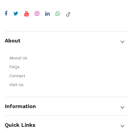
About
About Us
FAQs
Contact
Visit Us
Information
Quick Links