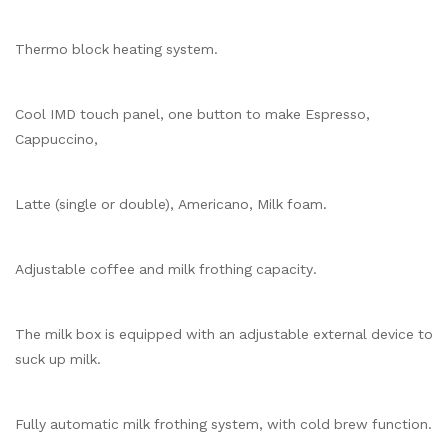
Thermo block heating system.
Cool IMD touch panel, one button to make Espresso,
Cappuccino,
Latte (single or double), Americano, Milk foam.
Adjustable coffee and milk frothing capacity.
The milk box is equipped with an adjustable external device to
suck up milk.
Fully automatic milk frothing system, with cold brew function.