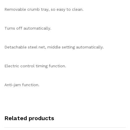
Removable crumb tray, so easy to clean.
Turns off automatically.
Detachable steel net, middle setting automatically.
Electric control timing function.
Anti-jam function.
Related products