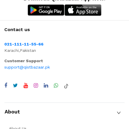
Contact us
021-111-11-55-66
Karachi,Pakistan
Customer Support
support@qistbazaar.pk
About
About Us