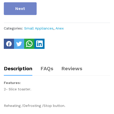
Next
Categories:
Small Appliances
,
Anex
Description
FAQs
Reviews
Features:
2- Slice toaster.
Reheating /Defrosting /Stop button.