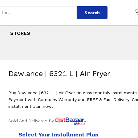
Search
STORES
| Air Fryer
s
 | Air Fryer
?
Price in
Dawlance | 6321 L | Air Fryer
Buy Dawlance | 6321 L | Air Fryer on easy monthly installmen
Payment with Company Warranty and FREE & Fast Delivery. Ch
installment plan now.
Sold And Delivered By
Select Your Installment Plan