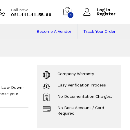
Log in
Call now
Register
021-111-11-55-66
0
Become A Vendor
Track Your Order
 Pakistan on Insta
Company Warranty
Easy Verification Process
ts. Low Down-
oose your
No Documentation Charges.
No Bank Account / Card
Required