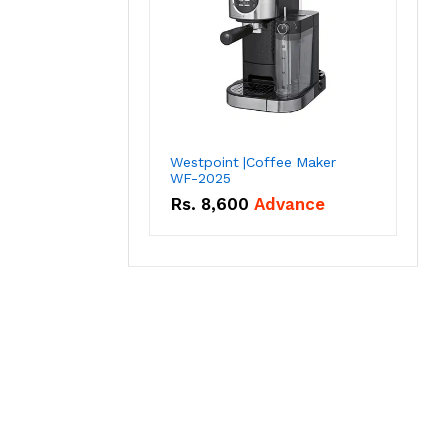
Westpoint |Coffee Maker
WF-2025
Rs.
8,600
Advance