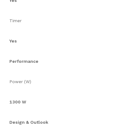
Yes
Timer
Yes
Performance
Power (W)
1300 W
Design & Outlook