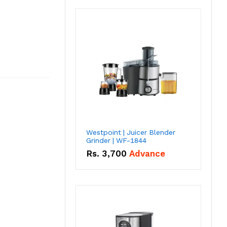
Westpoint | Juicer Blender
Grinder | WF-1844
Rs.
3,700
Advance