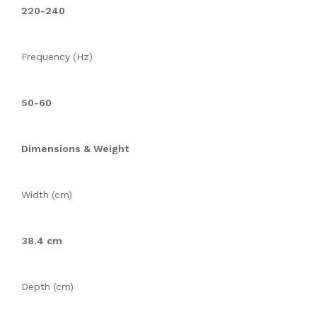
220-240
Frequency (Hz)
50-60
Dimensions & Weight
Width (cm)
38.4 cm
Depth (cm)