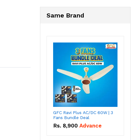
Same Brand
GFC Ravi Plus AC/DC 60W | 3
Fans Bundle Deal
Rs.
8,900
Advance