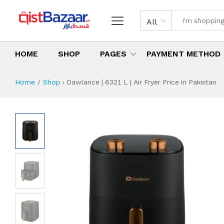
All
HOME
SHOP
PAGES
PAYMENT METHOD
Home
Shop
›
Dawlance | 6321 L | Air Fryer Price in Pakistan
Dawlance | 6321 L 
Specifications & Feature
Installment Plan
Latest Price
Why Buy from Us
What is the price of
What is the installment plan?
What are the specifications?
Dawlance | 6321 L