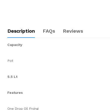
Description
FAQs
Reviews
Capacity
Pot
5.5 Lt
Features
One Drop Oil Frying