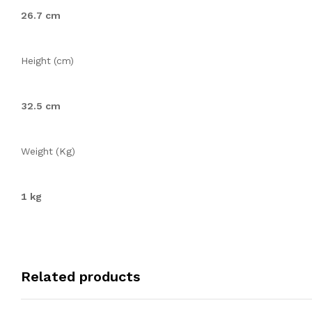
26.7 cm
Height (cm)
32.5 cm
Weight (Kg)
1 kg
Related products