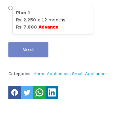
Plan
1
Rs
2,250
x
12
months
Rs
7,000
Advance
Next
Categories:
Home Appliances
,
Small Appliances