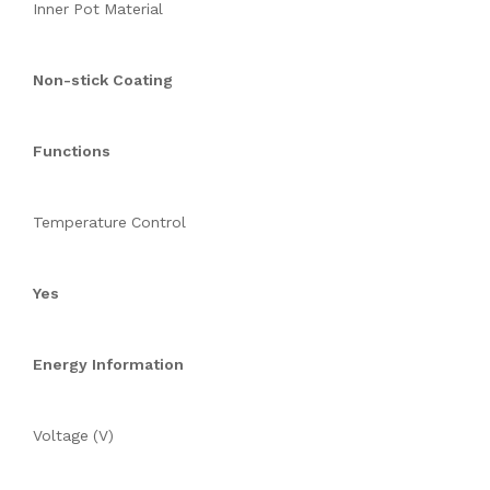
Inner Pot Material
Non-stick Coating
Functions
Temperature Control
Yes
Energy Information
Voltage (V)