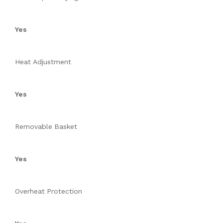
Yes
Heat Adjustment
Yes
Removable Basket
Yes
Overheat Protection