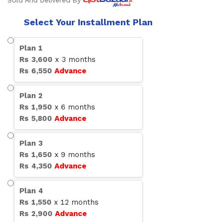
Sold And Delivered By
Select Your Installment Plan
Plan
1
Rs
3,600
x
3
months
Rs
6,550
Advance
Plan
2
Rs
1,950
x
6
months
Rs
5,800
Advance
Plan
3
Rs
1,650
x
9
months
Rs
4,350
Advance
Plan
4
Rs
1,550
x
12
months
Rs
2,900
Advance