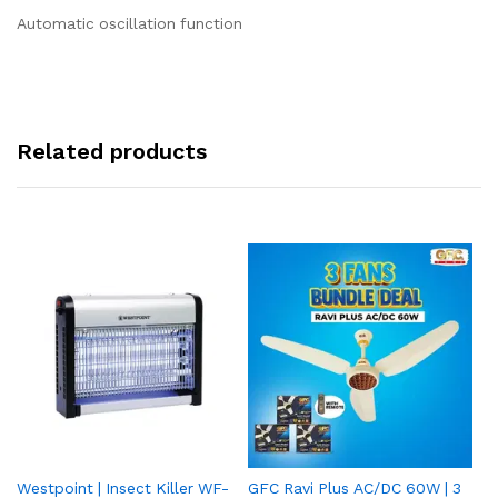
Automatic oscillation function
Related products
Westpoint | Insect Killer WF-
GFC Ravi Plus AC/DC 60W | 3
We