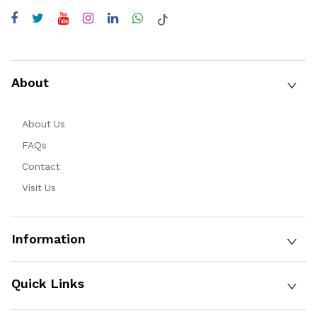
About
About Us
FAQs
Contact
Visit Us
Information
Quick Links