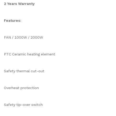
2 Years Warranty
Features:
FAN / 1000W / 2000W
PTC Ceramic heating element
Safety thermal cut-out
Overheat protection
Safety tip-over switch