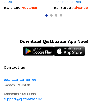
7108
Fans Bundle Deal
Gr
Rs.
2,150
Advance
Rs.
8,900
Advance
R
Download Qistbazaar App Now!
Contact us
021-111-11-55-66
Karachi,Pakistan
Customer Support
support@qistbazaar.pk