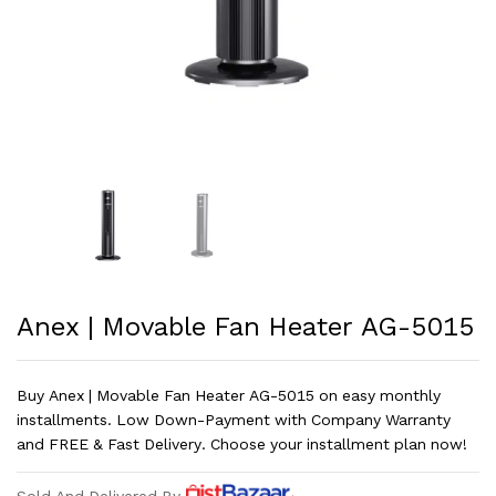
Anex | Movable Fan Heater AG-5015
Buy Anex | Movable Fan Heater AG-5015 on easy monthly
installments. Low Down-Payment with Company Warranty
and FREE & Fast Delivery. Choose your installment plan now!