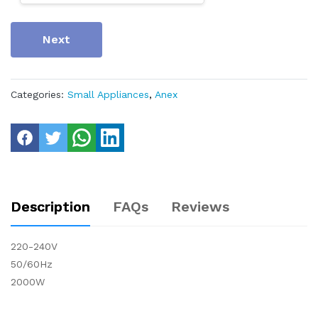
Next
Categories:
Small Appliances
,
Anex
Description
FAQs
Reviews
220-240V
50/60Hz
2000W