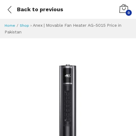
Back to previous
0
›
Anex | Movable Fan Heater AG-5015 Price in
Home
Shop
Pakistan
Anex | Movable Fa
Specifications & Feature
Installment Plan
Latest Price
Why Buy from Us
What is the price of
What is the installment plan?
What are the specifications?
Anex | Movable 