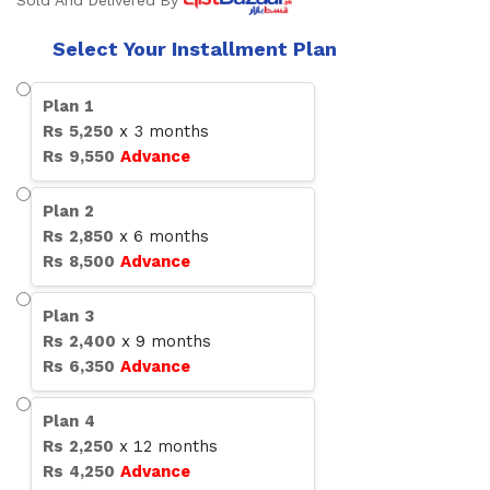
Sold And Delivered By
Select Your Installment Plan
Plan
1
Rs
5,250
x
3
months
Rs
9,550
Advance
Plan
2
Rs
2,850
x
6
months
Rs
8,500
Advance
Plan
3
Rs
2,400
x
9
months
Rs
6,350
Advance
Plan
4
Rs
2,250
x
12
months
Rs
4,250
Advance