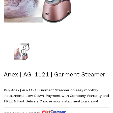
Anex | AG-1121 | Garment Steamer
Buy Anex | AG-1121 | Garment Steamer on easy monthly
installments.Low Down-Payment with Company Warranty and
FREE & Fast Delivery.Choose your installment plan now!