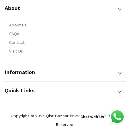
About
About Us
FAQs
Contact
Visit Us
Information
Quick Links
Copyright © 2025 Qist Bazaar Private Limited. All Rights
Chat with Us
Reserved.