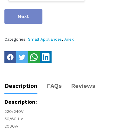
Next
Categories:
Small Appliances
,
Anex
Description
FAQs
Reviews
Description:
220/240V
50/60 Hz
2000w