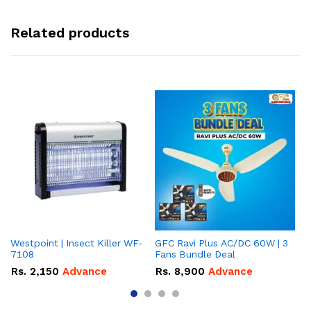
Related products
Westpoint | Insect Killer WF-
GFC Ravi Plus AC/DC 60W | 3
We
7108
Fans Bundle Deal
Gr
Rs.
2,150
Advance
Rs.
8,900
Advance
R