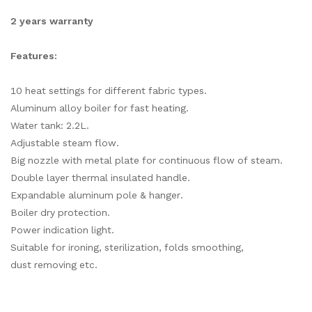
2 years warranty
Features:
10 heat settings for different fabric types.
Aluminum alloy boiler for fast heating.
Water tank: 2.2L.
Adjustable steam flow.
Big nozzle with metal plate for continuous flow of steam.
Double layer thermal insulated handle.
Expandable aluminum pole & hanger.
Boiler dry protection.
Power indication light.
Suitable for ironing, sterilization, folds smoothing,
dust removing etc.