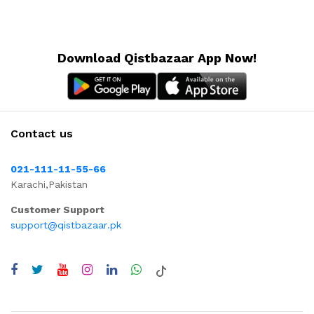
Download Qistbazaar App Now!
Contact us
021-111-11-55-66
Karachi,Pakistan
Customer Support
support@qistbazaar.pk