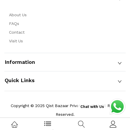
About Us
FAQs
Contact
Visit Us
Information
Quick Links
Copyright © 2025 Qist Bazaar Private Limited. All Rights
Chat with Us
Reserved.