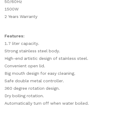
50/60Hz
1500W
2 Years Warranty
Features:
1.7 liter capacity.
Strong stainless steel body.
High-end artistic design of stainless steel.
Convenient open lid.
Big mouth design for easy cleaning.
Safe double metal controller.
360 degree rotation design.
Dry boiling rotation.
Automatically turn off when water boiled.