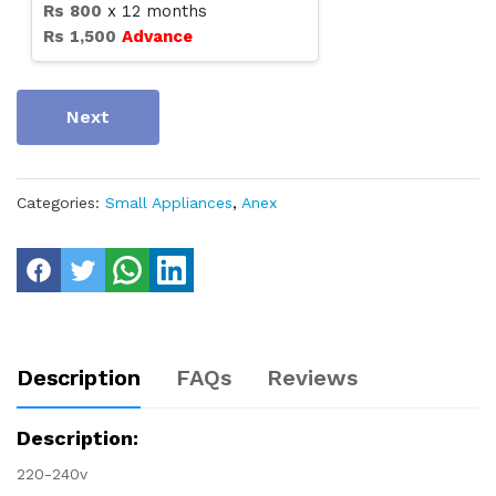
Rs
800
x
12
months
Rs
1,500
Advance
Next
Categories:
Small Appliances
,
Anex
Description
FAQs
Reviews
Description:
220-240v