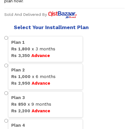
plan now!
Sold And Delivered By
Select Your Installment Plan
Plan
1
Rs
1,800
x
3
months
Rs
3,350
Advance
Plan
2
Rs
1,000
x
6
months
Rs
2,950
Advance
Plan
3
Rs
850
x
9
months
Rs
2,200
Advance
Plan
4