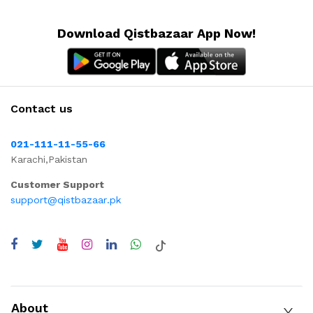
Download Qistbazaar App Now!
Contact us
021-111-11-55-66
Karachi,Pakistan
Customer Support
support@qistbazaar.pk
About