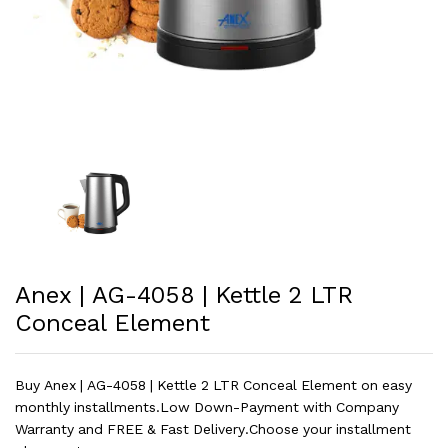
Anex | AG-4058 | Kettle 2 LTR
Conceal Element
Buy Anex | AG-4058 | Kettle 2 LTR Conceal Element on easy
monthly installments.Low Down-Payment with Company
Warranty and FREE & Fast Delivery.Choose your installment