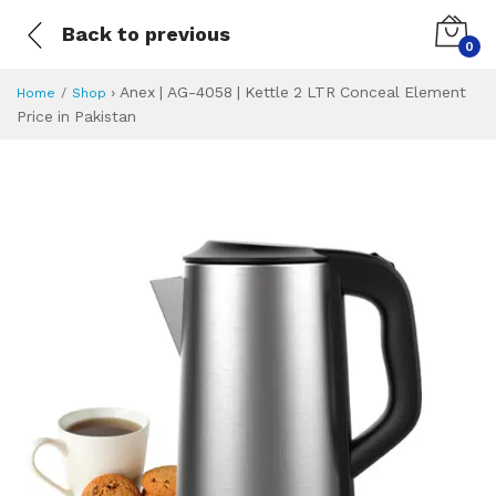
Back to previous
0
›
Anex | AG-4058 | Kettle 2 LTR Conceal Element
Home
Shop
Price in Pakistan
Anex | AG-4058 | 
Specifications & Feature
Installment Plan
Latest Price
Why Buy from Us
What is the price of
What is the installment plan?
What are the specifications?
Anex | AG-4058 |