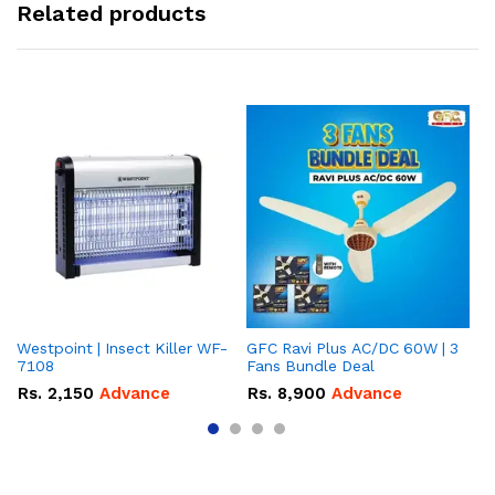
Related products
Westpoint | Insect Killer WF-
GFC Ravi Plus AC/DC 60W | 3
We
7108
Fans Bundle Deal
Gr
Rs.
2,150
Advance
Rs.
8,900
Advance
R