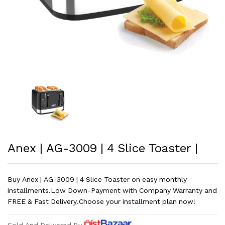
Anex | AG-3009 | 4 Slice Toaster |
Buy Anex | AG-3009 | 4 Slice Toaster on easy monthly
installments.Low Down-Payment with Company Warranty and
FREE & Fast Delivery.Choose your installment plan now!