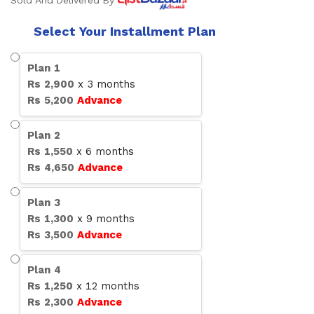
Sold And Delivered By
Select Your Installment Plan
Plan
1
Rs
2,900
x
3
months
Rs
5,200
Advance
Plan
2
Rs
1,550
x
6
months
Rs
4,650
Advance
Plan
3
Rs
1,300
x
9
months
Rs
3,500
Advance
Plan
4
Rs
1,250
x
12
months
Rs
2,300
Advance