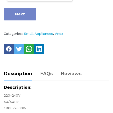
Next
Categories:
Small Appliances
,
Anex
Description
FAQs
Reviews
Description:
220-240V
50/60Hz
1900-2300W