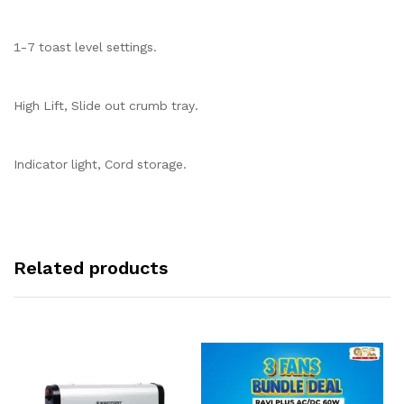
1-7 toast level settings.
High Lift, Slide out crumb tray.
Indicator light, Cord storage.
Related products