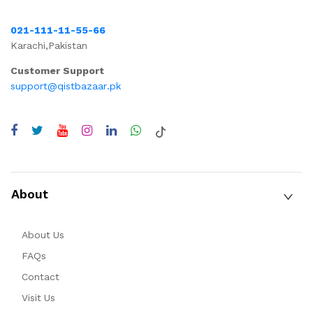
021-111-11-55-66
Karachi,Pakistan
Customer Support
support@qistbazaar.pk
About
About Us
FAQs
Contact
Visit Us