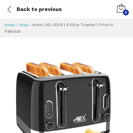
Back to previous
0
›
Anex | AG-3009 | 4 Slice Toaster | Price in
Home
Shop
Pakistan
Anex | AG-3009 | 4
Specifications & Feature
Installment Plan
Latest Price
Why Buy from Us
What is the price of
What is the installment plan?
What are the specifications?
Anex | AG-3009 | 