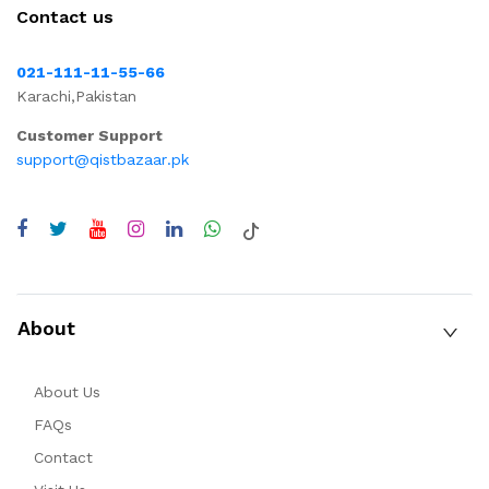
Contact us
021-111-11-55-66
Karachi,Pakistan
Customer Support
support@qistbazaar.pk
About
About Us
FAQs
Contact