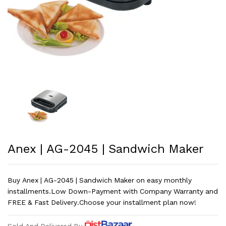
Anex | AG-2045 | Sandwich Maker
Buy Anex | AG-2045 | Sandwich Maker on easy monthly
installments.Low Down-Payment with Company Warranty and
FREE & Fast Delivery.Choose your installment plan now!