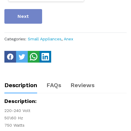
Next
Categories:
Small Appliances
,
Anex
Description
FAQs
Reviews
Description:
220-240 Volt
50\60 Hz
750 Watts