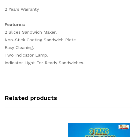
2 Years Warranty
Features:
2 Slices Sandwich Maker.
Non-Stick Coating Sandwich Plate.
Easy Cleaning.
Two Indicator Lamp.
Indicator Light For Ready Sandwiches.
Related products