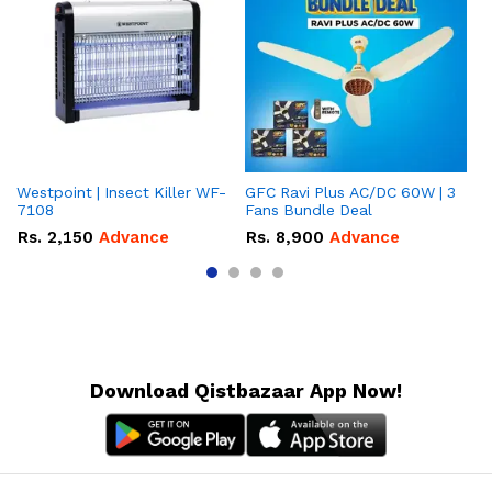
Westpoint | Insect Killer WF-
GFC Ravi Plus AC/DC 60W | 3
We
7108
Fans Bundle Deal
Gr
Rs.
2,150
Advance
Rs.
8,900
Advance
R
Download Qistbazaar App Now!