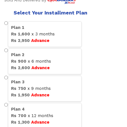
Sold And Delivered By
Select Your Installment Plan
Plan
1
Rs
1,600
x
3
months
Rs
2,950
Advance
Plan
2
Rs
900
x
6
months
Rs
2,600
Advance
Plan
3
Rs
750
x
9
months
Rs
1,950
Advance
Plan
4
Rs
700
x
12
months
Rs
1,300
Advance