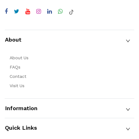
About
About Us
FAQs
Contact
Visit Us
Information
Quick Links