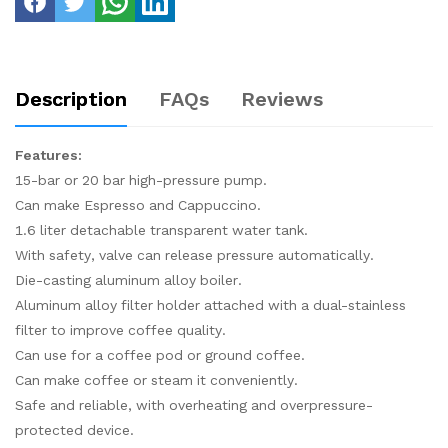
Description
FAQs
Reviews
Features:
15-bar or 20 bar high-pressure pump.
Can make Espresso and Cappuccino.
1.6 liter detachable transparent water tank.
With safety, valve can release pressure automatically.
Die-casting aluminum alloy boiler.
Aluminum alloy filter holder attached with a dual-stainless
filter to improve coffee quality.
Can use for a coffee pod or ground coffee.
Can make coffee or steam it conveniently.
Safe and reliable, with overheating and overpressure-
protected device.