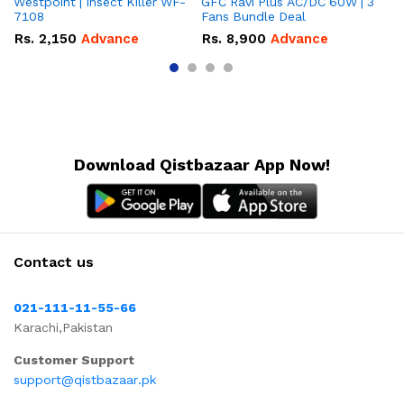
Westpoint | Insect Killer WF-
GFC Ravi Plus AC/DC 60W | 3
We
7108
Fans Bundle Deal
Gr
Rs.
2,150
Advance
Rs.
8,900
Advance
R
Download Qistbazaar App Now!
Contact us
021-111-11-55-66
Karachi,Pakistan
Customer Support
support@qistbazaar.pk