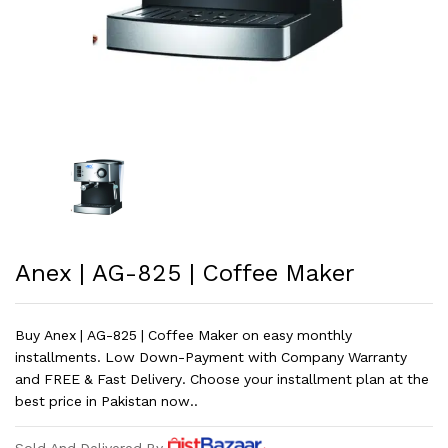
Anex | AG-825 | Coffee Maker
Buy Anex | AG-825 | Coffee Maker on easy monthly
installments. Low Down-Payment with Company Warranty
and FREE & Fast Delivery. Choose your installment plan at the
best price in Pakistan now..