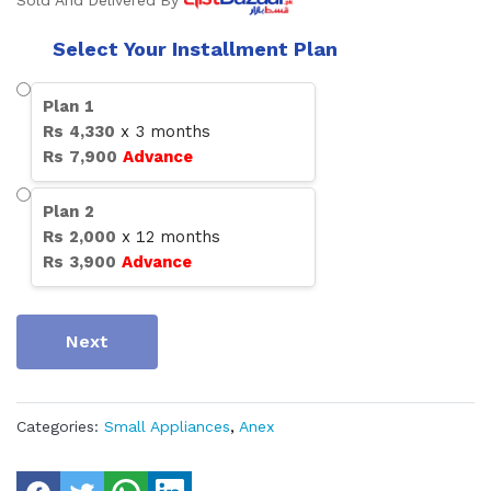
Sold And Delivered By
Select Your Installment Plan
Plan
1
Rs
4,330
x
3
months
Rs
7,900
Advance
Plan
2
Rs
2,000
x
12
months
Rs
3,900
Advance
Next
Categories:
Small Appliances
,
Anex