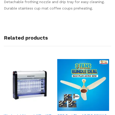
Detachable frothing nozzle and drip tray for easy cleaning.
Durable stainless cup mat coffee coups preheating.
Related products