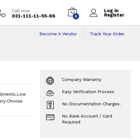
Log in
Call now
Register
021-111-11-55-66
0
Become A Vendor
Track Your Order
Price in Pakistan o
Company Warranty
Easy Verification Process
allments.Low
ery.Choose
No Documentation Charges.
No Bank Account / Card
Required