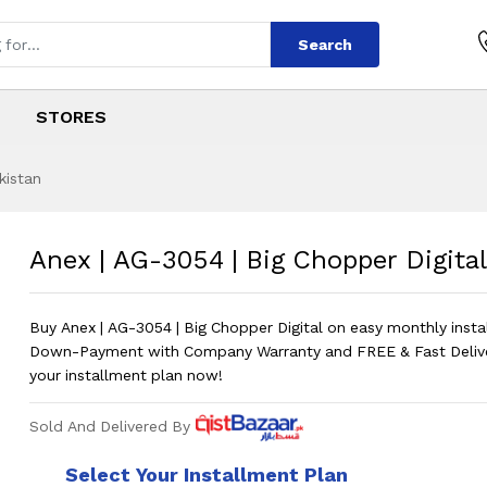
Search
STORES
kistan
ig Chopper Digital
s
Big Chopper Digital
?
Anex | AG-3054 | Big Chopper Digital
Buy Anex | AG-3054 | Big Chopper Digital on easy monthly inst
Down-Payment with Company Warranty and FREE & Fast Deliv
your installment plan now!
Sold And Delivered By
Select Your Installment Plan