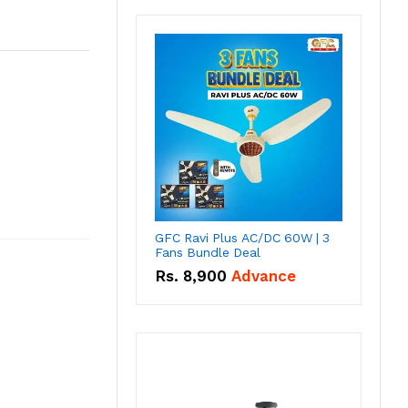
GFC Ravi Plus AC/DC 60W | 3
Fans Bundle Deal
Rs.
8,900
Advance