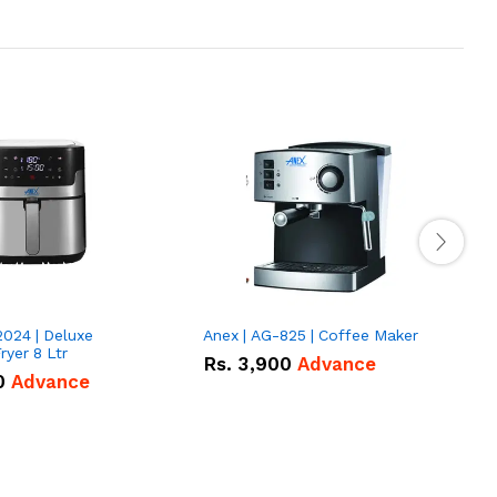
2024 | Deluxe
Anex | AG-825 | Coffee Maker
I
Fryer 8 Ltr
Rs.
3,900
Advance
0
Advance