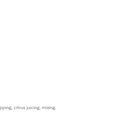
ing, citrus juicing, mixing.