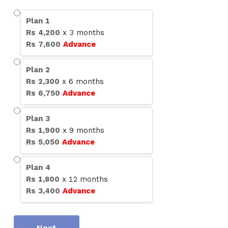
Plan
1
Rs
4,200
x
3
months
Rs
7,600
Advance
Plan
2
Rs
2,300
x
6
months
Rs
6,750
Advance
Plan
3
Rs
1,900
x
9
months
Rs
5,050
Advance
Plan
4
Rs
1,800
x
12
months
Rs
3,400
Advance
Next