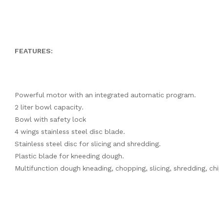
FEATURES:
Powerful motor with an integrated automatic program.
2 liter bowl capacity.
Bowl with safety lock
4 wings stainless steel disc blade.
Stainless steel disc for slicing and shredding.
Plastic blade for kneeding dough.
Multifunction dough kneading, chopping, slicing, shredding, chipp