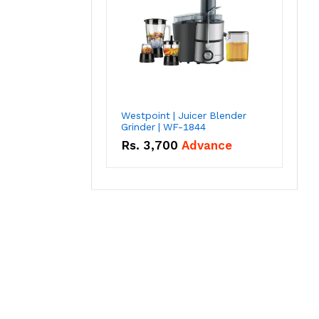
Westpoint | Juicer Blender
Grinder | WF-1844
Rs.
3,700
Advance