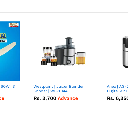
 60W | 3
Westpoint | Juicer Blender
Anex | AG-
Grinder | WF-1844
Digital Air 
ce
Rs.
3,700
Advance
Rs.
6,35