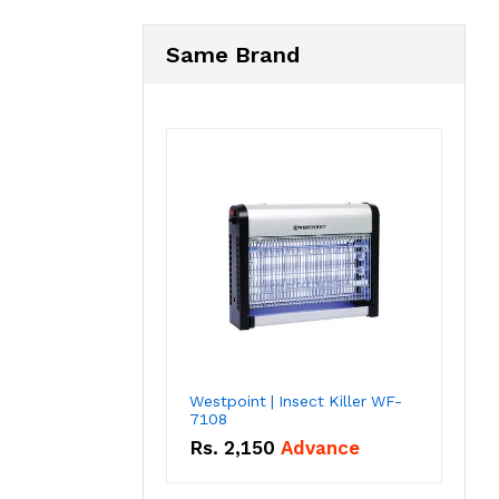
Same Brand
Westpoint | Insect Killer WF-
7108
Rs.
2,150
Advance