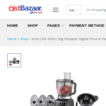
All
HOME
SHOP
PAGES
PAYMENT METHOD
Home
Shop
›
Anex | AG-3054 | Big Chopper Digital Price in Pa
Anex | AG-3054 | B
Specifications & Feature
Installment Plan
Latest Price
Why Buy from Us
What is the price of
What is the installment plan?
What are the specifications?
Anex | AG-3054 | 