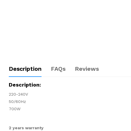
Description
FAQs
Reviews
Description:
220-240V
50/60Hz
700W
2 years warranty