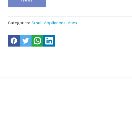
Categories:
Small Appliances
,
Anex