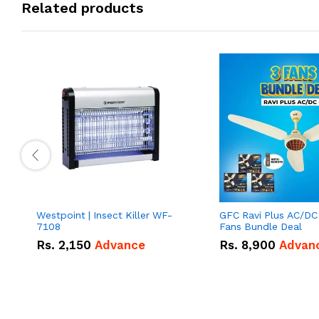
Related products
Westpoint | Insect Killer WF-
GFC Ravi Plus AC/DC
7108
Fans Bundle Deal
Rs.
2,150
Advance
Rs.
8,900
Advan