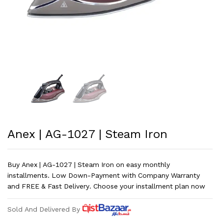
Anex | AG-1027 | Steam Iron
Buy Anex | AG-1027 | Steam Iron on easy monthly
installments. Low Down-Payment with Company Warranty
and FREE & Fast Delivery. Choose your installment plan now
Sold And Delivered By