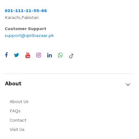
021-111-11-55-66
Karachi,Pakistan
Customer Support
support@qistbazaar.pk
About
About Us
FAQs
Contact
Visit Us