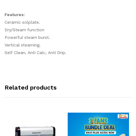
Features:
Ceramic solplate.
Dry/Steam function
Powerful steam burst.
Vertical steaming.
Self Clean, Anti Calc, Anti Drip.
Related products