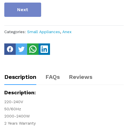
Next
Categories:
Small Appliances
,
Anex
Description
FAQs
Reviews
Description:
220-240V
50/60Hz
2000-2400W
2 Years Warranty