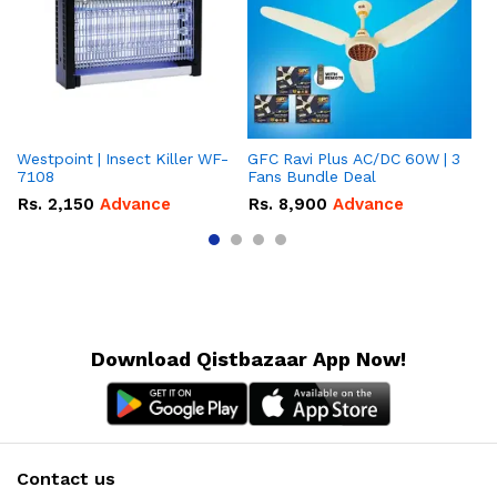
Westpoint | Insect Killer WF-
GFC Ravi Plus AC/DC 60W | 3
We
7108
Fans Bundle Deal
Gr
Rs.
2,150
Advance
Rs.
8,900
Advance
R
Download Qistbazaar App Now!
Contact us