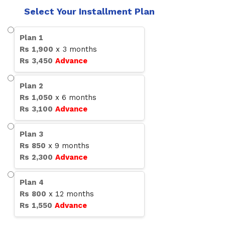
Select Your Installment Plan
Plan
1
Rs
1,900
x
3
months
Rs
3,450
Advance
Plan
2
Rs
1,050
x
6
months
Rs
3,100
Advance
Plan
3
Rs
850
x
9
months
Rs
2,300
Advance
Plan
4
Rs
800
x
12
months
Rs
1,550
Advance