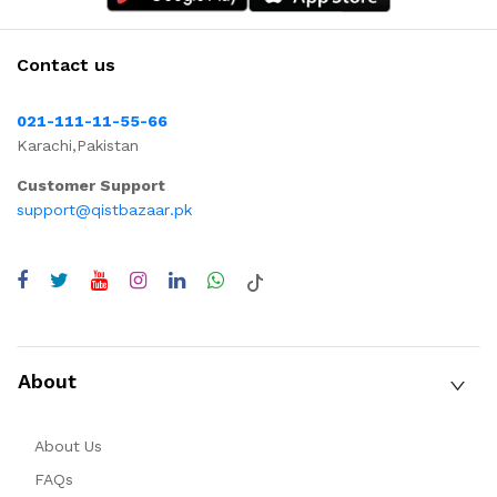
Contact us
021-111-11-55-66
Karachi,Pakistan
Customer Support
support@qistbazaar.pk
About
About Us
FAQs