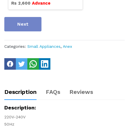
Rs
2,600
Advance
Next
Categories:
Small Appliances
,
Anex
Description
FAQs
Reviews
Description:
220V-240V
50Hz