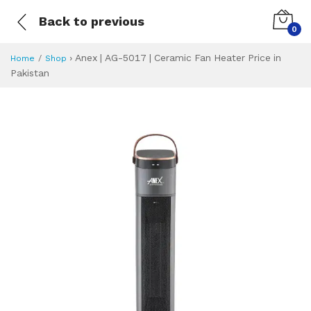
Back to previous
0
›
Anex | AG-5017 | Ceramic Fan Heater Price in
Home
Shop
Pakistan
Anex | AG-5017 | 
Specifications & Feature
Installment Plan
Latest Price
Why Buy from Us
What is the price of
What is the installment plan?
What are the specifications?
Anex | AG-5017 |