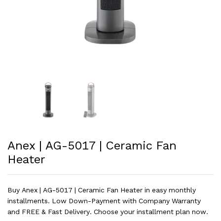
Anex | AG-5017 | Ceramic Fan
Heater
Buy Anex | AG-5017 | Ceramic Fan Heater in easy monthly
installments. Low Down-Payment with Company Warranty
and FREE & Fast Delivery. Choose your installment plan now.