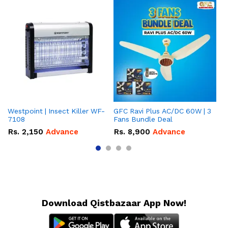
Westpoint | Insect Killer WF-
GFC Ravi Plus AC/DC 60W | 3
We
7108
Fans Bundle Deal
Gr
Rs.
2,150
Advance
Rs.
8,900
Advance
R
Download Qistbazaar App Now!