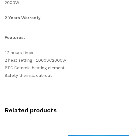
2000W
2 Years Warranty
Features:
12 hours timer
2 heat setting : 1000w/2000w
PTC Ceramic heating element
Safety thermal cut-out
Related products