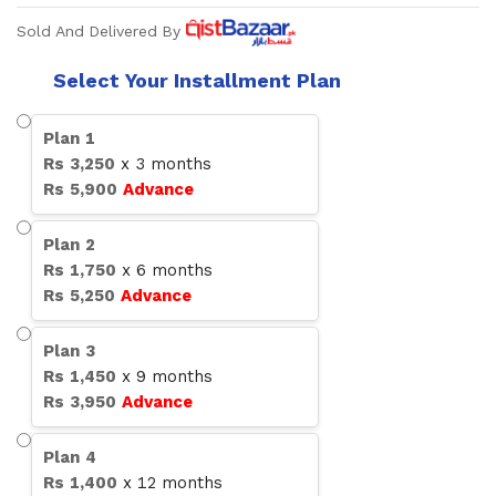
Sold And Delivered By
Select Your Installment Plan
Plan
1
Rs
3,250
x
3
months
Rs
5,900
Advance
Plan
2
Rs
1,750
x
6
months
Rs
5,250
Advance
Plan
3
Rs
1,450
x
9
months
Rs
3,950
Advance
Plan
4
Rs
1,400
x
12
months