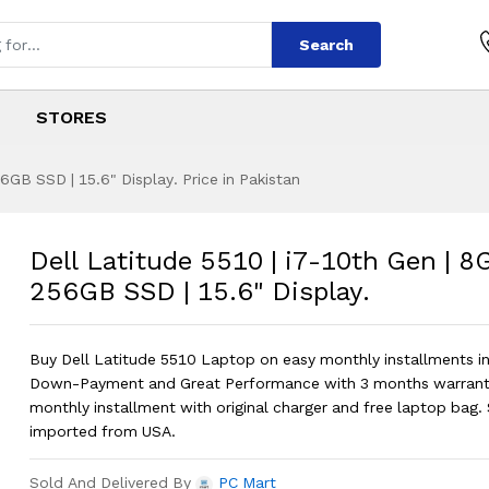
Search
STORES
6GB SSD | 15.6" Display. Price in Pakistan
 | i7-10th Gen | 8G
s
0 | i7-10th Gen | 8GB RAM | 256GB SSD
Dell Latitude 5510 | i7-10th Gen | 8
256GB SSD | 15.6" Display.
Buy Dell Latitude 5510 Laptop on easy monthly installments i
Down-Payment and Great Performance with 3 months warrant
monthly installment with original charger and free laptop bag. 
imported from USA.
Sold And Delivered By
PC Mart