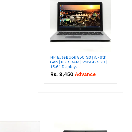
HP EliteBook 850 G3 | i5-6th
Gen | 8GB RAM | 256GB SSD |
15.6" Display.
Rs.
9,450
Advance