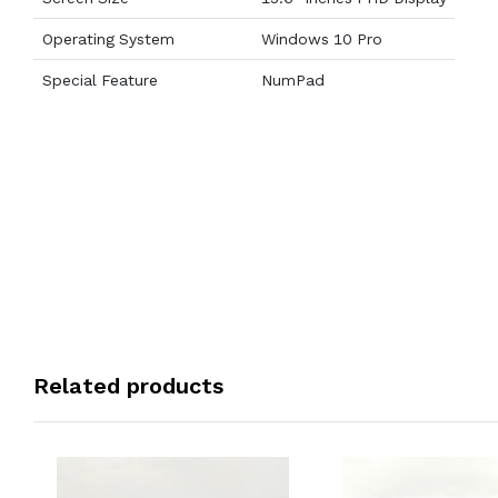
Operating System
Windows 10 Pro
Special Feature
NumPad
Related products