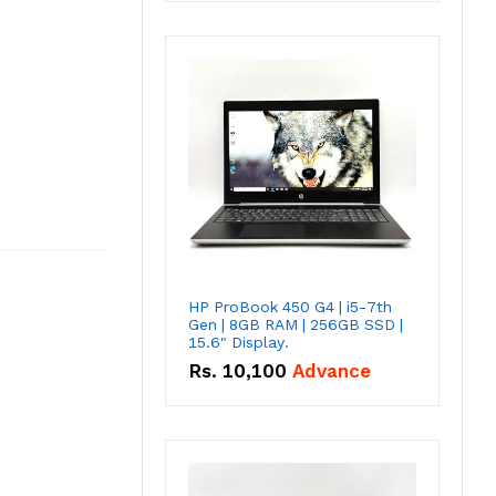
HP ProBook 450 G4 | i5-7th
Gen | 8GB RAM | 256GB SSD |
15.6" Display.
Rs.
10,100
Advance