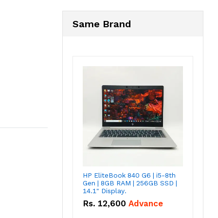
Same Brand
HP EliteBook 840 G6 | i5-8th
Gen | 8GB RAM | 256GB SSD |
14.1" Display.
Rs.
12,600
Advance