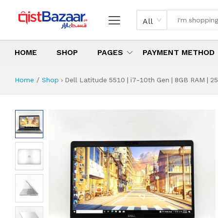
All
HOME
SHOP
PAGES
PAYMENT METHOD
Home
Shop
›
Dell Latitude 5510 | i7-10th Gen | 8GB RAM | 25
Dell Latitude 5510
Specifications & Feature
Installment Plan
Latest Price
Why Buy from Us
What is the price of
What is the installment plan?
What are the specifications?
Dell Latitude 551