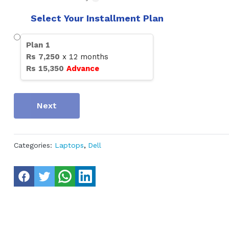
Select Your Installment Plan
Plan
1
Rs
7,250
x
12
months
Rs
15,350
Advance
Next
Categories:
Laptops
,
Dell