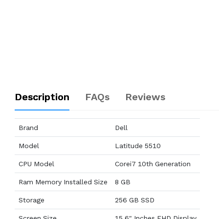
Description
FAQs
Reviews
Brand
Dell
Model
Latitude 5510
CPU Model
Corei7 10th Generation
Ram Memory Installed Size
8 GB
Storage
256 GB SSD
Screen Size
15.6" Inches FHD Display