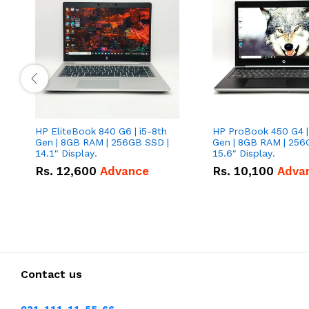
HP EliteBook 840 G6 | i5-8th
HP ProBook 450 G4 |
Gen | 8GB RAM | 256GB SSD |
Gen | 8GB RAM | 256
14.1" Display.
15.6" Display.
Rs.
12,600
Advance
Rs.
10,100
Adva
Contact us