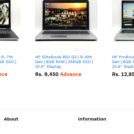
 i5-7th
HP EliteBook 850 G3 | i5-6th
HP ProBook
GB SSD |
Gen | 8GB RAM | 256GB SSD |
Gen | 8GB 
15.6" Display.
15.6" Displ
nce
Rs.
9,450
Advance
Rs.
12,8
About
Information