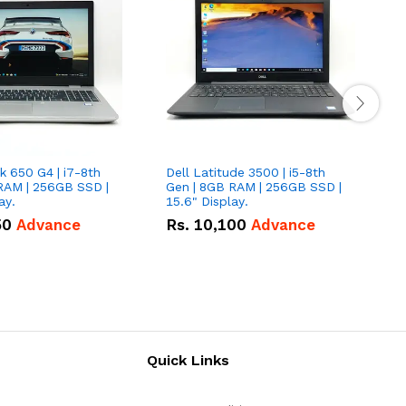
 650 G4 | i7-8th
Dell Latitude 3500 | i5-8th
D
RAM | 256GB SSD |
Gen | 8GB RAM | 256GB SSD |
G
ay.
15.6" Display.
1
50
Advance
Rs.
10,100
Advance
Quick Links