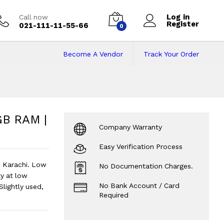
Log in
Call now
Register
021-111-11-55-66
0
Become A Vendor
Track Your Order
B RAM | 256GB SSD 
 | 15.6" Display.
?
GB RAM |
Company Warranty
Easy Verification Process
n Karachi. Low
No Documentation Charges.
y at low
No Bank Account / Card
Slightly used,
Required