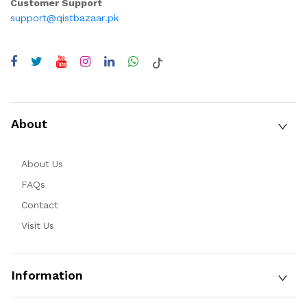
Customer Support
support@qistbazaar.pk
About
About Us
FAQs
Contact
Visit Us
Information