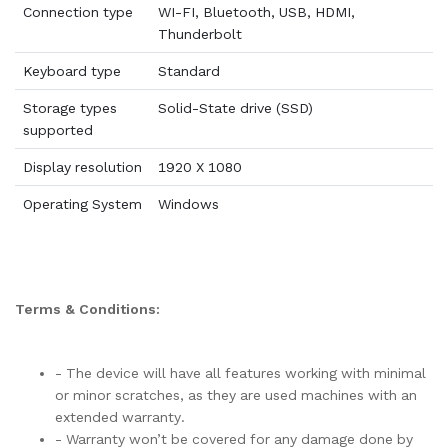
Connection type
WI-FI, Bluetooth, USB, HDMI,
Thunderbolt
Keyboard type
Standard
Storage types
Solid-State drive (SSD)
supported
Display resolution
1920 X 1080
Operating System
Windows
Terms & Conditions:
- The device will have all features working with minimal
or minor scratches, as they are used machines with an
extended warranty.
- Warranty won’t be covered for any damage done by