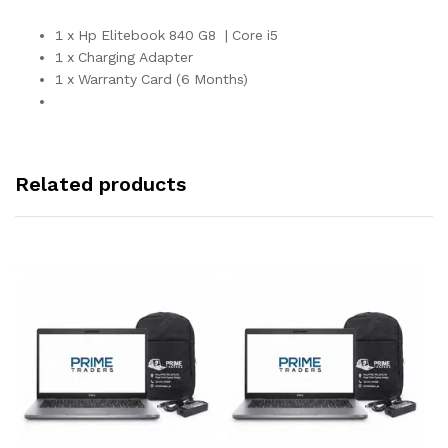
1 x Hp Elitebook 840 G8 | Core i5
1 x Charging Adapter
1 x Warranty Card (6 Months)
Related products