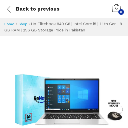
Back to previous
0
›
Hp Elitebook 840 G8 | Intel Core i5 | 11th Gen | 8
Home
Shop
GB RAM | 256 GB Storage Price in Pakistan
Hp Elitebook 840 G
Specifications & Feature
Installment Plan
Latest Price
Why Buy from Us
What is the price of
What is the installment plan?
What are the specifications?
Hp Elitebook 840 