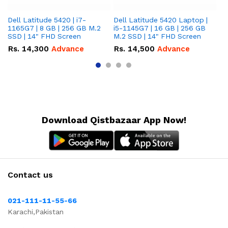
Dell Latitude 5420 | i7-
Dell Latitude 5420 Laptop |
De
1165G7 | 8 GB | 256 GB M.2
i5-1145G7 | 16 GB | 256 GB
i5
SSD | 14" FHD Screen
M.2 SSD | 14" FHD Screen
M.
Rs.
14,300
Advance
Rs.
14,500
Advance
R
Download Qistbazaar App Now!
Contact us
021-111-11-55-66
Karachi,Pakistan