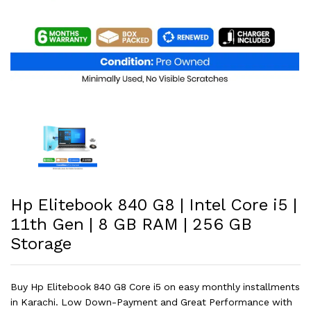
Hp Elitebook 840 G8 | Intel Core i5 |
11th Gen | 8 GB RAM | 256 GB
Storage
Buy Hp Elitebook 840 G8 Core i5 on easy monthly installments
in Karachi. Low Down-Payment and Great Performance with