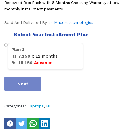
Renewed Box Pack with 6 Months Checking Warranty at low
monthly installment payments.
Sold And Delivered By
Macoretechnologies
Select Your Installment Plan
Plan
1
Rs
7,150
x
12
months
Rs
15,150
Advance
Next
Categories:
Laptops
,
HP