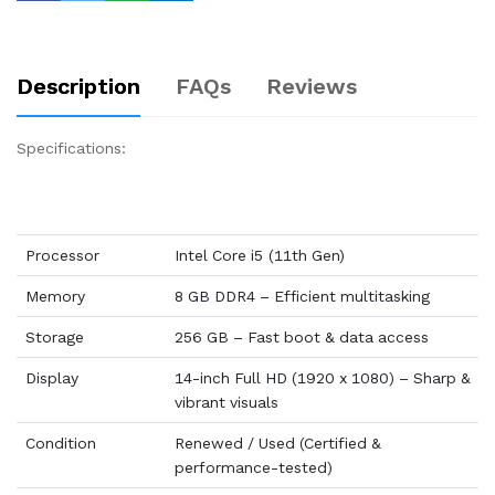
Description
FAQs
Reviews
Specifications:
Processor
Intel Core i5 (11th Gen)
Memory
8 GB DDR4 – Efficient multitasking
Storage
256 GB – Fast boot & data access
Display
14-inch Full HD (1920 x 1080) – Sharp &
vibrant visuals
Condition
Renewed / Used (Certified &
performance-tested)