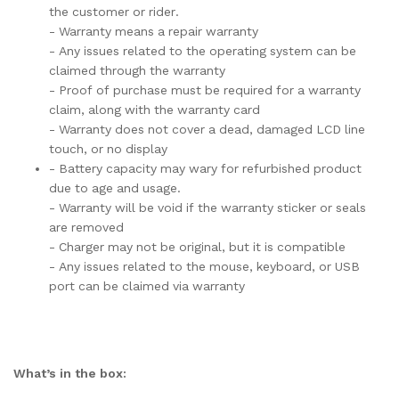
the customer or rider.
- Warranty means a repair warranty
- Any issues related to the operating system can be
claimed through the warranty
- Proof of purchase must be required for a warranty
claim, along with the warranty card
- Warranty does not cover a dead, damaged LCD line
touch, or no display
- Battery capacity may wary for refurbished product
due to age and usage.
- Warranty will be void if the warranty sticker or seals
are removed
- Charger may not be original, but it is compatible
- Any issues related to the mouse, keyboard, or USB
port can be claimed via warranty
What’s in the box: