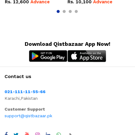
Rs.
12,600
Advance
Rs.
10,100
Advance
R
Download Qistbazaar App Now!
Contact us
021-111-11-55-66
Karachi,Pakistan
Customer Support
support@qistbazaar.pk