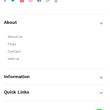
About
About Us
FAQs
Contact
Visit Us
Information
Quick Links