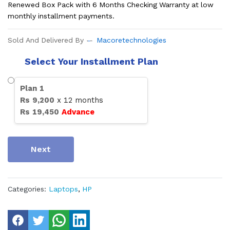
Renewed Box Pack with 6 Months Checking Warranty at low
monthly installment payments.
Sold And Delivered By
Macoretechnologies
Select Your Installment Plan
Plan
1
Rs
9,200
x
12
months
Rs
19,450
Advance
Next
Categories:
Laptops
,
HP