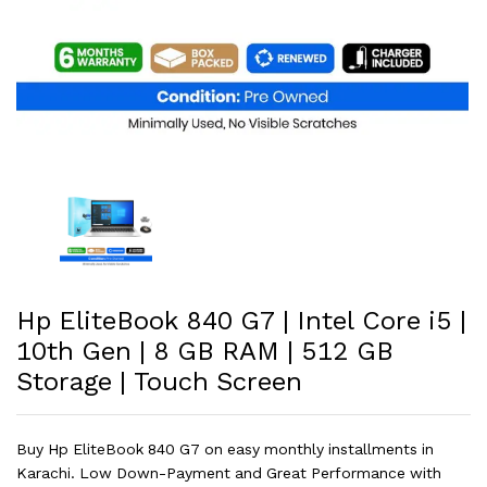
Hp EliteBook 840 G7 | Intel Core i5 |
10th Gen | 8 GB RAM | 512 GB
Storage | Touch Screen
Buy Hp EliteBook 840 G7 on easy monthly installments in
Karachi. Low Down-Payment and Great Performance with