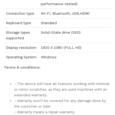
performance-tested)
Connection type
WI-FI, Bluetooth, USB,HDMI
Keyboard type
Standard
Storage types
Solid-State drive (SSD)
supported
Display resolution
1920 X 1080 (FULL HD)
Operating System
Windows
Terms & conditions:
- The device will have all features working with minimal
or minor scratches, as they are used machines with an
extended warranty.
- Warranty won’t be covered for any damage done by
the customer or rider.
- Warranty means a repair warranty