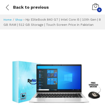
Back to previous
0
›
Hp EliteBook 840 G7 | Intel Core i5 | 10th Gen | 8
Home
Shop
GB RAM | 512 GB Storage | Touch Screen Price in Pakistan
Hp EliteBook 840 G
Specifications & Feature
Installment Plan
Latest Price
Why Buy from Us
What is the price of
What is the installment plan?
What are the specifications?
Hp EliteBook 840 