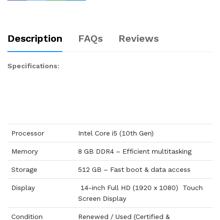
Description
FAQs
Reviews
Specifications:
Processor
Intel Core i5 (10th Gen)
Memory
8 GB DDR4 – Efficient multitasking
Storage
512 GB – Fast boot & data access
Display
14-inch Full HD (1920 x 1080) Touch
Screen Display
Condition
Renewed / Used (Certified &