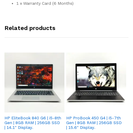
1 x Warranty Card (6 Months)
Related products
HP EliteBook 840 G6 | i5-8th
HP ProBook 450 G4 | i5-7th
HP
Gen | 8GB RAM | 256GB SSD
Gen | 8GB RAM | 256GB SSD
Ge
| 14.1" Display.
| 15.6" Display.
| 