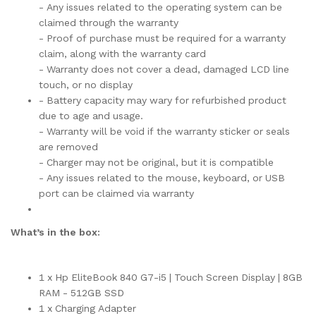
- Any issues related to the operating system can be
claimed through the warranty
- Proof of purchase must be required for a warranty
claim, along with the warranty card
- Warranty does not cover a dead, damaged LCD line
touch, or no display
- Battery capacity may wary for refurbished product
due to age and usage.
- Warranty will be void if the warranty sticker or seals
are removed
- Charger may not be original, but it is compatible
- Any issues related to the mouse, keyboard, or USB
port can be claimed via warranty
What’s in the box:
1 x Hp EliteBook 840 G7-i5 | Touch Screen Display | 8GB
RAM - 512GB SSD
1 x Charging Adapter