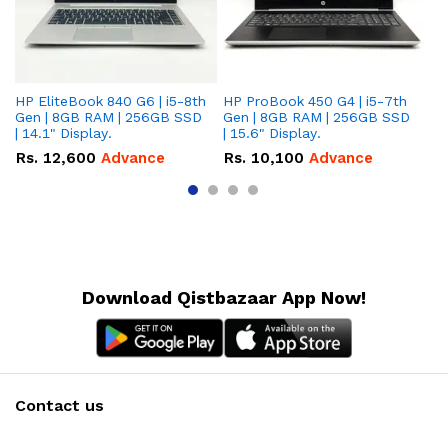
HP EliteBook 840 G6 | i5-8th
HP ProBook 450 G4 | i5-7th
HP
Gen | 8GB RAM | 256GB SSD
Gen | 8GB RAM | 256GB SSD
Ge
| 14.1" Display.
| 15.6" Display.
| 
Rs.
12,600
Advance
Rs.
10,100
Advance
R
Download Qistbazaar App Now!
Contact us