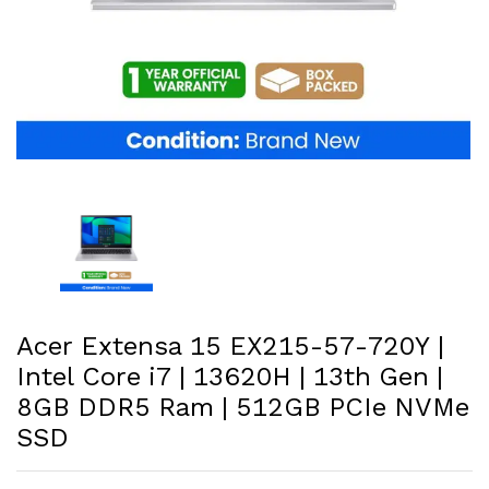
Acer Extensa 15 EX215-57-720Y |
Intel Core i7 | 13620H | 13th Gen |
8GB DDR5 Ram | 512GB PCIe NVMe
SSD