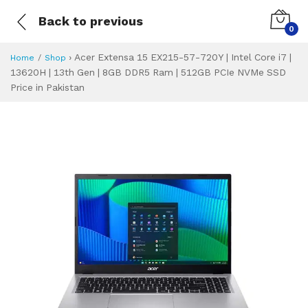
Back to previous
0
›
Acer Extensa 15 EX215-57-720Y | Intel Core i7 |
Home
Shop
13620H | 13th Gen | 8GB DDR5 Ram | 512GB PCIe NVMe SSD
Price in Pakistan
Acer Extensa 15 E
Specifications & Feature
Installment Plan
Latest Price
Why Buy from Us
What is the price of
What is the installment plan?
What are the specifications?
Acer Extensa 15 