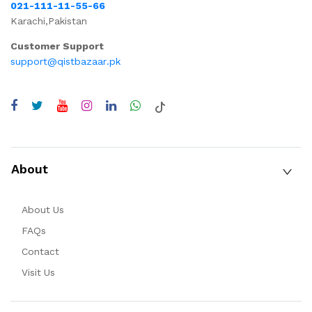
021-111-11-55-66
Karachi,Pakistan
Customer Support
support@qistbazaar.pk
About
About Us
FAQs
Contact
Visit Us