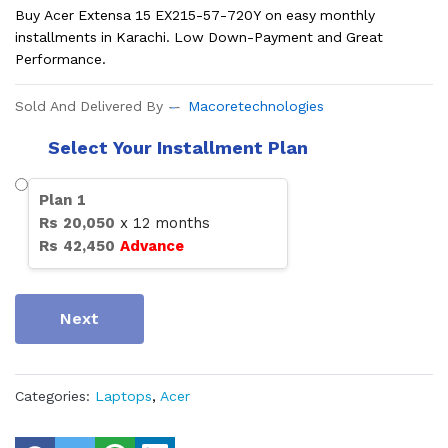
Buy Acer Extensa 15 EX215-57-720Y on easy monthly
installments in Karachi. Low Down-Payment and Great
Performance.
Sold And Delivered By
Macoretechnologies
Select Your Installment Plan
Plan
1
Rs
20,050
x
12
months
Rs
42,450
Advance
Next
Categories:
Laptops
,
Acer