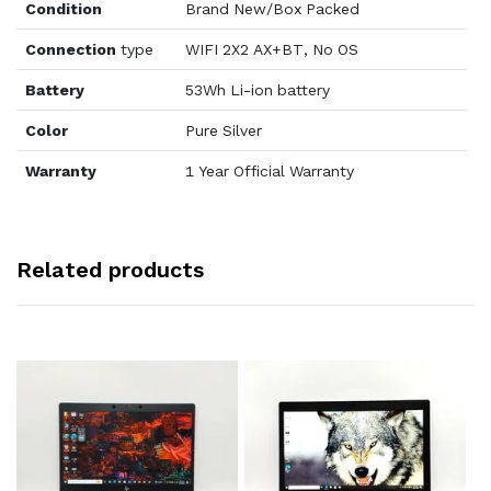
Condition
Brand New/Box Packed
Connection
type
WIFI 2X2 AX+BT, No OS
Battery
53Wh Li-ion battery
Color
Pure Silver
Warranty
1 Year Official Warranty
Related products