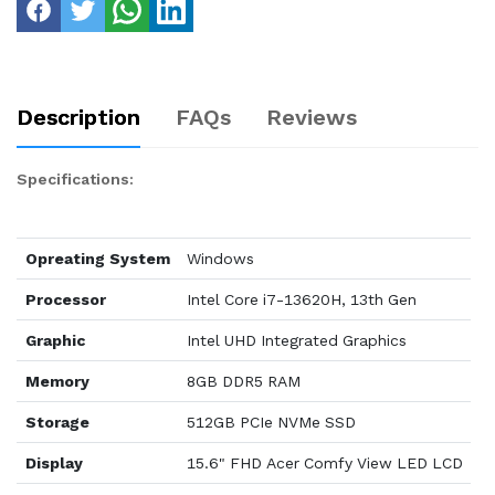
Description
FAQs
Reviews
Specifications:
Opreating System
Windows
Processor
Intel Core i7-13620H, 13th Gen
Graphic
Intel UHD Integrated Graphics
Memory
8GB DDR5 RAM
Storage
512GB PCIe NVMe SSD
Display
15.6" FHD Acer Comfy View LED LCD