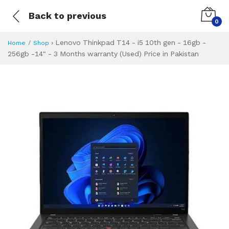
Back to previous
0
›
Lenovo Thinkpad T14 - i5 10th gen - 16gb -
Home
Shop
256gb -14" - 3 Months warranty (Used) Price in Pakistan
Lenovo Thinkpad T
Specifications & Feature
Installment Plan
Latest Price
Why Buy from Us
What is the price of
What is the installment plan?
What are the specifications?
Lenovo Thinkpad 