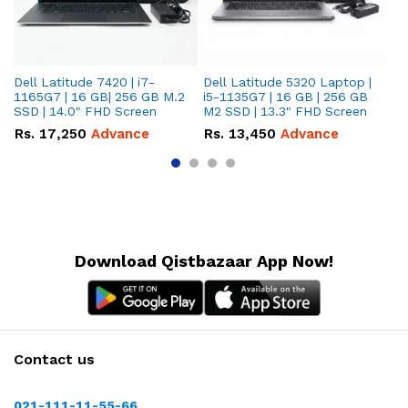
Dell Latitude 7420 | i7-
Dell Latitude 5320 Laptop |
De
1165G7 | 16 GB| 256 GB M.2
i5-1135G7 | 16 GB | 256 GB
| 
SSD | 14.0" FHD Screen
M2 SSD | 13.3" FHD Screen
M.
Rs.
17,250
Advance
Rs.
13,450
Advance
R
Download Qistbazaar App Now!
Contact us
021-111-11-55-66