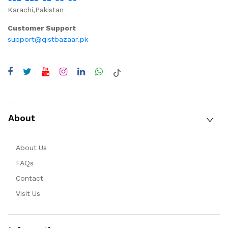
Karachi,Pakistan
Customer Support
support@qistbazaar.pk
About
About Us
FAQs
Contact
Visit Us