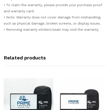
• To claim the warranty, please provide your purchase proof
and warranty card.
• Note: Warranty does not cover damage from mishandling,
such as physical damage, broken screens, or display issues.
• Removing warranty stickers/seals may void the warranty.
Related products