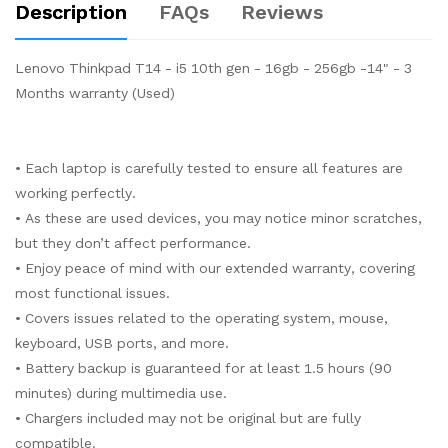
Description
FAQs
Reviews
Lenovo Thinkpad T14 - i5 10th gen - 16gb - 256gb -14" - 3
Months warranty (Used)
• Each laptop is carefully tested to ensure all features are
working perfectly.
• As these are used devices, you may notice minor scratches,
but they don’t affect performance.
• Enjoy peace of mind with our extended warranty, covering
most functional issues.
• Covers issues related to the operating system, mouse,
keyboard, USB ports, and more.
• Battery backup is guaranteed for at least 1.5 hours (90
minutes) during multimedia use.
• Chargers included may not be original but are fully
compatible.