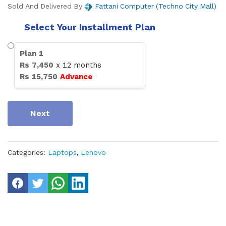
Sold And Delivered By
Fattani Computer (Techno City Mall)
Select Your Installment Plan
Plan
1
Rs
7,450
x
12
months
Rs
15,750
Advance
Next
Categories:
Laptops
,
Lenovo