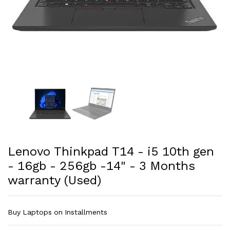
Lenovo Thinkpad T14 - i5 10th gen
- 16gb - 256gb -14" - 3 Months
warranty (Used)
Buy Laptops on Installments