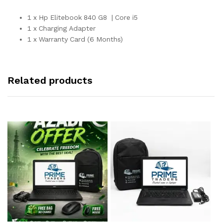
1 x Hp Elitebook 840 G8 | Core i5
1 x Charging Adapter
1 x Warranty Card (6 Months)
Related products