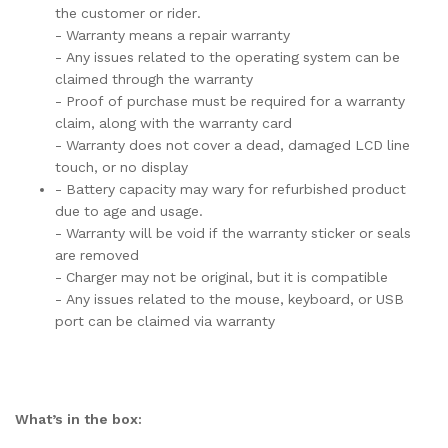
the customer or rider.
- Warranty means a repair warranty
- Any issues related to the operating system can be
claimed through the warranty
- Proof of purchase must be required for a warranty
claim, along with the warranty card
- Warranty does not cover a dead, damaged LCD line
touch, or no display
- Battery capacity may wary for refurbished product
due to age and usage.
- Warranty will be void if the warranty sticker or seals
are removed
- Charger may not be original, but it is compatible
- Any issues related to the mouse, keyboard, or USB
port can be claimed via warranty
What’s in the box: