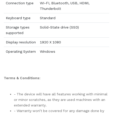
Connection type
WI-FI, Bluetooth, USB, HDMI,
Thunderbolt
Keyboard type
Standard
Storage types
Solid-State drive (SSD)
supported
Display resolution
1920 X 1080
Operating System
Windows
Terms & Conditions:
- The device will have all features working with minimal
or minor scratches, as they are used machines with an
extended warranty.
- Warranty won’t be covered for any damage done by