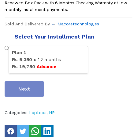
Renewed Box Pack with 6 Months Checking Warranty at low
monthly installment payments.
Sold And Delivered By
Macoretechnologies
Select Your Installment Plan
Plan
1
Rs
9,350
x
12
months
Rs
19,750
Advance
Next
Categories:
Laptops
,
HP