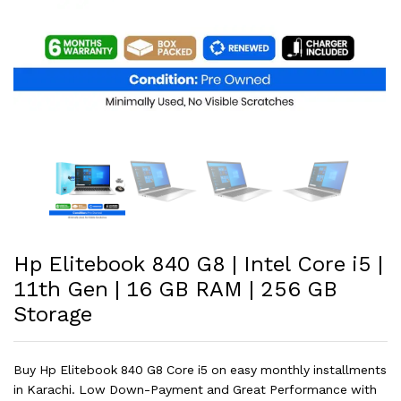
Hp Elitebook 840 G8 | Intel Core i5 |
11th Gen | 16 GB RAM | 256 GB
Storage
Buy Hp Elitebook 840 G8 Core i5 on easy monthly installments
in Karachi. Low Down-Payment and Great Performance with