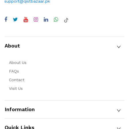
support@qistbazaar.pk
About
About Us
FAQs
Contact
Visit Us
Information
Quick Links