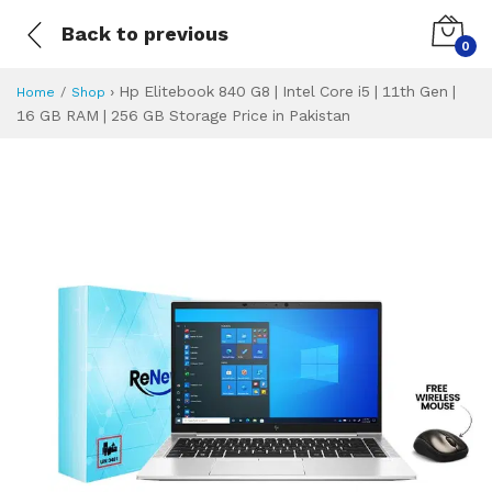
Back to previous
0
›
Hp Elitebook 840 G8 | Intel Core i5 | 11th Gen |
Home
Shop
16 GB RAM | 256 GB Storage Price in Pakistan
Hp Elitebook 840 G
Specifications & Feature
Installment Plan
Latest Price
Why Buy from Us
What is the price of
What is the installment plan?
What are the specifications?
Hp Elitebook 840 