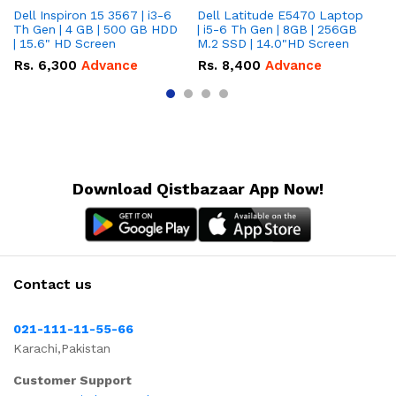
Dell Inspiron 15 3567 | i3-6
Dell Latitude E5470 Laptop
HP
Th Gen | 4 GB | 500 GB HDD
| i5-6 Th Gen | 8GB | 256GB
La
| 15.6" HD Screen
M.2 SSD | 14.0"HD Screen
25
To
Rs.
6,300
Advance
Rs.
8,400
Advance
R
Download Qistbazaar App Now!
Contact us
021-111-11-55-66
Karachi,Pakistan
Customer Support