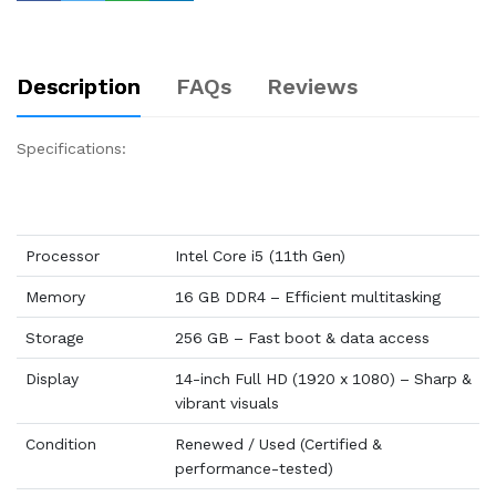
Description
FAQs
Reviews
Specifications:
Processor
Intel Core i5 (11th Gen)
Memory
16 GB DDR4 – Efficient multitasking
Storage
256 GB – Fast boot & data access
Display
14-inch Full HD (1920 x 1080) – Sharp &
vibrant visuals
Condition
Renewed / Used (Certified &
performance-tested)