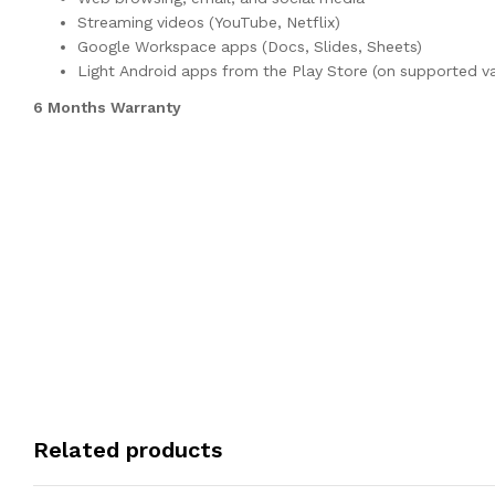
Streaming videos (YouTube, Netflix)
Google Workspace apps (Docs, Slides, Sheets)
Light Android apps from the Play Store (on supported va
6 Months Warranty
Related products