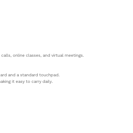
alls, online classes, and virtual meetings.
oard and a standard touchpad.
aking it easy to carry daily.