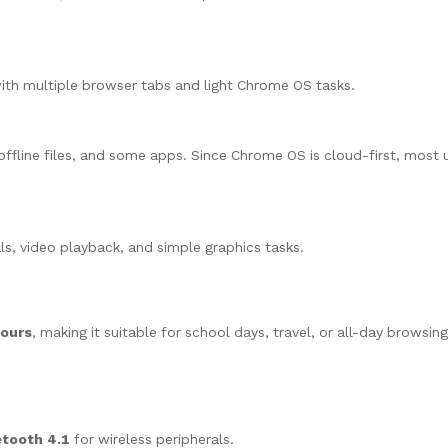
th multiple browser tabs and light Chrome OS tasks.
offline files, and some apps. Since Chrome OS is cloud-first, most u
s, video playback, and simple graphics tasks.
hours
, making it suitable for school days, travel, or all-day browsin
etooth 4.1
for wireless peripherals.