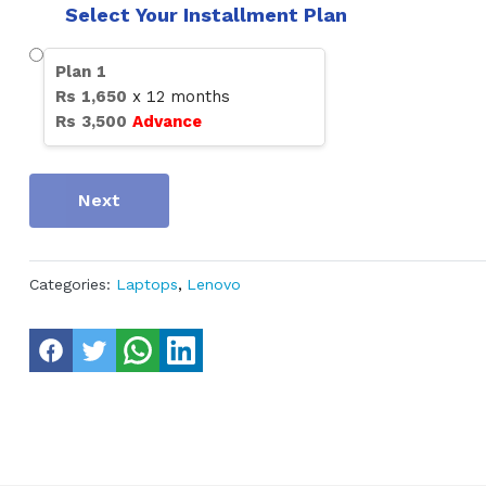
Select Your Installment Plan
Plan
1
Rs
1,650
x
12
months
Rs
3,500
Advance
Next
Categories:
Laptops
,
Lenovo