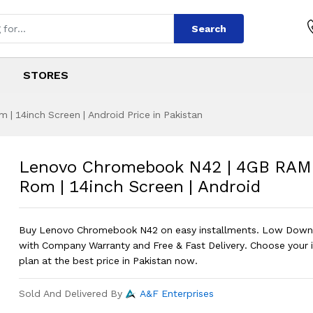
Search
STORES
 14inch Screen | Android Price in Pakistan
 N42 | 4GB RAM | 
s
ok N42 | 4GB RAM | 16GB Rom | 14inc
Lenovo Chromebook N42 | 4GB RAM
Rom | 14inch Screen | Android
Buy Lenovo Chromebook N42 on easy installments. Low Dow
with Company Warranty and Free & Fast Delivery. Choose your 
plan at the best price in Pakistan now.
Sold And Delivered By
A&F Enterprises