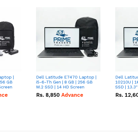
aptop |
Dell Latitude E7470 Laptop |
Dell Latitu
256 GB
i5-6-Th Gen | 8 GB | 256 GB
10210U | 1
Screen
M.2 SSD | 14 HD Screen
SSD | 13.3
nce
Rs.
8,850
Advance
Rs.
12,6