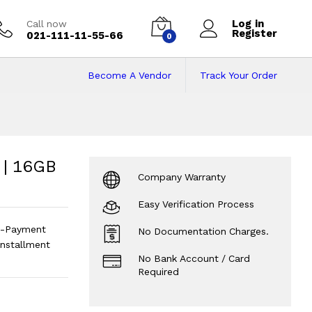
Log in
Call now
Register
021-111-11-55-66
0
Become A Vendor
Track Your Order
16GB Rom | 14inch
h Screen | Android
?
 | 16GB
Company Warranty
Easy Verification Process
n-Payment
No Documentation Charges.
installment
No Bank Account / Card
Required