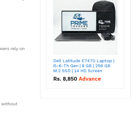
sers rely on
Dell Latitude E7470 Laptop |
i5-6-Th Gen | 8 GB | 256 GB
M.2 SSD | 14 HD Screen
Rs.
8,850
Advance
g without