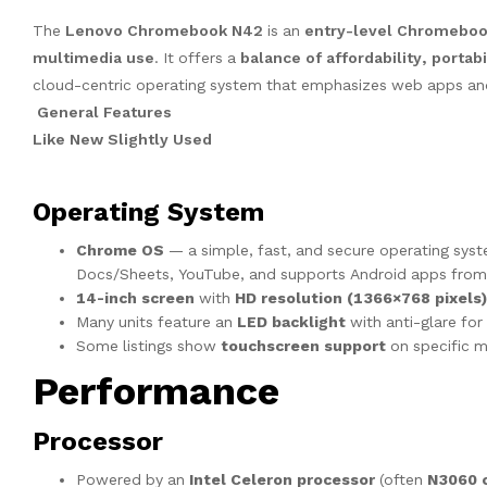
The
Lenovo Chromebook N42
is an
entry-level Chromebo
multimedia use
. It offers a
balance of affordability, porta
cloud-centric operating system that emphasizes web apps and
General Features
Like New Slightly Used
Operating System
Chrome OS
— a simple, fast, and secure operating sys
Docs/Sheets, YouTube, and supports Android apps from
14-inch screen
with
HD resolution (1366×768 pixels)
Many units feature an
LED backlight
with anti-glare for b
Some listings show
touchscreen support
on specific m
Performance
Processor
Powered by an
Intel Celeron processor
(often
N3060 