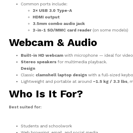
Common ports include:
2× USB 3.0 Type-A
HDMI output
3.5mm combo audio jack
2-in-1 SD/MMC card reader
(on some models)
Webcam & Audio
Built-in HD webcam
with microphone — ideal for video c
Stereo speakers
for multimedia playback.
Design
Classic
clamshell laptop design
with a full-sized keyb
Lightweight and portable at around
~1.5 kg / 3.3 lbs
, m
Who Is It For?
Best suited for:
Students and schoolwork
Web browsing, email, and social media