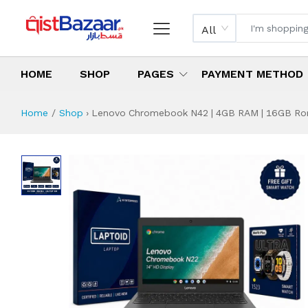
All
HOME
SHOP
PAGES
PAYMENT METHOD
Home
Shop
›
Lenovo Chromebook N42 | 4GB RAM | 16GB Rom |
Lenovo Chromebook
Specifications & Feature
Installment Plan
Latest Price
Why Buy from Us
What is the price of
What is the installment plan?
What are the specifications?
Lenovo Chromebo