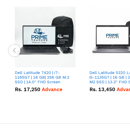
Dell Latitude 7420 | i7-
Dell Latitude 5320 L
1165G7 | 16 GB| 256 GB M.2
i5-1135G7 | 16 GB | 
SSD | 14.0" FHD Screen
M2 SSD | 13.3" FHD 
Rs.
17,250
Advance
Rs.
13,450
Adva