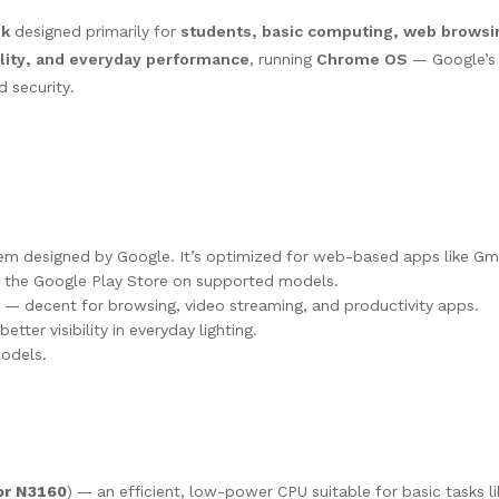
ok
designed primarily for
students, basic computing, web browsin
bility, and everyday performance
, running
Chrome OS
— Google’s 
 security.
tem designed by Google. It’s optimized for web-based apps like Gm
 the Google Play Store on supported models.
— decent for browsing, video streaming, and productivity apps.
etter visibility in everyday lighting.
odels.
or N3160
) — an efficient, low-power CPU suitable for basic tasks l