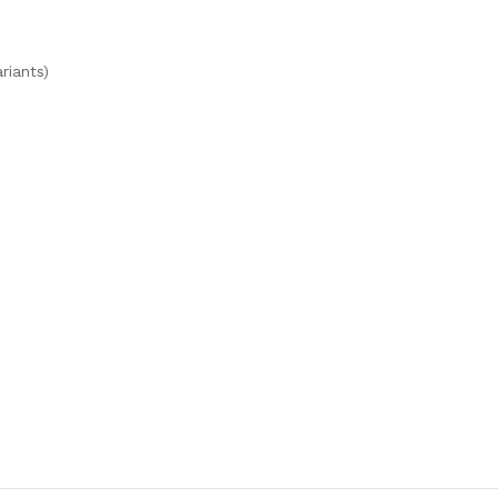
riants)