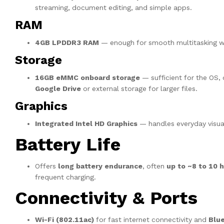
streaming, document editing, and simple apps.
RAM
4GB LPDDR3 RAM
— enough for smooth multitasking wi
Storage
16GB eMMC onboard storage
— sufficient for the OS, 
Google Drive
or external storage for larger files.
Graphics
Integrated Intel HD Graphics
— handles everyday visual
Battery Life
Offers
long battery endurance
, often
up to ~8 to 10 
frequent charging.
Connectivity & Ports
Wi-Fi (802.11ac)
for fast internet connectivity and
Blu