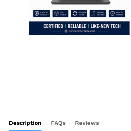
Description
FAQs
Reviews