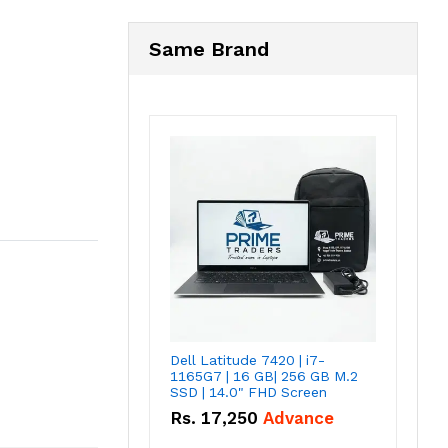
Same Brand
Dell Latitude 7420 | i7-
1165G7 | 16 GB| 256 GB M.2
SSD | 14.0" FHD Screen
Rs.
17,250
Advance