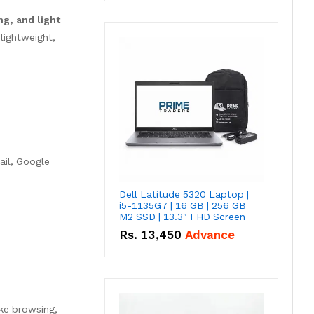
g, and light
lightweight,
ail, Google
Dell Latitude 5320 Laptop |
i5-1135G7 | 16 GB | 256 GB
M2 SSD | 13.3" FHD Screen
Rs.
13,450
Advance
ike browsing,