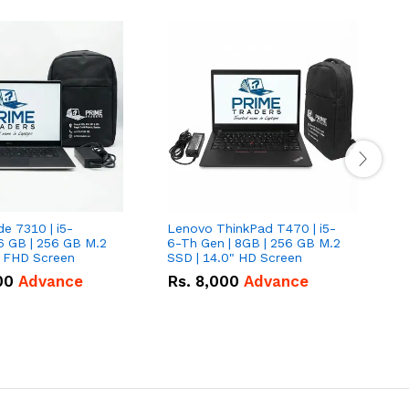
de 7310 | i5-
Lenovo ThinkPad T470 | i5-
L
6 GB | 256 GB M.2
6-Th Gen | 8GB | 256 GB M.2
L
" FHD Screen
SSD | 14.0" HD Screen
G
F
00
Advance
Rs.
8,000
Advance