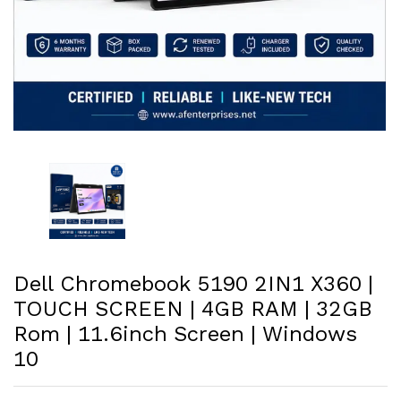
Dell Chromebook 5190 2IN1 X360 |
TOUCH SCREEN | 4GB RAM | 32GB
Rom | 11.6inch Screen | Windows
10