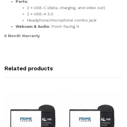
Ports:
2 × USB-C (data, charging, and video out)
2 × USB-A 3.0
Headphone/microphone combo jack
Webcam & Audio:
Front-facing H
6 Month Warranty
Related products