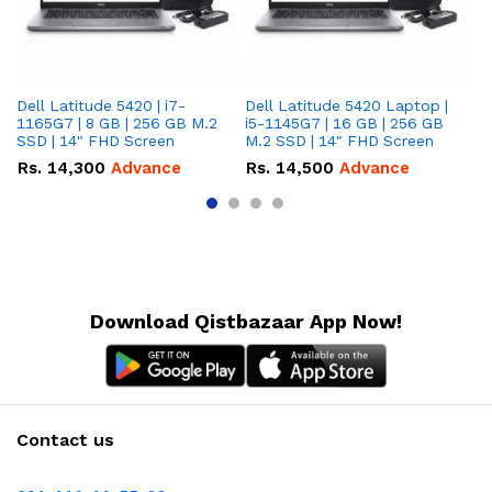
Dell Latitude 5420 | i7-
Dell Latitude 5420 Laptop |
De
1165G7 | 8 GB | 256 GB M.2
i5-1145G7 | 16 GB | 256 GB
i5
SSD | 14" FHD Screen
M.2 SSD | 14" FHD Screen
M.
Rs.
14,300
Advance
Rs.
14,500
Advance
R
Download Qistbazaar App Now!
Contact us