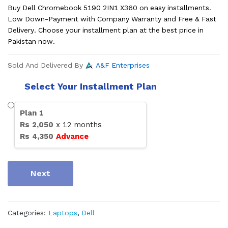
Buy Dell Chromebook 5190 2IN1 X360 on easy installments.
Low Down-Payment with Company Warranty and Free & Fast
Delivery. Choose your installment plan at the best price in
Pakistan now.
Sold And Delivered By
A&F Enterprises
Select Your Installment Plan
Plan
1
Rs
2,050
x
12
months
Rs
4,350
Advance
Next
Categories:
Laptops
,
Dell