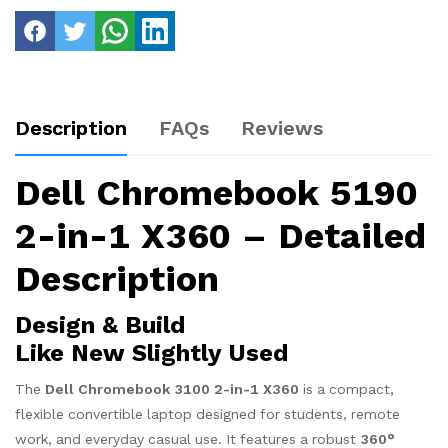
Description
FAQs
Reviews
Dell Chromebook 5190
2-in-1 X360 – Detailed
Description
Design & Build
Like New Slightly Used
The
Dell Chromebook 3100 2-in-1 X360
is a compact,
flexible convertible laptop designed for students, remote
work, and everyday casual use. It features a robust
360°