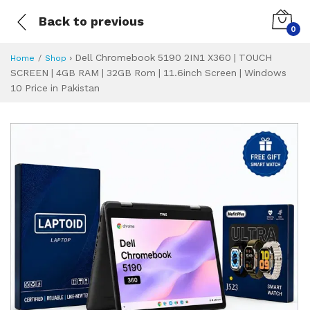
Back to previous
0
›
Dell Chromebook 5190 2IN1 X360 | TOUCH
Home
Shop
SCREEN | 4GB RAM | 32GB Rom | 11.6inch Screen | Windows
10 Price in Pakistan
Dell Chromebook 5
Specifications & Feature
Installment Plan
Latest Price
Why Buy from Us
What is the price of
What is the installment plan?
What are the specifications?
Dell Chromebook