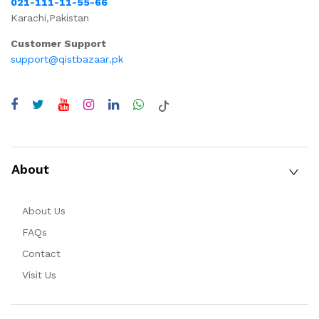
021-111-11-55-66
Karachi,Pakistan
Customer Support
support@qistbazaar.pk
About
About Us
FAQs
Contact
Visit Us