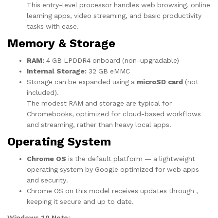
This entry-level processor handles web browsing, online
learning apps, video streaming, and basic productivity
tasks with ease.
Memory & Storage
RAM:
4 GB LPDDR4 onboard (non-upgradable)
Internal Storage:
32 GB eMMC
Storage can be expanded using a
microSD card
(not
included).
The modest RAM and storage are typical for
Chromebooks, optimized for cloud-based workflows
and streaming, rather than heavy local apps.
Operating System
Chrome OS
is the default platform — a lightweight
operating system by Google optimized for web apps
and security.
Chrome OS on this model receives updates through ,
keeping it secure and up to date.
Windows 10 Note: