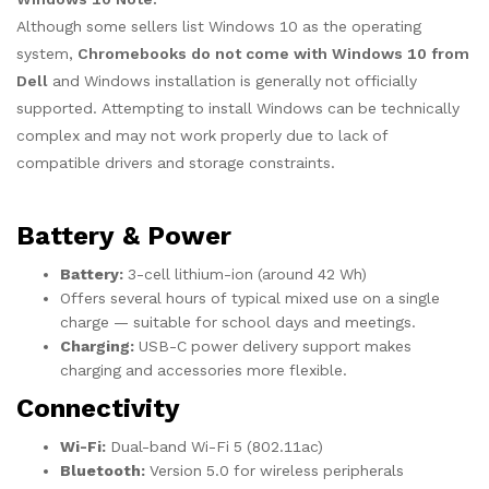
Although some sellers list Windows 10 as the operating
system,
Chromebooks do not come with Windows 10 from
Dell
and Windows installation is generally not officially
supported. Attempting to install Windows can be technically
complex and may not work properly due to lack of
compatible drivers and storage constraints.
Battery & Power
Battery:
3-cell lithium-ion (around 42 Wh)
Offers several hours of typical mixed use on a single
charge — suitable for school days and meetings.
Charging:
USB-C power delivery support makes
charging and accessories more flexible.
Connectivity
Wi-Fi:
Dual-band Wi-Fi 5 (802.11ac)
Bluetooth:
Version 5.0 for wireless peripherals