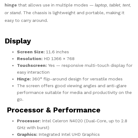
hinge
that allows use in multiple modes —
laptop, tablet, tent,
or stand
. The chassis is lightweight and portable, making it
easy to carry around.
Display
Screen Size:
11.6 inches
Resolution:
HD 1366 × 768
Touchscreen:
Yes — responsive multi-touch display for
easy interaction
Hinge:
360° flip-around design for versatile modes
The screen offers good viewing angles and anti-glare
performance suitable for media and productivity on the
go.
Processor & Performance
Processor:
Intel Celeron N4020 (Dual-Core, up to 2.8
GHz with burst)
Graphics:
Integrated Intel UHD Graphics