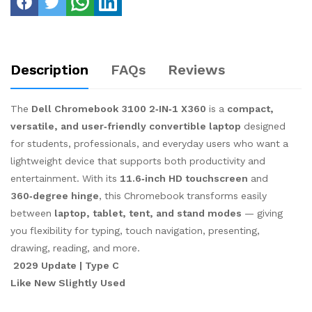
Description
FAQs
Reviews
The
Dell Chromebook 3100 2‑IN‑1 X360
is a
compact,
versatile, and user‑friendly convertible laptop
designed
for students, professionals, and everyday users who want a
lightweight device that supports both productivity and
entertainment. With its
11.6‑inch HD touchscreen
and
360‑degree hinge
, this Chromebook transforms easily
between
laptop, tablet, tent, and stand modes
— giving
you flexibility for typing, touch navigation, presenting,
drawing, reading, and more.
2029 Update | Type C
Like New Slightly Used