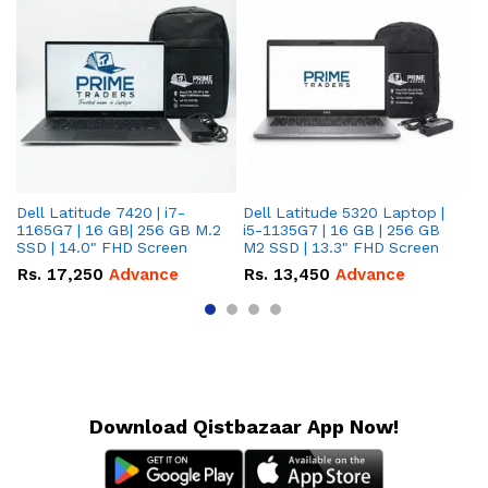
Dell Latitude 7420 | i7-
Dell Latitude 5320 Laptop |
De
1165G7 | 16 GB| 256 GB M.2
i5-1135G7 | 16 GB | 256 GB
| 
SSD | 14.0" FHD Screen
M2 SSD | 13.3" FHD Screen
M.
Rs.
17,250
Advance
Rs.
13,450
Advance
R
Download Qistbazaar App Now!