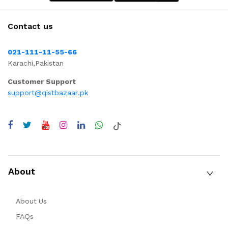
Contact us
021-111-11-55-66
Karachi,Pakistan
Customer Support
support@qistbazaar.pk
About
About Us
FAQs