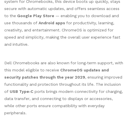
system for Chromebooks, this device boots up quickly, stays
secure with automatic updates, and offers seamless access
to the
Google Play Store
— enabling you to download and
use thousands of
Android apps
for productivity, learning,
creativity, and entertainment. ChromeOS is optimized for
speed and simplicity, making the overall user experience fast
and intuitive.
Dell Chromebooks are also known for long‑term support, with
this model eligible to receive
ChromeOS updates and
security patches through the year 2029
, ensuring improved
functionality and protection throughout its life. The inclusion
of
USB Type‑C
ports brings modern connectivity for charging,
data transfer, and connecting to displays or accessories,
while other ports ensure compatibility with everyday
peripherals.