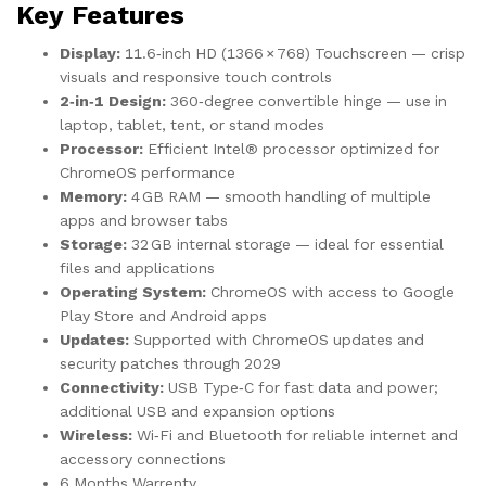
Key Features
Display:
11.6‑inch HD (1366 × 768) Touchscreen — crisp
visuals and responsive touch controls
2‑in‑1 Design:
360‑degree convertible hinge — use in
laptop, tablet, tent, or stand modes
Processor:
Efficient Intel® processor optimized for
ChromeOS performance
Memory:
4 GB RAM — smooth handling of multiple
apps and browser tabs
Storage:
32 GB internal storage — ideal for essential
files and applications
Operating System:
ChromeOS with access to Google
Play Store and Android apps
Updates:
Supported with ChromeOS updates and
security patches through 2029
Connectivity:
USB Type‑C for fast data and power;
additional USB and expansion options
Wireless:
Wi‑Fi and Bluetooth for reliable internet and
accessory connections
6 Months Warrenty