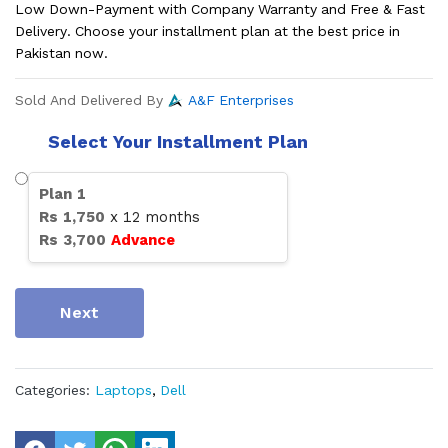
Low Down-Payment with Company Warranty and Free & Fast
Delivery. Choose your installment plan at the best price in
Pakistan now.
Sold And Delivered By
A&F Enterprises
Select Your Installment Plan
Plan
1
Rs
1,750
x
12
months
Rs
3,700
Advance
Next
Categories:
Laptops
,
Dell