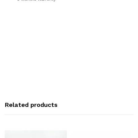
Related products