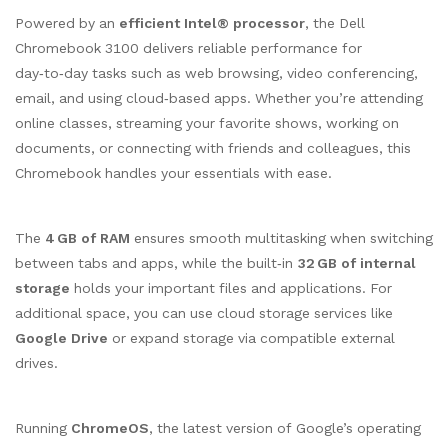
Powered by an
efficient Intel® processor
, the Dell
Chromebook 3100 delivers reliable performance for
day‑to‑day tasks such as web browsing, video conferencing,
email, and using cloud‑based apps. Whether you’re attending
online classes, streaming your favorite shows, working on
documents, or connecting with friends and colleagues, this
Chromebook handles your essentials with ease.
The
4 GB of RAM
ensures smooth multitasking when switching
between tabs and apps, while the built‑in
32 GB of internal
storage
holds your important files and applications. For
additional space, you can use cloud storage services like
Google Drive
or expand storage via compatible external
drives.
Running
ChromeOS
, the latest version of Google’s operating