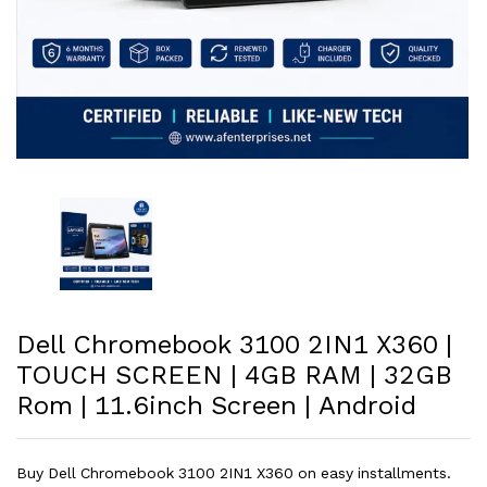
Dell Chromebook 3100 2IN1 X360 |
TOUCH SCREEN | 4GB RAM | 32GB
Rom | 11.6inch Screen | Android
Buy Dell Chromebook 3100 2IN1 X360 on easy installments.