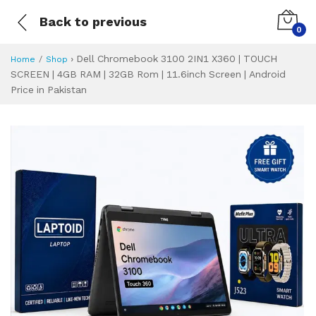
Back to previous
0
›
Dell Chromebook 3100 2IN1 X360 | TOUCH
Home
Shop
SCREEN | 4GB RAM | 32GB Rom | 11.6inch Screen | Android
Price in Pakistan
Dell Chromebook 3
Specifications & Feature
Installment Plan
Latest Price
Why Buy from Us
What is the price of
What is the installment plan?
What are the specifications?
Dell Chromebook