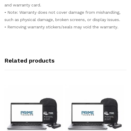
and warranty card.
• Note: Warranty does not cover damage from mishandling,
such as physical damage, broken screens, or display issues.
• Removing warranty stickers/seals may void the warranty.
Related products