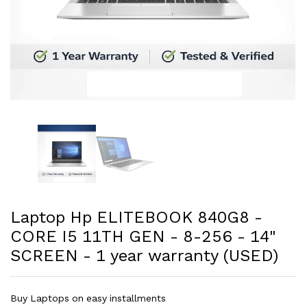
Laptop Hp ELITEBOOK 840G8 -
CORE I5 11TH GEN - 8-256 - 14"
SCREEN - 1 year warranty (USED)
Buy Laptops on easy installments