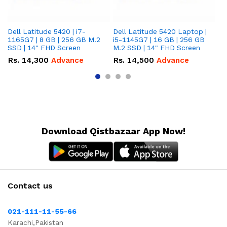
Dell Latitude 5420 | i7-
Dell Latitude 5420 Laptop |
De
1165G7 | 8 GB | 256 GB M.2
i5-1145G7 | 16 GB | 256 GB
i5
SSD | 14" FHD Screen
M.2 SSD | 14" FHD Screen
M.
Rs.
14,300
Advance
Rs.
14,500
Advance
R
Download Qistbazaar App Now!
Contact us
021-111-11-55-66
Karachi,Pakistan