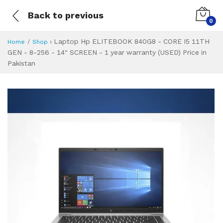
Back to previous
0
›
Laptop Hp ELITEBOOK 840G8 - CORE I5 11TH
Home
Shop
GEN - 8-256 - 14" SCREEN - 1 year warranty (USED) Price in
Pakistan
Laptop Hp ELITEBO
Specifications & Feature
Installment Plan
Latest Price
Why Buy from Us
What is the price of
What is the installment plan?
What are the specifications?
Laptop Hp ELITE