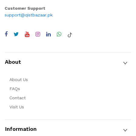
Customer Support
support@qistbazaar.pk
About
About Us
FAQs
Contact
Visit Us
Information