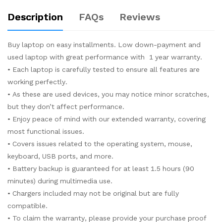
Description
FAQs
Reviews
Buy laptop on easy installments. Low down-payment and
used laptop with great performance with 1 year warranty.
• Each laptop is carefully tested to ensure all features are
working perfectly.
• As these are used devices, you may notice minor scratches,
but they don’t affect performance.
• Enjoy peace of mind with our extended warranty, covering
most functional issues.
• Covers issues related to the operating system, mouse,
keyboard, USB ports, and more.
• Battery backup is guaranteed for at least 1.5 hours (90
minutes) during multimedia use.
• Chargers included may not be original but are fully
compatible.
• To claim the warranty, please provide your purchase proof