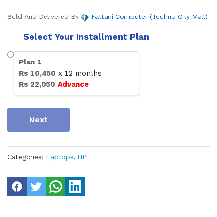
Sold And Delivered By
Fattani Computer (Techno City Mall)
Select Your Installment Plan
Plan
1
Rs
10,450
x
12
months
Rs
22,050
Advance
Next
Categories:
Laptops
,
HP