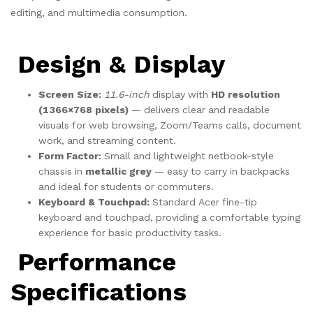
editing, and multimedia consumption.
Design & Display
Screen Size:
11.6-inch
display with
HD resolution
(1366×768 pixels)
— delivers clear and readable
visuals for web browsing, Zoom/Teams calls, document
work, and streaming content.
Form Factor:
Small and lightweight netbook-style
chassis in
metallic grey
— easy to carry in backpacks
and ideal for students or commuters.
Keyboard & Touchpad:
Standard Acer fine-tip
keyboard and touchpad, providing a comfortable typing
experience for basic productivity tasks.
Performance
Specifications