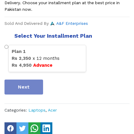
Delivery. Choose your installment plan at the best price in
Pakistan now.
Sold And Delivered By
A&F Enterprises
Select Your Installment Plan
Plan
1
Rs
2,350
x
12
months
Rs
4,950
Advance
Next
Categories:
Laptops
,
Acer