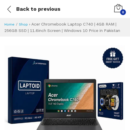
Back to previous
0
›
Acer Chromebook Laptop C740 | 4GB RAM |
Home
Shop
256GB SSD | 11.6inch Screen | Windows 10 Price in Pakistan
Acer Chromebook L
Specifications & Feature
Installment Plan
Latest Price
Why Buy from Us
What is the price of
What is the installment plan?
What are the specifications?
Acer Chromebook