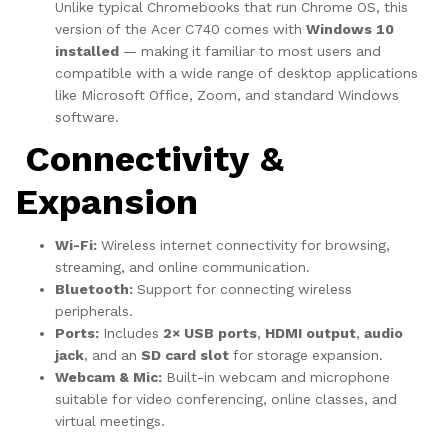
Unlike typical Chromebooks that run Chrome OS, this
version of the Acer C740 comes with
Windows 10
installed
— making it familiar to most users and
compatible with a wide range of desktop applications
like Microsoft Office, Zoom, and standard Windows
software.
Connectivity &
Expansion
Wi-Fi:
Wireless internet connectivity for browsing,
streaming, and online communication.
Bluetooth:
Support for connecting wireless
peripherals.
Ports:
Includes
2× USB ports
,
HDMI output
,
audio
jack
, and an
SD card slot
for storage expansion.
Webcam & Mic:
Built-in webcam and microphone
suitable for video conferencing, online classes, and
virtual meetings.