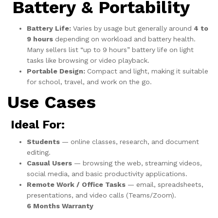
Battery & Portability
Battery Life:
Varies by usage but generally around
4 to
9 hours
depending on workload and battery health.
Many sellers list “up to 9 hours” battery life on light
tasks like browsing or video playback.
Portable Design:
Compact and light, making it suitable
for school, travel, and work on the go.
Use Cases
Ideal For:
Students
— online classes, research, and document
editing.
Casual Users
— browsing the web, streaming videos,
social media, and basic productivity applications.
Remote Work / Office Tasks
— email, spreadsheets,
presentations, and video calls (Teams/Zoom).
6 Months Warranty