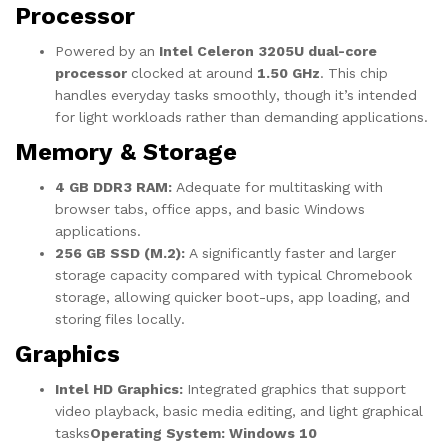
Processor
Powered by an
Intel Celeron 3205U dual-core
processor
clocked at around
1.50 GHz
. This chip
handles everyday tasks smoothly, though it’s intended
for light workloads rather than demanding applications.
Memory & Storage
4 GB DDR3 RAM:
Adequate for multitasking with
browser tabs, office apps, and basic Windows
applications.
256 GB SSD (M.2):
A significantly faster and larger
storage capacity compared with typical Chromebook
storage, allowing quicker boot-ups, app loading, and
storing files locally.
Graphics
Intel HD Graphics:
Integrated graphics that support
video playback, basic media editing, and light graphical
tasks
Operating System: Windows 10