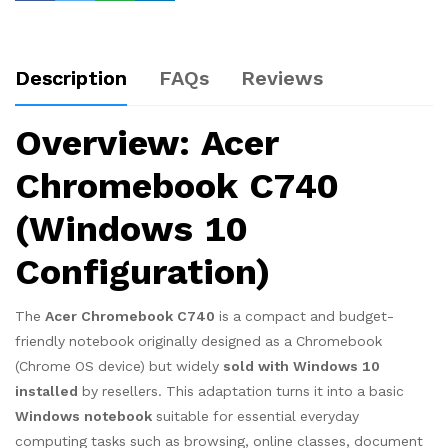
Description
FAQs
Reviews
Overview: Acer
Chromebook C740
(Windows 10
Configuration)
The
Acer Chromebook C740
is a compact and budget-
friendly notebook originally designed as a Chromebook
(Chrome OS device) but widely
sold with Windows 10
installed
by resellers. This adaptation turns it into a basic
Windows notebook
suitable for essential everyday
computing tasks such as browsing, online classes, document