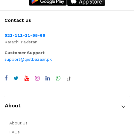
Contact us
021-111-11-55-66
Karachi,Pakistan
Customer Support
support@qistbazaar.pk
About
About Us
FAQs