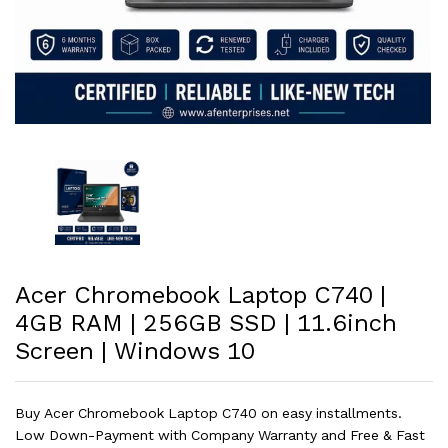
Acer Chromebook Laptop C740 |
4GB RAM | 256GB SSD | 11.6inch
Screen | Windows 10
Buy Acer Chromebook Laptop C740 on easy installments.
Low Down-Payment with Company Warranty and Free & Fast