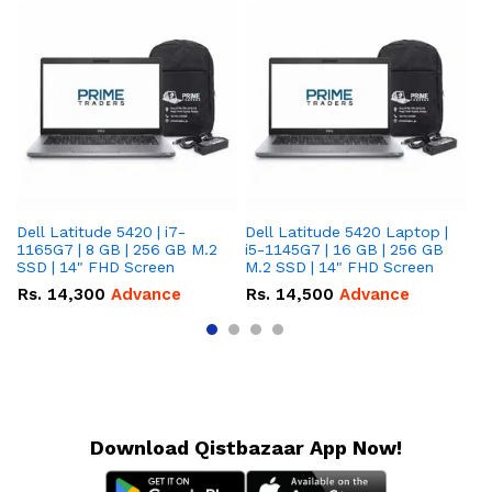
Dell Latitude 5420 | i7-
Dell Latitude 5420 Laptop |
De
1165G7 | 8 GB | 256 GB M.2
i5-1145G7 | 16 GB | 256 GB
i5
SSD | 14" FHD Screen
M.2 SSD | 14" FHD Screen
M.
Rs.
14,300
Advance
Rs.
14,500
Advance
R
Download Qistbazaar App Now!