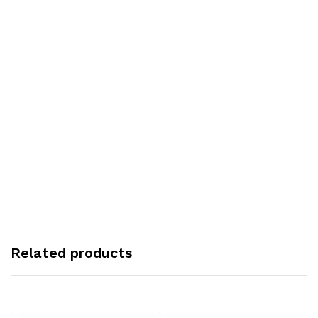
Related products