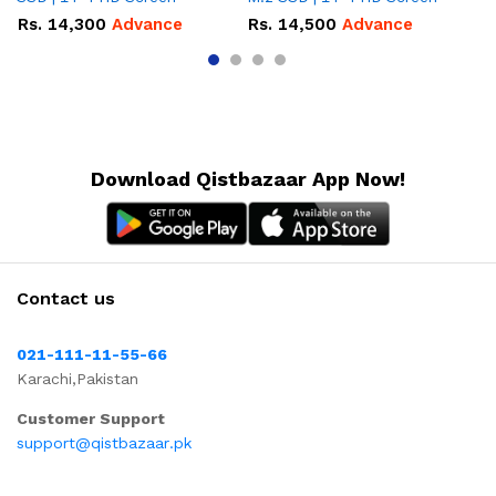
Rs.
14,300
Advance
Rs.
14,500
Advance
R
Download Qistbazaar App Now!
Contact us
021-111-11-55-66
Karachi,Pakistan
Customer Support
support@qistbazaar.pk