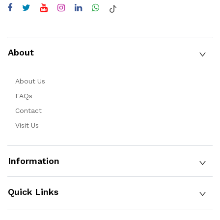
About
About Us
FAQs
Contact
Visit Us
Information
Quick Links