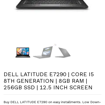
DELL LATITUDE E7290 | CORE I5
8TH GENERATION | 8GB RAM |
256GB SSD | 12.5 INCH SCREEN
Buy DELL LATITUDE E7290 on easy installments. Low Down-