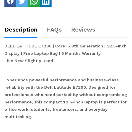
Description
FAQs
Reviews
DELL LATITUDE E7290 | Core i5 8th Generation | 12.5-Inch
Display | Free Laptop Bag | 6 Months Warranty
Like New Slightly Used
Experience powerful performance and business-class
reliability with the Dell Latitude E7290. Designed for
professionals who need portability without compromising
performance, this compact 12.5-inch laptop is perfect for
office work, students, freelancers, and everyday
multitasking.