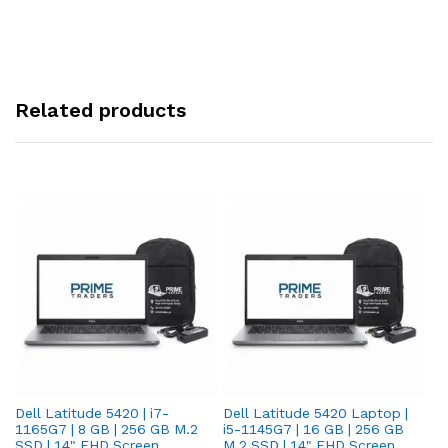
Related products
Dell Latitude 5420 | i7-
Dell Latitude 5420 Laptop |
De
1165G7 | 8 GB | 256 GB M.2
i5-1145G7 | 16 GB | 256 GB
i5
SSD | 14" FHD Screen
M.2 SSD | 14" FHD Screen
M.