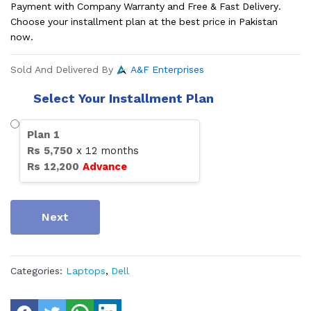
Payment with Company Warranty and Free & Fast Delivery.
Choose your installment plan at the best price in Pakistan
now.
Sold And Delivered By
A&F Enterprises
Select Your Installment Plan
Plan
1
Rs
5,750
x
12
months
Rs
12,200
Advance
Next
Categories:
Laptops
,
Dell