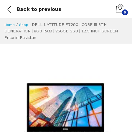
Back to previous
0
›
DELL LATITUDE E7290 | CORE I5 8TH
Home
Shop
GENERATION | 8GB RAM | 256GB SSD | 12.5 INCH SCREEN
Price in Pakistan
DELL LATITUDE E7
Specifications & Feature
Installment Plan
Latest Price
Why Buy from Us
What is the price of
What is the installment plan?
What are the specifications?
DELL LATITUDE E