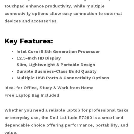
touchpad enhance productivity, while multiple
connectivity options allow easy connection to external
devices and accessories.
Key Features:
Intel Core i5 8th Generation Processor
12.5-Inch HD Display
Slim, Lightweight & Portable Design
Durable Business-Class Build Quality
Multiple USB Ports & Connectivity Options
Ideal for Office, Study & Work from Home
Free Laptop Bag Included
Whether you need a reliable laptop for professional tasks
or everyday use, the Dell Latitude E7290 is a smart and
dependable choice offering performance, portability, and
value.