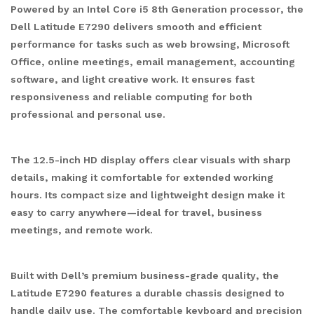
Powered by an Intel Core i5 8th Generation processor, the
Dell Latitude E7290 delivers smooth and efficient
performance for tasks such as web browsing, Microsoft
Office, online meetings, email management, accounting
software, and light creative work. It ensures fast
responsiveness and reliable computing for both
professional and personal use.
The 12.5-inch HD display offers clear visuals with sharp
details, making it comfortable for extended working
hours. Its compact size and lightweight design make it
easy to carry anywhere—ideal for travel, business
meetings, and remote work.
Built with Dell’s premium business-grade quality, the
Latitude E7290 features a durable chassis designed to
handle daily use. The comfortable keyboard and precision