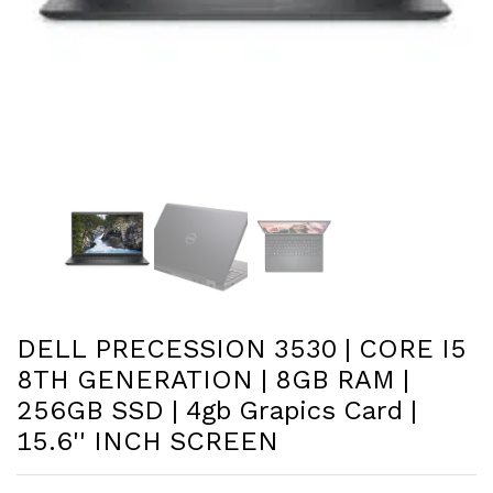
DELL PRECESSION 3530 | CORE I5
8TH GENERATION | 8GB RAM |
256GB SSD | 4gb Grapics Card |
15.6'' INCH SCREEN