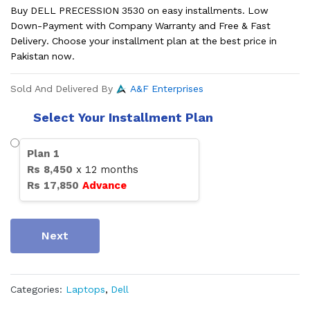
Buy DELL PRECESSION 3530 on easy installments. Low
Down-Payment with Company Warranty and Free & Fast
Delivery. Choose your installment plan at the best price in
Pakistan now.
Sold And Delivered By
A&F Enterprises
Select Your Installment Plan
Plan
1
Rs
8,450
x
12
months
Rs
17,850
Advance
Next
Categories:
Laptops
,
Dell