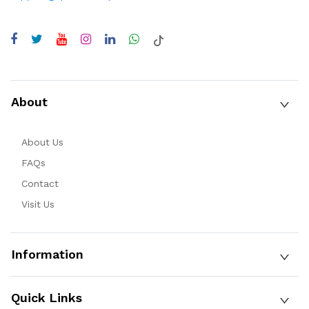
About
About Us
FAQs
Contact
Visit Us
Information
Quick Links