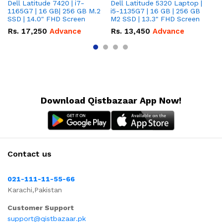
Dell Latitude 7420 | i7-
Dell Latitude 5320 Laptop |
De
1165G7 | 16 GB| 256 GB M.2
i5-1135G7 | 16 GB | 256 GB
| 
SSD | 14.0" FHD Screen
M2 SSD | 13.3" FHD Screen
M.
Rs.
17,250
Advance
Rs.
13,450
Advance
R
Download Qistbazaar App Now!
Contact us
021-111-11-55-66
Karachi,Pakistan
Customer Support
support@qistbazaar.pk