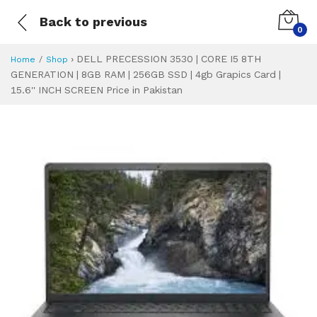
Back to previous
0
›
DELL PRECESSION 3530 | CORE I5 8TH
Home
Shop
GENERATION | 8GB RAM | 256GB SSD | 4gb Grapics Card |
15.6'' INCH SCREEN Price in Pakistan
DELL PRECESSION 3
Specifications & Feature
Installment Plan
Latest Price
Why Buy from Us
What is the price of
What is the installment plan?
What are the specifications?
DELL PRECESSION