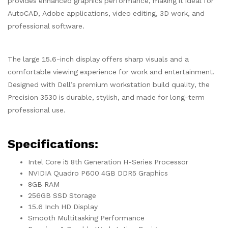
provides enhanced graphics performance, making it ideal for
AutoCAD, Adobe applications, video editing, 3D work, and
professional software.
The large 15.6-inch display offers sharp visuals and a
comfortable viewing experience for work and entertainment.
Designed with Dell’s premium workstation build quality, the
Precision 3530 is durable, stylish, and made for long-term
professional use.
Specifications:
Intel Core i5 8th Generation H-Series Processor
NVIDIA Quadro P600 4GB DDR5 Graphics
8GB RAM
256GB SSD Storage
15.6 Inch HD Display
Smooth Multitasking Performance