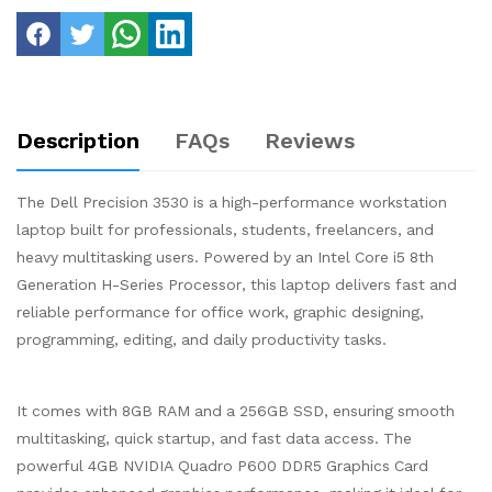
Description
FAQs
Reviews
The Dell Precision 3530 is a high-performance workstation
laptop built for professionals, students, freelancers, and
heavy multitasking users. Powered by an Intel Core i5 8th
Generation H-Series Processor, this laptop delivers fast and
reliable performance for office work, graphic designing,
programming, editing, and daily productivity tasks.
It comes with 8GB RAM and a 256GB SSD, ensuring smooth
multitasking, quick startup, and fast data access. The
powerful 4GB NVIDIA Quadro P600 DDR5 Graphics Card