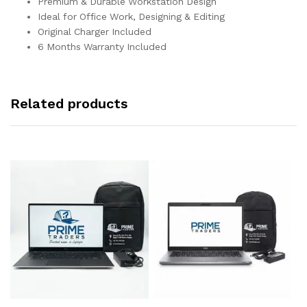
Premium & Durable Workstation Design
Ideal for Office Work, Designing & Editing
Original Charger Included
6 Months Warranty Included
Related products