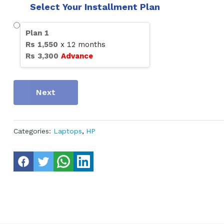
Select Your Installment Plan
Plan
1
Rs
1,550
x
12
months
Rs
3,300
Advance
Next
Categories:
Laptops
,
HP