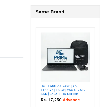
Same Brand
Dell Latitude 7420 | i7-
1165G7 | 16 GB| 256 GB M.2
SSD | 14.0" FHD Screen
Rs.
17,250
Advance