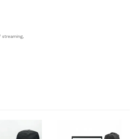
f streaming,