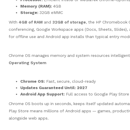
Memory (RAM):
4GB
Storage:
32GB eMMC
With
4GB of RAM
and
32GB of storage
, the HP Chromebook G
conferencing, Google Workspace apps (Docs, Sheets, Slides),
for offline use and Android app installs than typical entry mod
Chrome OS manages memory and system resources intelligentl
Operating System
Chrome OS:
Fast, secure, cloud-ready
Updates Guaranteed Until:
2027
Android App Support:
Full access to Google Play Store
Chrome OS boots up in seconds, keeps itself updated automatic
Play Store means millions of Android apps — games, producti
alongside web apps.