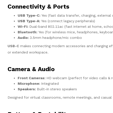
Connectivity & Ports
USB Type-C:
Yes (fast data transfer, charging, external
USB Type-A:
Yes (connect legacy peripherals)
Wi-Fi:
Dual-band 802.11ac (fast internet at home, school
Bluetooth:
Yes (for wireless mice, headphones, keyboar
Audio:
3.5mm headphone/mic combo
USB-C
makes connecting modern accessories and charging effo
or extended workspace.
Camera & Audio
Front Cameras:
HD webcam (perfect for video calls & r
Microphone:
Integrated
Speakers:
Built-in stereo speakers
Designed for virtual classrooms, remote meetings, and casual 