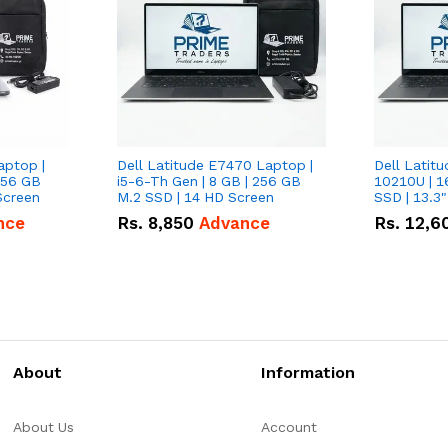
aptop |
Dell Latitude E7470 Laptop |
Dell Latitu
256 GB
i5-6-Th Gen | 8 GB | 256 GB
10210U | 1
Screen
M.2 SSD | 14 HD Screen
SSD | 13.3
nce
Rs.
8,850
Advance
Rs.
12,6
About
Information
About Us
Account