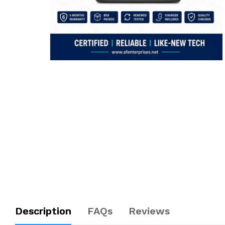
Description
FAQs
Reviews