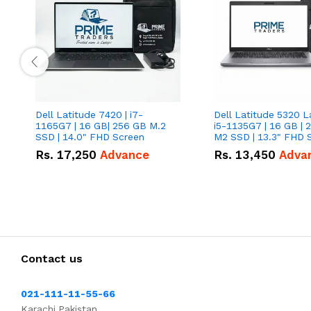
Dell Latitude 7420 | i7-
Dell Latitude 5320 L
1165G7 | 16 GB| 256 GB M.2
i5-1135G7 | 16 GB | 
SSD | 14.0" FHD Screen
M2 SSD | 13.3" FHD 
Rs.
17,250
Advance
Rs.
13,450
Adva
Contact us
021-111-11-55-66
Karachi,Pakistan