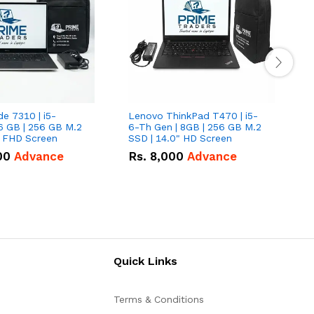
de 7310 | i5-
Lenovo ThinkPad T470 | i5-
L
6 GB | 256 GB M.2
6-Th Gen | 8GB | 256 GB M.2
L
" FHD Screen
SSD | 14.0" HD Screen
G
F
00
Advance
Rs.
8,000
Advance
Quick Links
Terms & Conditions