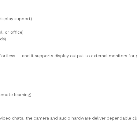
 display support)
, or office)
ds)
rtless — and it supports display output to external monitors for 
emote learning)
video chats, the camera and audio hardware deliver dependable cla