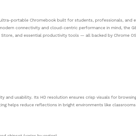
 ultra-portable Chromebook built for students, professionals, and 
odern connectivity and cloud-centric performance in mind, the G8
Store, and essential productivity tools — all backed by Chrome O
y and usability. Its HD resolution ensures crisp visuals for browsin
ng helps reduce reflections in bright environments like classrooms
d chipset (varies by region)