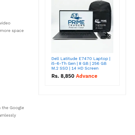
video
s more space
Dell Latitude E7470 Laptop |
i5-6-Th Gen | 8 GB | 256 GB
M.2 SSD | 14 HD Screen
Rs.
8,850
Advance
h the Google
amlessly