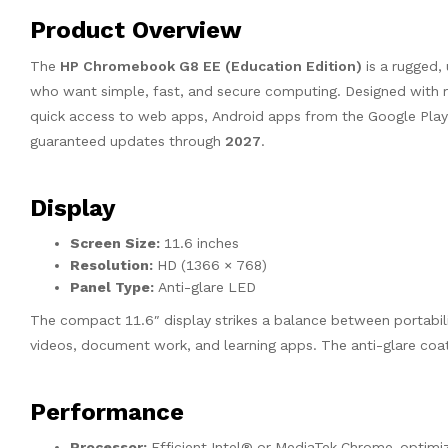
Product Overview
The
HP Chromebook G8 EE (Education Edition)
is a rugged,
who want simple, fast, and secure computing. Designed with m
quick access to web apps, Android apps from the Google Play 
guaranteed updates through
2027
.
Display
Screen Size:
11.6 inches
Resolution:
HD (1366 × 768)
Panel Type:
Anti-glare LED
The compact 11.6″ display strikes a balance between portabilit
videos, document work, and learning apps. The anti-glare coati
Performance
Processor:
Efficient Intel® or MediaTek Chrome-optimize