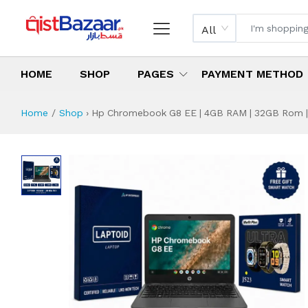
All
HOME
SHOP
PAGES
PAYMENT METHOD
Home
Shop
›
Hp Chromebook G8 EE | 4GB RAM | 32GB Rom | 11
Hp Chromebook G8 
Specifications & Feature
Installment Plan
Latest Price
Why Buy from Us
What is the price of
What is the installment plan?
What are the specifications?
Hp Chromebook G8