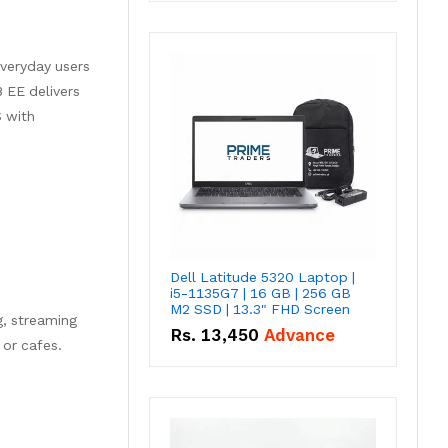
everyday users
 EE delivers
S with
Dell Latitude 5320 Laptop |
i5-1135G7 | 16 GB | 256 GB
M2 SSD | 13.3" FHD Screen
g, streaming
Rs.
13,450
Advance
 or cafes.