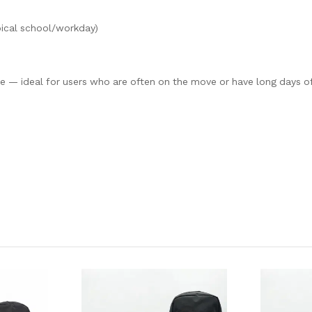
pical school/workday)
 — ideal for users who are often on the move or have long days o