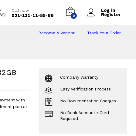
Log in
Call now
Register
021-111-11-55-66
0
Become A Vendor
Track Your Order
GB Rom | 11.6inch
 Screen | Android -
?
 32GB
Company Warranty
Easy Verification Process
ayment with
No Documentation Charges.
lment plan at
No Bank Account / Card
Required