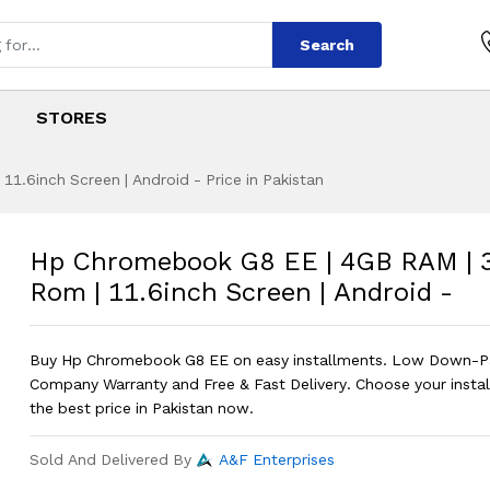
Search
STORES
.6inch Screen | Android - Price in Pakistan
EE | 4GB RAM | 32
s
 EE | 4GB RAM | 32GB Rom | 11.6inch
Hp Chromebook G8 EE | 4GB RAM |
Rom | 11.6inch Screen | Android -
Buy Hp Chromebook G8 EE on easy installments. Low Down-P
Company Warranty and Free & Fast Delivery. Choose your instal
the best price in Pakistan now.
Sold And Delivered By
A&F Enterprises