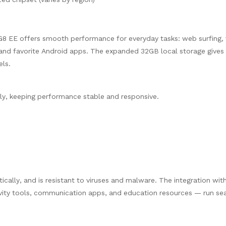
8 EE offers smooth performance for everyday tasks: web surfing, 
 and favorite Android apps. The expanded 32GB local storage give
els.
y, keeping performance stable and responsive.
ally, and is resistant to viruses and malware. The integration wit
vity tools, communication apps, and education resources — run se