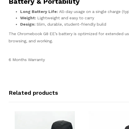
Battery & Portability
Long Battery Life:
All-day usage on a single charge (ty
Weight:
Lightweight and easy to carry
Design:
Slim, durable, student-friendly build
The Chromebook G8 EE’s battery is optimized for extended use
browsing, and working.
6 Months Warranty
Related products