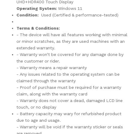
UHD+HDR400 Touch Display
Operating System:
Windows 11
Condition:
Used (Certified & performance-tested)
Terms & Conditions:
- The device will have all features working with minimal
or minor scratches, as they are used machines with an
extended warranty.
- Warranty won’t be covered for any damage done by
the customer or rider.
- Warranty means a repair warranty
- Any issues related to the operating system can be
claimed through the warranty
- Proof of purchase must be required for a warranty
claim, along with the warranty card
- Warranty does not cover a dead, damaged LCD line
touch, or no display
- Battery capacity may wary for refurbished product
due to age and usage.
- Warranty will be void if the warranty sticker or seals
are removed