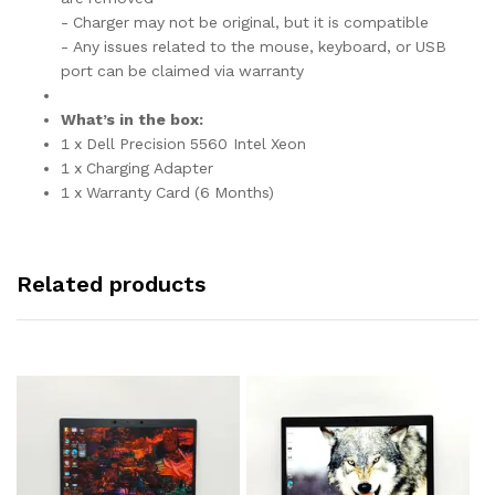
- Charger may not be original, but it is compatible
- Any issues related to the mouse, keyboard, or USB
port can be claimed via warranty
What’s in the box:
1 x Dell Precision 5560 Intel Xeon
1 x Charging Adapter
1 x Warranty Card (6 Months)
Related products