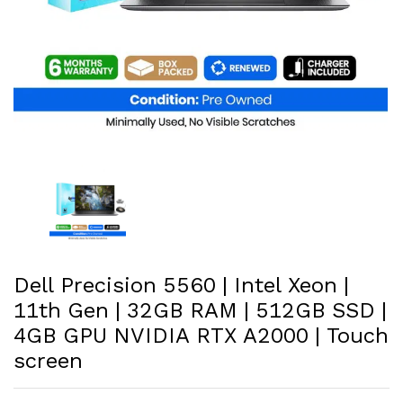
Dell Precision 5560 | Intel Xeon |
11th Gen | 32GB RAM | 512GB SSD |
4GB GPU NVIDIA RTX A2000 | Touch
screen