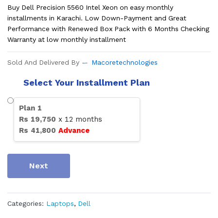
Buy Dell Precision 5560 Intel Xeon on easy monthly
installments in Karachi. Low Down-Payment and Great
Performance with Renewed Box Pack with 6 Months Checking
Warranty at low monthly installment
Sold And Delivered By
Macoretechnologies
Select Your Installment Plan
Plan
1
Rs
19,750
x
12
months
Rs
41,800
Advance
Next
Categories:
Laptops
,
Dell