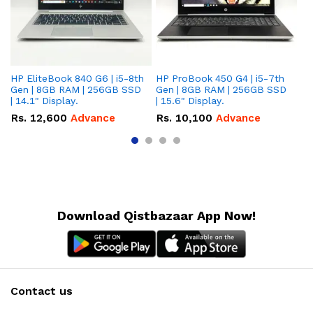
HP EliteBook 840 G6 | i5-8th
HP ProBook 450 G4 | i5-7th
HP
Gen | 8GB RAM | 256GB SSD
Gen | 8GB RAM | 256GB SSD
Ge
| 14.1" Display.
| 15.6" Display.
| 
Rs.
12,600
Advance
Rs.
10,100
Advance
R
Download Qistbazaar App Now!
Contact us