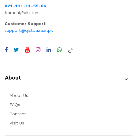
021-111-11-55-66
Karachi,Pakistan
Customer Support
support@qistbazaar.pk
About
About Us
FAQs
Contact
Visit Us