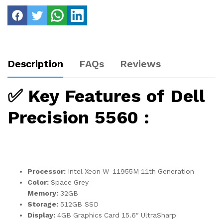
Description
FAQs
Reviews
✅
Key Features of Dell
Precision 5560 :
Processor:
Intel Xeon W-11955M 11th Generation
Color:
Space Grey
Memory:
32GB
Storage:
512GB SSD
Display:
4GB Graphics Card 15.6″ UltraSharp