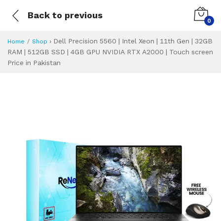
Back to previous
0
›
Dell Precision 5560 | Intel Xeon | 11th Gen | 32GB
Home
Shop
RAM | 512GB SSD | 4GB GPU NVIDIA RTX A2000 | Touch screen
Price in Pakistan
Dell Precision 55
Specifications & Feature
Installment Plan
Latest Price
Why Buy from Us
What is the price of
What is the installment plan?
What are the specifications?
Dell Precision 5