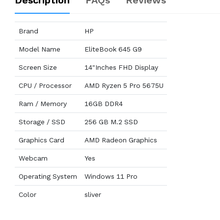
Description
FAQs
Reviews
Brand
HP
Model Name
EliteBook 645 G9
Screen Size
14"Inches FHD Display
CPU / Processor
AMD Ryzen 5 Pro 5675U
Ram / Memory
16GB DDR4
Storage / SSD
256 GB M.2 SSD
Graphics Card
AMD Radeon Graphics
Webcam
Yes
Operating System
Windows 11 Pro
Color
sliver