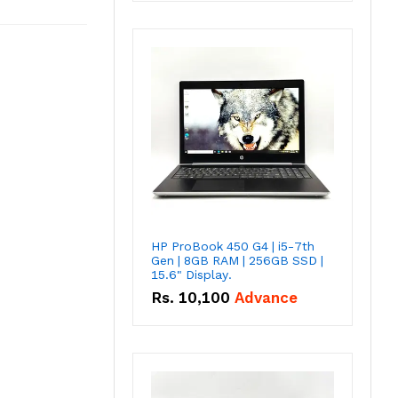
HP ProBook 450 G4 | i5-7th
Gen | 8GB RAM | 256GB SSD |
15.6" Display.
Rs.
10,100
Advance