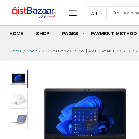
All
HOME
SHOP
PAGES
PAYMENT METHOD
Home
Shop
›
HP EliteBook 645 G9 | AMD Ryzen PRO 5 5675U |
HP EliteBook 645 
Specifications & Feature
Installment Plan
Latest Price
Why Buy from Us
What is the price of
What is the installment plan?
What are the specifications?
HP EliteBook 645