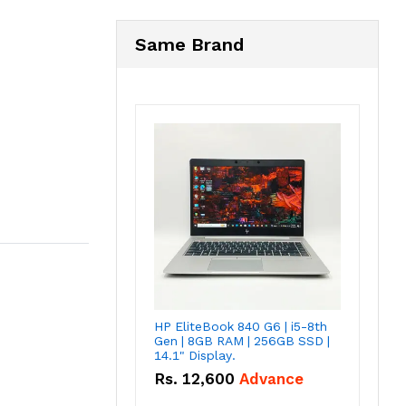
Same Brand
HP EliteBook 840 G6 | i5-8th
Gen | 8GB RAM | 256GB SSD |
14.1" Display.
Rs.
12,600
Advance