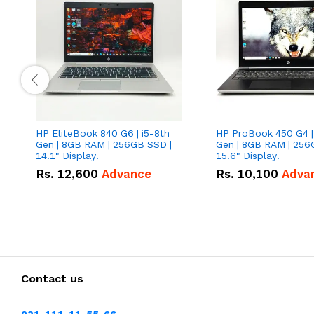
HP EliteBook 840 G6 | i5-8th
HP ProBook 450 G4 |
Gen | 8GB RAM | 256GB SSD |
Gen | 8GB RAM | 256
14.1" Display.
15.6" Display.
Rs.
12,600
Advance
Rs.
10,100
Adva
Contact us