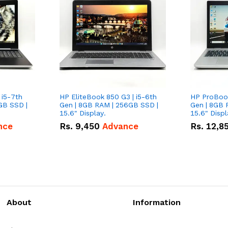
 i5-7th
HP EliteBook 850 G3 | i5-6th
HP ProBook
GB SSD |
Gen | 8GB RAM | 256GB SSD |
Gen | 8GB 
15.6" Display.
15.6" Displ
nce
Rs.
9,450
Advance
Rs.
12,8
About
Information