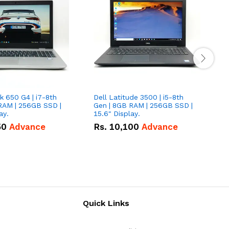
 650 G4 | i7-8th
Dell Latitude 3500 | i5-8th
D
RAM | 256GB SSD |
Gen | 8GB RAM | 256GB SSD |
G
ay.
15.6" Display.
1
50
Advance
Rs.
10,100
Advance
Quick Links