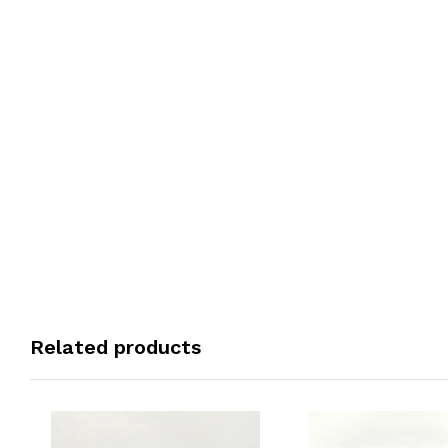
Related products