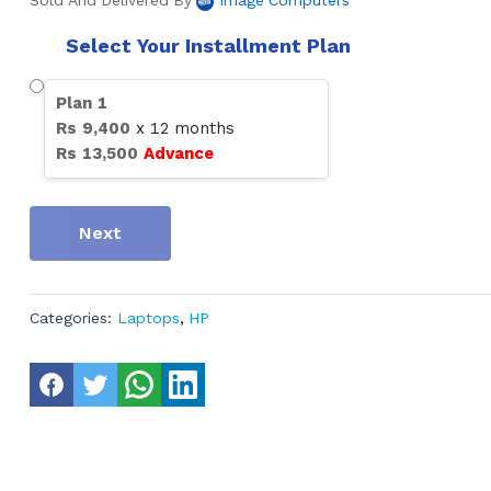
Sold And Delivered By
Image Computers
Select Your Installment Plan
Plan
1
Rs
9,400
x
12
months
Rs
13,500
Advance
Next
Categories:
Laptops
,
HP