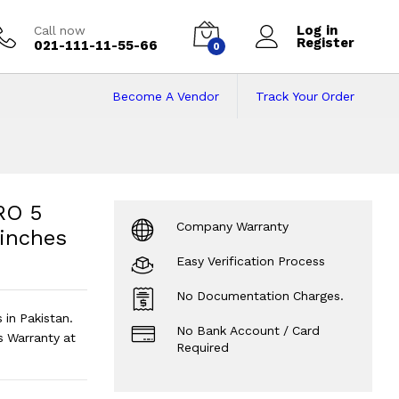
Log in
Call now
Register
021-111-11-55-66
0
Become A Vendor
Track Your Order
 5 5675U | 16GB |
| 256GB M.2 SSD| 14" inches Screen
?
RO 5
Company Warranty
 inches
Easy Verification Process
No Documentation Charges.
in Pakistan.
No Bank Account / Card
 Warranty at
Required