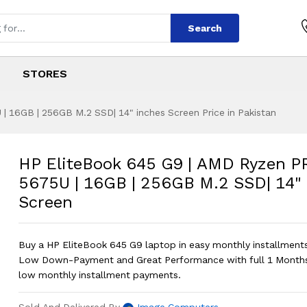
Search
STORES
 16GB | 256GB M.2 SSD| 14" inches Screen Price in Pakistan
G9 | AMD Ryzen PRO
s
 G9 | AMD Ryzen PRO 5 5675U | 16GB 
HP EliteBook 645 G9 | AMD Ryzen P
5675U | 16GB | 256GB M.2 SSD| 14"
Screen
Buy a HP EliteBook 645 G9 laptop in easy monthly installments 
Low Down-Payment and Great Performance with full 1 Months
low monthly installment payments.