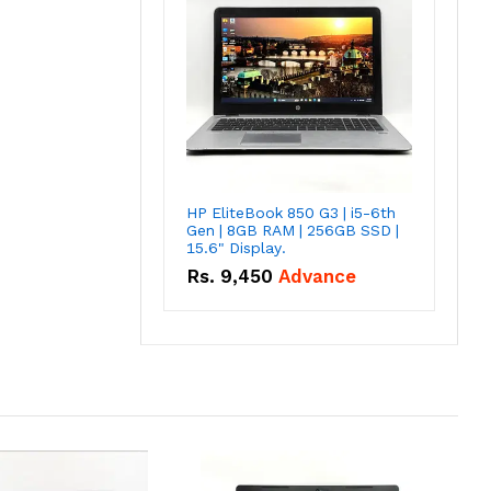
HP EliteBook 850 G3 | i5-6th
Gen | 8GB RAM | 256GB SSD |
15.6" Display.
Rs.
9,450
Advance