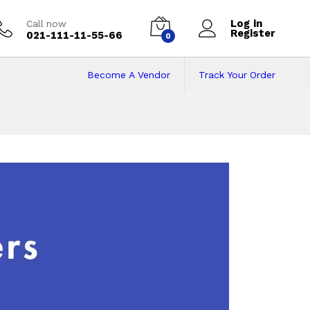
Log in
Call now
Register
021-111-11-55-66
0
Become A Vendor
Track Your Order