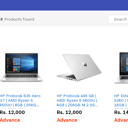
28
Products found
HP Probook 635 Aero
HP Probook 445 G8 |
HP Eli
G7 | AMD Ryzen 5
AMD Ryzen 5 5600U |
X360 | 
4500U | 8GB | 256GB
8GB | 256GB M.2 SSD|
16GB |
M.2 SSD| 13" inches
14" inches Screen
SSD| 13
Rs.
12,000
Rs.
12,000
Rs.
1
Screen
Screen
Advance
Advance
Adva