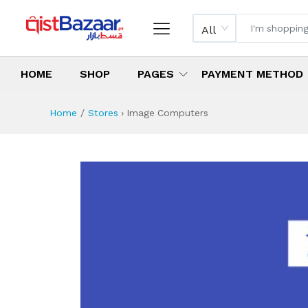
All
HOME
SHOP
PAGES
PAYMENT METHOD
Home
Stores
›
Image Computers