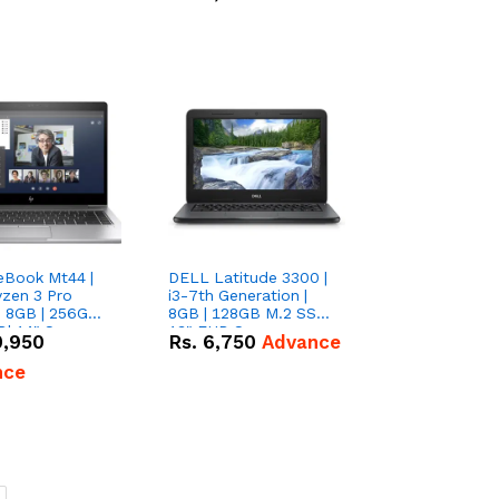
eBook Mt44 |
DELL Latitude 3300 |
zen 3 Pro
i3-7th Generation |
| 8GB | 256GB
8GB | 128GB M.2 SSD|
D| 14" Screen
13" FHD Screen
0,950
Rs.
6,750
Advance
nce