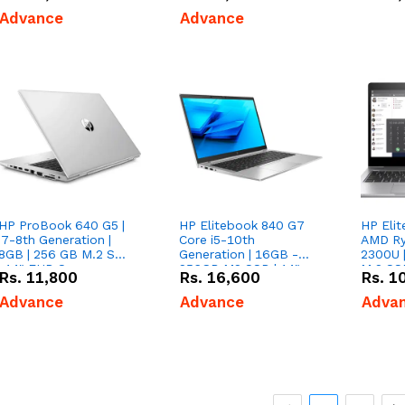
Advance
Advance
HP ProBook 640 G5 |
HP Elitebook 840 G7
HP Elit
i7-8th Generation |
Core i5-10th
AMD Ry
8GB | 256 GB M.2 SSD
Generation | 16GB -
2300U 
| 14" FHD Screen
256GB M2 SSD | 14"
M.2 SS
Rs.
11,800
Rs.
16,600
Rs.
1
Advance
Advance
Adva