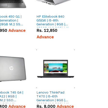
book 450 G1 |
HP Elitebook 840
Generation |
G5|G6 | i5-8th
128GB M.2 SSD|
Generation | 8GB |
D
256GB M.2 SSD| 14"
,950
Advance
Rs.
12,850
FHD
Advance
ebook 745 G4 |
Lenovo ThinkPad
12 | 8GB |
T470 | i5-6th
M.2 SSD
Generation | 8GB |
HDD| 14"
256GB M.2 SSD| 14"
,400
Advance
Rs.
8,000
Advance
Screen