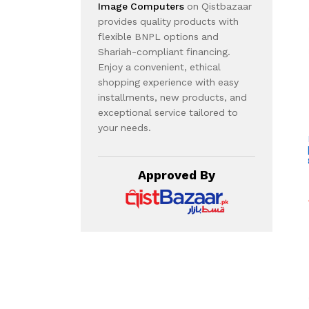
Image Computers
on Qistbazaar
provides quality products with
flexible BNPL options and
Shariah-compliant financing.
Enjoy a convenient, ethical
shopping experience with easy
installments, new products, and
exceptional service tailored to
your needs.
Approved By