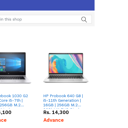
tebook 1030 G2
HP Probook 640 G8 |
Core i5-7th |
i5-11th Generation |
 256GB M.2
16GB | 256GB M.2
" inches
SSD| 14" FHD Display
4,100
Rs.
14,300
nce
Advance