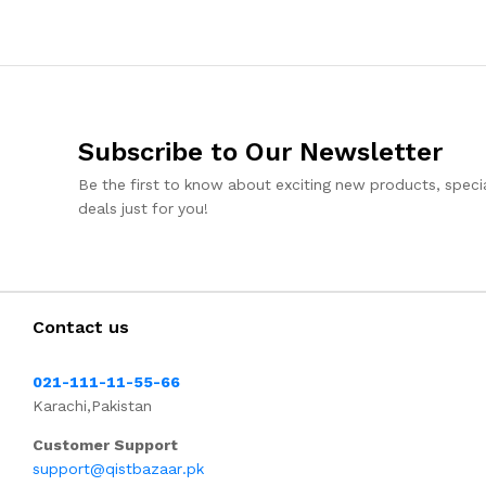
Subscribe to Our Newsletter
Be the first to know about exciting new products, specia
deals just for you!
Contact us
021-111-11-55-66
Karachi,Pakistan
Customer Support
support@qistbazaar.pk