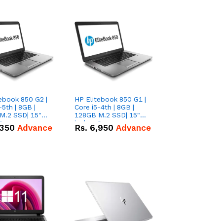
ebook 850 G2 |
HP Elitebook 850 G1 |
-5th | 8GB |
Core i5-4th | 8GB |
M.2 SSD| 15"
128GB M.2 SSD| 15"
 Screen
inches Screen
,350
Advance
Rs.
6,950
Advance