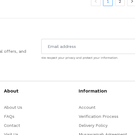
1
2
l offers, and
We respect your privacy and protect your information.
About
Information
About Us
Account
FAQs
Verification Process
Contact
Delivery Policy
Visit Us
Musawamah Agreement