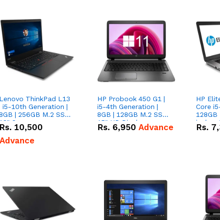
Lenovo ThinkPad L13
HP Probook 450 G1 |
HP Elit
| i5-10th Generation |
i5-4th Generation |
Core i5
8GB | 256GB M.2 SSD|
8GB | 128GB M.2 SSD|
128GB 
13" Screen
15" HD Display
inches
Rs.
10,500
Rs.
6,950
Advance
Rs.
7
Advance