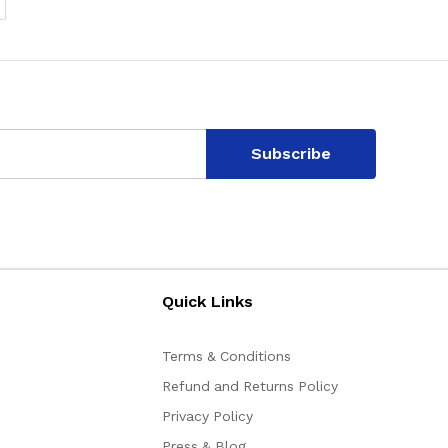
Subscribe
Quick Links
Terms & Conditions
Refund and Returns Policy
Privacy Policy
Press & Blog