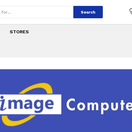
Search
STORES