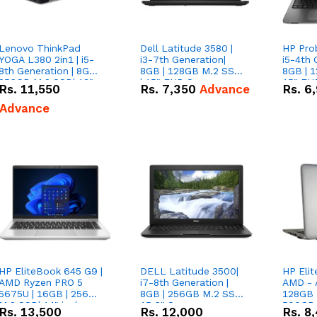
Lenovo ThinkPad
Dell Latitude 3580 |
HP Pro
YOGA L380 2in1 | i5-
i3-7th Generation|
i5-4th 
8th Generation | 8GB |
8GB | 128GB M.2 SSD
8GB | 
256GB M.2 SSD| 13"
| 15" FHD Screen
15" FH
Rs.
11,550
Rs.
7,350
Advance
Rs.
6
Touch x360 Screen
Advance
HP EliteBook 645 G9 |
DELL Latitude 3500|
HP Elit
AMD Ryzen PRO 5
i7-8th Generation |
AMD - A
5675U | 16GB | 256GB
8GB | 256GB M.2 SSD|
128GB 
M.2 SSD| 14" inches
15.6" Screen
500GB 
Rs.
13,500
Rs.
12,000
Rs.
8
Screen
Screen