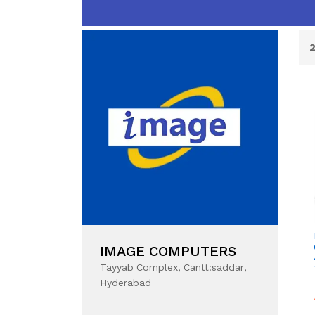
IMAGE COMPUTERS
Tayyab Complex, Cantt:saddar,
Hyderabad