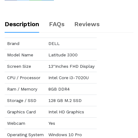
Description
FAQs
Reviews
Brand
DELL
Model Name
Latitude 3300
Screen Size
13"Inches FHD Display
CPU / Processor
Intel Core i3-7020U
Ram / Memory
8GB DDR4
Storage / SSD
128 GB M.2 SSD
Graphics Card
Intel HD Graphics
Webcam
Yes
Operating System
Windows 10 Pro