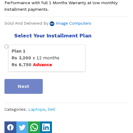
Performance with full 1 Months Warranty at low monthly
installment payments.
Sold And Delivered By
Image Computers
Select Your Installment Plan
Plan
1
Rs
3,200
x
12
months
Rs
6,750
Advance
Next
Categories:
Laptops
,
Dell