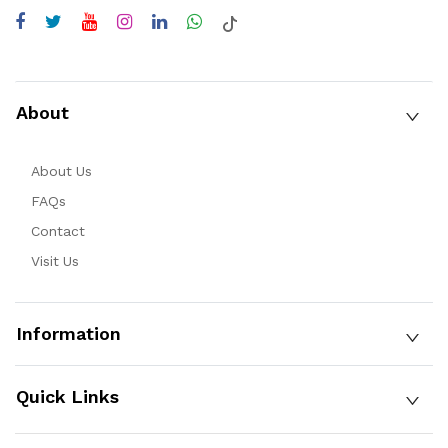
About
About Us
FAQs
Contact
Visit Us
Information
Quick Links