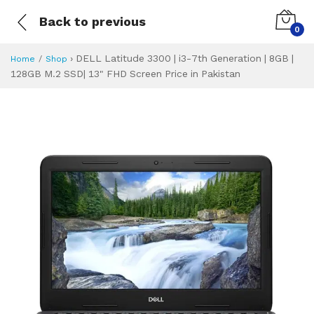
Back to previous
0
›
DELL Latitude 3300 | i3-7th Generation | 8GB |
Home
Shop
128GB M.2 SSD| 13" FHD Screen Price in Pakistan
DELL Latitude 330
Specifications & Feature
Installment Plan
Latest Price
Why Buy from Us
What is the price of
What is the installment plan?
What are the specifications?
DELL Latitude 33