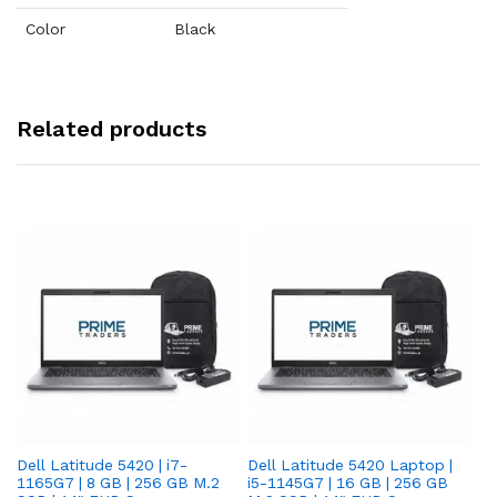
Color
Black
Related products
Dell Latitude 5420 | i7-
Dell Latitude 5420 Laptop |
De
1165G7 | 8 GB | 256 GB M.2
i5-1145G7 | 16 GB | 256 GB
i5