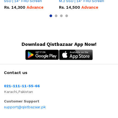
SSD | 14" FHD Screen
M.2 SSD | 14" FHD Screen
M.
Rs.
14,300
Advance
Rs.
14,500
Advance
R
Download Qistbazaar App Now!
Contact us
021-111-11-55-66
Karachi,Pakistan
Customer Support
support@qistbazaar.pk