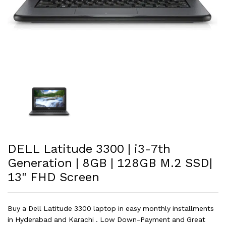
DELL Latitude 3300 | i3-7th
Generation | 8GB | 128GB M.2 SSD|
13" FHD Screen
Buy a Dell Latitude 3300 laptop in easy monthly installments
in Hyderabad and Karachi . Low Down-Payment and Great