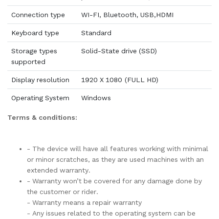
Connection type
WI-FI, Bluetooth, USB,HDMI
Keyboard type
Standard
Storage types
Solid-State drive (SSD)
supported
Display resolution
1920 X 1080 (FULL HD)
Operating System
Windows
Terms & conditions:
- The device will have all features working with minimal
or minor scratches, as they are used machines with an
extended warranty.
- Warranty won’t be covered for any damage done by
the customer or rider.
- Warranty means a repair warranty
- Any issues related to the operating system can be