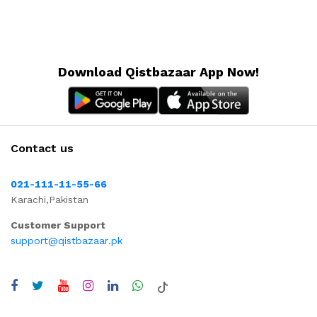
Download Qistbazaar App Now!
Contact us
021-111-11-55-66
Karachi,Pakistan
Customer Support
support@qistbazaar.pk