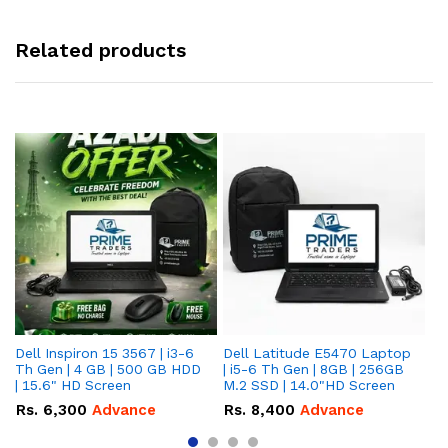
Related products
Dell Inspiron 15 3567 | i3-6
Dell Latitude E5470 Laptop
HP
Th Gen | 4 GB | 500 GB HDD
| i5-6 Th Gen | 8GB | 256GB
La
| 15.6" HD Screen
M.2 SSD | 14.0"HD Screen
25
To
Rs.
6,300
Advance
Rs.
8,400
Advance
R