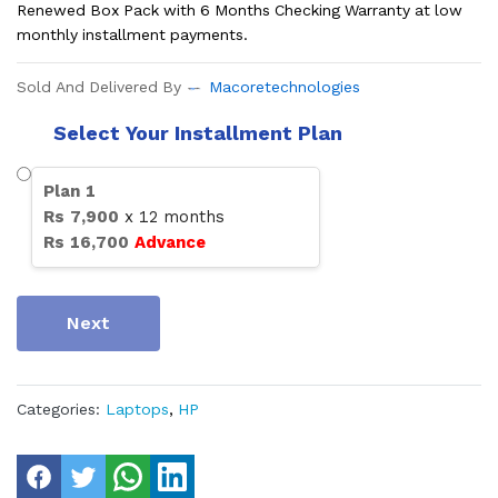
Renewed Box Pack with 6 Months Checking Warranty at low
monthly installment payments.
Sold And Delivered By
Macoretechnologies
Select Your Installment Plan
Plan
1
Rs
7,900
x
12
months
Rs
16,700
Advance
Next
Categories:
Laptops
,
HP