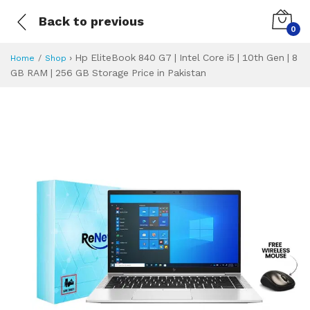
Back to previous
0
›
Hp EliteBook 840 G7 | Intel Core i5 | 10th Gen | 8
Home
Shop
GB RAM | 256 GB Storage Price in Pakistan
Hp EliteBook 840 G
Specifications & Feature
Installment Plan
Latest Price
Why Buy from Us
What is the price of
What is the installment plan?
What are the specifications?
Hp EliteBook 840 