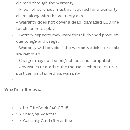
claimed through the warranty
- Proof of purchase must be required for a warranty
claim, along with the warranty card
- Warranty does not cover a dead, damaged LCD line
touch, or no display
- Battery capacity may wary for refurbished product
due to age and usage.
- Warranty will be void if the warranty sticker or seals
are removed
- Charger may not be original, but it is compatible
- Any issues related to the mouse, keyboard, or USB
port can be claimed via warranty
What’s in the box:
1 x Hp EliteBook 840 G7-i5
1 x Charging Adapter
1 x Warranty Card (6 Months)