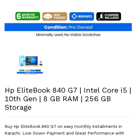
Hp EliteBook 840 G7 | Intel Core i5 |
10th Gen | 8 GB RAM | 256 GB
Storage
Buy Hp EliteBook 840 G7 on easy monthly installments in
Karachi. Low Down-Payment and Great Performance with