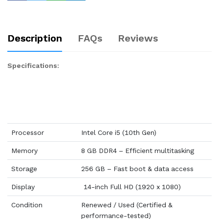
Description
FAQs
Reviews
Specifications:
Processor
Intel Core i5 (10th Gen)
Memory
8 GB DDR4 – Efficient multitasking
Storage
256 GB – Fast boot & data access
Display
14-inch Full HD (1920 x 1080)
Condition
Renewed / Used (Certified &
performance-tested)