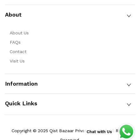
About
About Us
FAQs
Contact
Visit Us
Information
Quick Links
Copyright © 2025 Qist Bazaar Private Limited. All Rights
Chat with Us